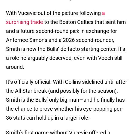
With Vucevic out of the picture following
a
surprising trade
to the Boston Celtics that sent him
and a future second-round pick in exchange for
Anfernee Simons and a 2026 second-rounder,
Smith is now the Bulls’ de facto starting center. It’s
a role he arguably deserved, even with Vooch still
around.
It’s officially official. With Collins sidelined until after
the All-Star break (and possibly for the season),
Smith is the Bulls’ only big man—and he finally has
the chance to prove whether his eye-popping per-
36 stats can hold up in a larger role.
Smith’s first game without Vucevic offered a