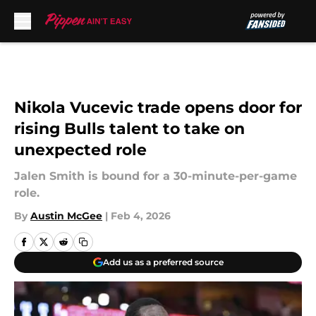
Skip to main content
Nikola Vucevic trade opens door for
rising Bulls talent to take on
unexpected role
Jalen Smith is bound for a 30-minute-per-game
role.
By
Austin McGee
|
Feb 4, 2026
Add us as a preferred source