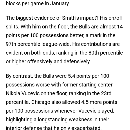
blocks per game in January.
The biggest evidence of Smith’s impact? His on/off
splits. With him on the floor, the Bulls are almost 14
points per 100 possessions better, a mark in the
97th percentile league-wide. His contributions are
evident on both ends, ranking in the 80th percentile
or higher offensively and defensively.
By contrast, the Bulls were 5.4 points per 100
possessions worse with former starting center
Nikola Vucevic on the floor, ranking in the 23rd
percentile. Chicago also allowed 4.5 more points
per 100 possessions whenever Vucevic played,
highlighting a longstanding weakness in their
interior defense that he only exacerbated.