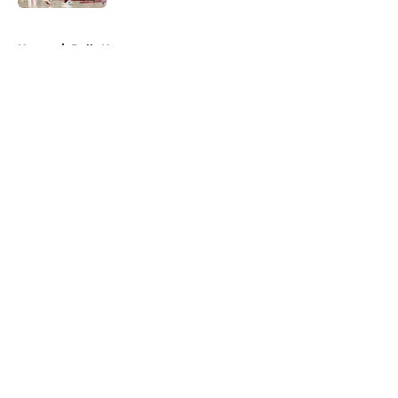
5 related articles loaded
Home
/
Bulls News
About
Openings
Contact
Our 300+ Sites
FanSided Daily
Pitch a Story
Privacy Policy
Terms of Use
Cookie Policy
Legal Disclaimer
Accessibility Statement
A-Z Index
Cookies Settings