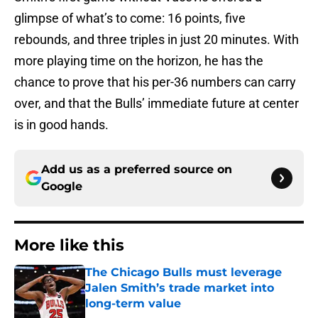
glimpse of what’s to come: 16 points, five
rebounds, and three triples in just 20 minutes. With
more playing time on the horizon, he has the
chance to prove that his per-36 numbers can carry
over, and that the Bulls’ immediate future at center
is in good hands.
Add us as a preferred source on
Google
More like this
The Chicago Bulls must leverage
Jalen Smith’s trade market into
long-term value
Published by on Invalid Date