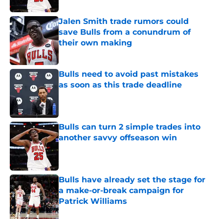
Jalen Smith trade rumors could
save Bulls from a conundrum of
their own making
Published by on Invalid Date
Bulls need to avoid past mistakes
as soon as this trade deadline
Published by on Invalid Date
Bulls can turn 2 simple trades into
another savvy offseason win
Published by on Invalid Date
Bulls have already set the stage for
a make-or-break campaign for
Patrick Williams
Published by on Invalid Date