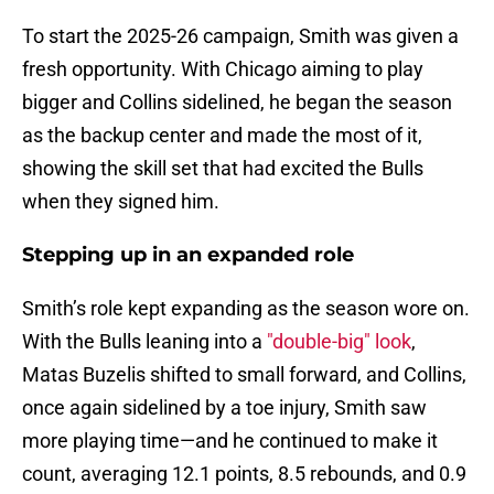
To start the 2025-26 campaign, Smith was given a
fresh opportunity. With Chicago aiming to play
bigger and Collins sidelined, he began the season
as the backup center and made the most of it,
showing the skill set that had excited the Bulls
when they signed him.
Stepping up in an expanded role
Smith’s role kept expanding as the season wore on.
With the Bulls leaning into a
"double-big" look
,
Matas Buzelis shifted to small forward, and Collins,
once again sidelined by a toe injury, Smith saw
more playing time—and he continued to make it
count, averaging 12.1 points, 8.5 rebounds, and 0.9