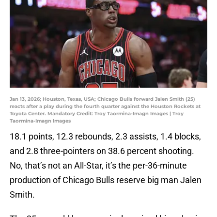
Jan 13, 2026; Houston, Texas, USA; Chicago Bulls forward Jalen Smith (25)
reacts after a play during the fourth quarter against the Houston Rockets at
Toyota Center. Mandatory Credit: Troy Taormina-Imagn Images | Troy
Taormina-Imagn Images
18.1 points, 12.3 rebounds, 2.3 assists, 1.4 blocks,
and 2.8 three-pointers on 38.6 percent shooting.
No, that’s not an All-Star, it’s the per-36-minute
production of Chicago Bulls reserve big man Jalen
Smith.