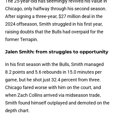
The 25-year-old has seemingly revived his value in
Chicago, only halfway through his second season.
After signing a three-year, $27 million deal in the
2024 offseason, Smith struggled in his first year,
raising doubts that the Bulls had overpaid for the
former Terrapin.
Jalen Smith: from struggles to opportunity
In his first season with the Bulls, Smith managed
8.2 points and 5.6 rebounds in 15.0 minutes per
game, but he shot just 32.4 percent from three.
Chicago fared worse with him on the court, and
when Zach Collins arrived via midseason trade,
Smith found himself outplayed and demoted on the
depth chart.