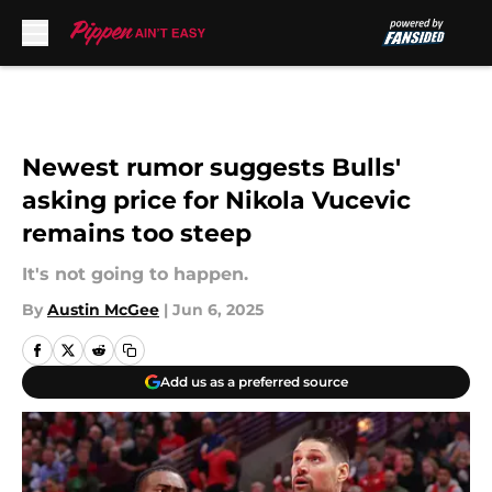
Skip to main content
Newest rumor suggests Bulls'
asking price for Nikola Vucevic
remains too steep
It's not going to happen.
By
Austin McGee
|
Jun 6, 2025
Add us as a preferred source