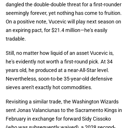
dangled the double-double threat for a first-rounder
seemingly forever, yet nothing has come to fruition.
On a positive note, Vucevic will play next season on
an expiring pact, for $21.4 million—he's easily
tradable.
Still, no matter how liquid of an asset Vucevic is,
he's evidently not worth a first-round pick. At 34
years old, he produced at a near-All-Star level.
Nevertheless, soon-to-be 35-year-old defensive
sieves aren't exactly hot commodities.
Revisiting a similar trade, the Washington Wizards
sent Jonas Valanciunas to the Sacramento Kings in
February in exchange for forward Sidy Cissoko
(who was subsequently waived), a 2028 second-