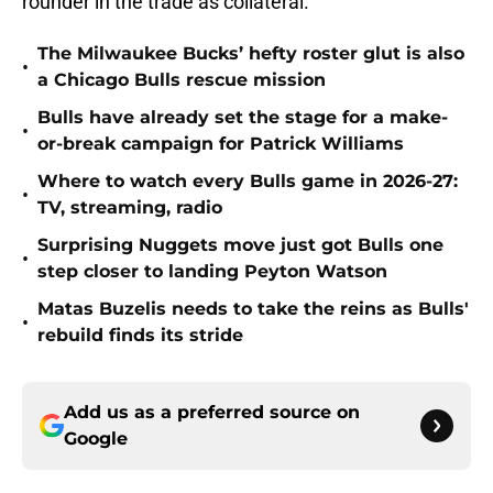
rounder in the trade as collateral.
The Milwaukee Bucks’ hefty roster glut is also
•
a Chicago Bulls rescue mission
Bulls have already set the stage for a make-
•
or-break campaign for Patrick Williams
Where to watch every Bulls game in 2026-27:
•
TV, streaming, radio
Surprising Nuggets move just got Bulls one
•
step closer to landing Peyton Watson
Matas Buzelis needs to take the reins as Bulls'
•
rebuild finds its stride
Add us as a preferred source on
Google