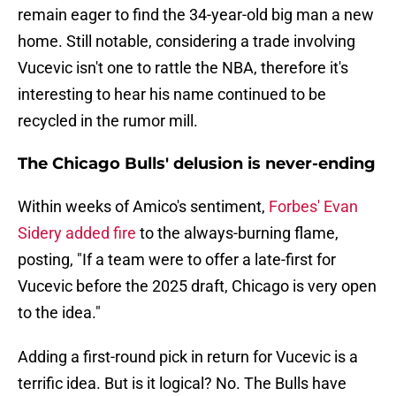
remain eager to find the 34-year-old big man a new
home. Still notable, considering a trade involving
Vucevic isn't one to rattle the NBA, therefore it's
interesting to hear his name continued to be
recycled in the rumor mill.
The Chicago Bulls' delusion is never-ending
Within weeks of Amico's sentiment,
Forbes' Evan
Sidery added fire
to the always-burning flame,
posting, "If a team were to offer a late-first for
Vucevic before the 2025 draft, Chicago is very open
to the idea."
Adding a first-round pick in return for Vucevic is a
terrific idea. But is it logical? No. The Bulls have