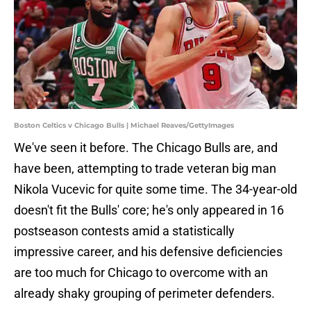
Boston Celtics v Chicago Bulls | Michael Reaves/GettyImages
We've seen it before. The Chicago Bulls are, and
have been, attempting to trade veteran big man
Nikola Vucevic for quite some time. The 34-year-old
doesn't fit the Bulls' core; he's only appeared in 16
postseason contests amid a statistically
impressive career, and his defensive deficiencies
are too much for Chicago to overcome with an
already shaky grouping of perimeter defenders.