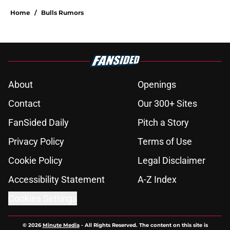
Home
/
Bulls Rumors
About
Openings
Contact
Our 300+ Sites
FanSided Daily
Pitch a Story
Privacy Policy
Terms of Use
Cookie Policy
Legal Disclaimer
Accessibility Statement
A-Z Index
Cookies Settings
© 2026
Minute Media
-
All Rights Reserved. The content on this site is