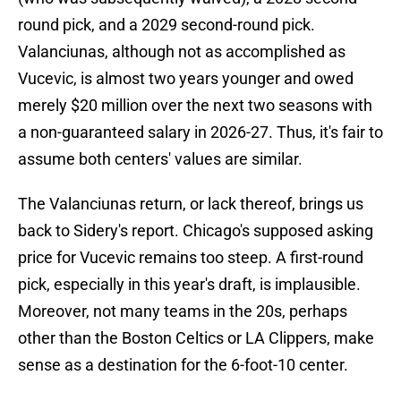
round pick, and a 2029 second-round pick.
Valanciunas, although not as accomplished as
Vucevic, is almost two years younger and owed
merely $20 million over the next two seasons with
a non-guaranteed salary in 2026-27. Thus, it's fair to
assume both centers' values are similar.
The Valanciunas return, or lack thereof, brings us
back to Sidery's report. Chicago's supposed asking
price for Vucevic remains too steep. A first-round
pick, especially in this year's draft, is implausible.
Moreover, not many teams in the 20s, perhaps
other than the Boston Celtics or LA Clippers, make
sense as a destination for the 6-foot-10 center.