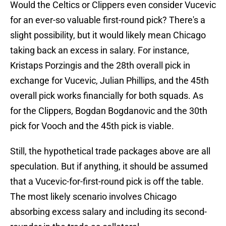
Would the Celtics or Clippers even consider Vucevic
for an ever-so valuable first-round pick? There's a
slight possibility, but it would likely mean Chicago
taking back an excess in salary. For instance,
Kristaps Porzingis and the 28th overall pick in
exchange for Vucevic, Julian Phillips, and the 45th
overall pick works financially for both squads. As
for the Clippers, Bogdan Bogdanovic and the 30th
pick for Vooch and the 45th pick is viable.
Still, the hypothetical trade packages above are all
speculation. But if anything, it should be assumed
that a Vucevic-for-first-round pick is off the table.
The most likely scenario involves Chicago
absorbing excess salary and including its second-