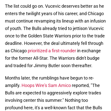
The list could go on. Vucevic deserves better as he
enters the twilight years of his career, and Chicago
must continue revamping its lineup with an infusion
of youth. The Bulls already tried to jettison Vucevic
once to the Golden State Warriors prior to the trade
deadline. However, the deal ultimately fell through
as Chicago
prioritized a first-rounder
in exchange
for the former All-Star. The Warriors didn't budge
and traded for Jimmy Butler soon thereafter.
Months later, the rumblings have begun to re-
amplify.
Hoops Wire's Sam Amico
reported, "The
Bulls are expected to aggressively explore trades
involving center this summer." Nothing too
profound here, it's a well-known fact that the Bulls