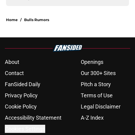
Home
/
Bulls Rumors
About
Openings
Contact
Our 300+ Sites
FanSided Daily
Pitch a Story
Privacy Policy
Terms of Use
Cookie Policy
Legal Disclaimer
Accessibility Statement
A-Z Index
Cookies Settings