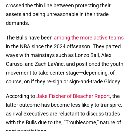
crossed the thin line between protecting their
assets and being unreasonable in their trade
demands.
The Bulls have been
among the more active teams
in the NBA since the 2024 offseason. They parted
ways with mainstays such as Lonzo Ball, Alex
Caruso, and Zach LaVine, and positioned the youth
movement to take center stage—depending, of
course, on if they re-sign or sign-and-trade Giddey.
According to
Jake Fischer of Bleacher Report
, the
latter outcome has become less likely to transpire,
as rival executives are reluctant to discuss trades
with the Bulls due to the, "Troublesome," nature of