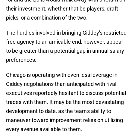
their investment, whether that be players, draft
picks, or a combination of the two.
The hurdles involved in bringing Giddey's restricted
free agency to an amicable end, however, appear
to be greater than a potential gap in annual salary
preferences.
Chicago is operating with even less leverage in
Giddey negotiations than anticipated with rival
executives reportedly hesitant to discuss potential
trades with them. It may be the most devastating
development to date, as the team's ability to
maneuver toward improvement relies on utilizing
every avenue available to them.