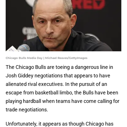
Chicago Bulls Media Day | Michael Reaves/GettyImages
The Chicago Bulls are toeing a dangerous line in
Josh Giddey negotiations that appears to have
alienated rival executives. In the pursuit of an
escape from basketball limbo, the Bulls have been
playing hardball when teams have come calling for
trade negotiations.
Unfortunately, it appears as though Chicago has