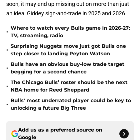
soon, it may end up missing out on more than just
an ideal Giddey sign-and-trade in 2025 and 2026.
Where to watch every Bulls game in 2026-27:
•
TV, streaming, radio
Surprising Nuggets move just got Bulls one
•
step closer to landing Peyton Watson
Bulls have an obvious buy-low trade target
•
begging for a second chance
The Chicago Bulls’ roster should be the next
•
NBA home for Reed Sheppard
Bulls' most underrated player could be key to
•
unlocking a future Big Three
Add us as a preferred source on
Google