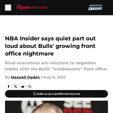
Skip to main content
NBA Insider says quiet part out
loud about Bulls' growing front
office nightmare
Rival executives are reluctant to negotiate
trades with the Bulls' "troublesome" front office.
By
Maxwell Ogden
|
Aug 21, 2025
Add us as a preferred source