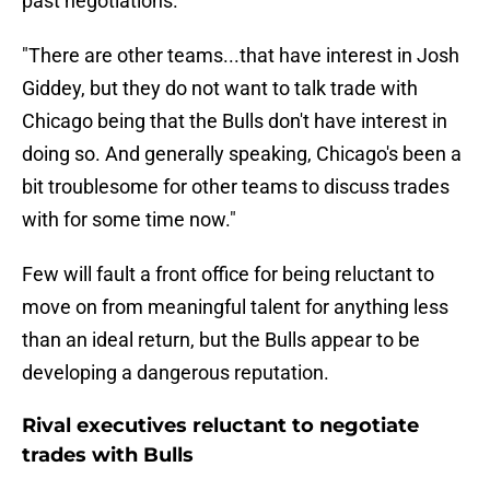
past negotiations.
"There are other teams...that have interest in Josh
Giddey, but they do not want to talk trade with
Chicago being that the Bulls don't have interest in
doing so. And generally speaking, Chicago's been a
bit troublesome for other teams to discuss trades
with for some time now."
Few will fault a front office for being reluctant to
move on from meaningful talent for anything less
than an ideal return, but the Bulls appear to be
developing a dangerous reputation.
Rival executives reluctant to negotiate
trades with Bulls