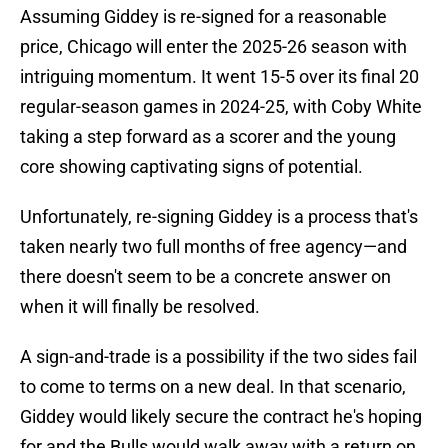
Assuming Giddey is re-signed for a reasonable
price, Chicago will enter the 2025-26 season with
intriguing momentum. It went 15-5 over its final 20
regular-season games in 2024-25, with Coby White
taking a step forward as a scorer and the young
core showing captivating signs of potential.
Unfortunately, re-signing Giddey is a process that's
taken nearly two full months of free agency—and
there doesn't seem to be a concrete answer on
when it will finally be resolved.
A sign-and-trade is a possibility if the two sides fail
to come to terms on a new deal. In that scenario,
Giddey would likely secure the contract he's hoping
for and the Bulls would walk away with a return on