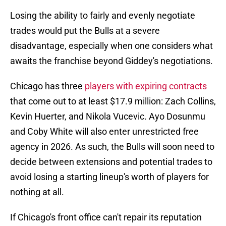
Losing the ability to fairly and evenly negotiate
trades would put the Bulls at a severe
disadvantage, especially when one considers what
awaits the franchise beyond Giddey's negotiations.
Chicago has three
players with expiring contracts
that come out to at least $17.9 million: Zach Collins,
Kevin Huerter, and Nikola Vucevic. Ayo Dosunmu
and Coby White will also enter unrestricted free
agency in 2026. As such, the Bulls will soon need to
decide between extensions and potential trades to
avoid losing a starting lineup's worth of players for
nothing at all.
If Chicago's front office can't repair its reputation