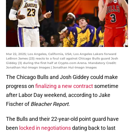
Mar 22, 2025; Los Angeles, California, USA; Los Angeles Lakers forward
LeBron James (23) reacts to a foul call against Chicago Bulls guard Josh
Giddey (3) during the first half at Crypto.com Arena. Mandatory Credit:
Jonathan Hui-Imagn Images | Jonathan Hui-Imagn Images
The Chicago Bulls and Josh Giddey could make
progress on
finalizing a new contract
sometime
after Labor Day weekend, according to Jake
Fischer of
Bleacher Report
.
The Bulls and their 22-year-old point guard have
been
locked in negotiations
dating back to last