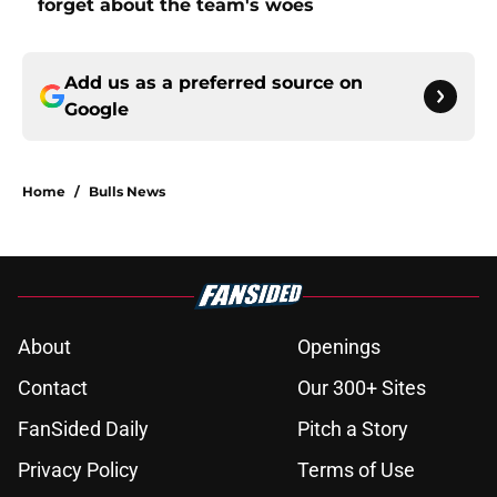
forget about the team's woes
Add us as a preferred source on
Google
Home
/
Bulls News
About
Openings
Contact
Our 300+ Sites
FanSided Daily
Pitch a Story
Privacy Policy
Terms of Use