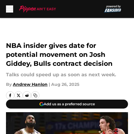
Skip to main content
NBA insider gives date for
potential movement on Josh
Giddey, Bulls contract decision
Talks could speed up as soon as next week.
By
Andrew Hanlon
|
Aug 26, 2025
Add us as a preferred source