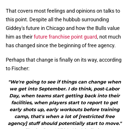
That covers most feelings and opinions on talks to
this point. Despite all the hubbub surrounding
Giddey's future in Chicago and how the Bulls value
him as their
future franchise point guard
, not much
has changed since the beginning of free agency.
Perhaps that change is finally on its way, according
to Fischer:
"We're going to see if things can change when
we get into September. I do think, post-Labor
Day, when teams start getting back into their
facilities, when players start to report to get
early shots up, early workouts before training
camp, that's when a lot of [restricted free
agency] stuff should potentially start to move."