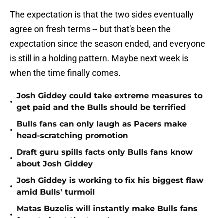
The expectation is that the two sides eventually
agree on fresh terms -- but that's been the
expectation since the season ended, and everyone
is still in a holding pattern. Maybe next week is
when the time finally comes.
Josh Giddey could take extreme measures to
•
get paid and the Bulls should be terrified
Bulls fans can only laugh as Pacers make
•
head-scratching promotion
Draft guru spills facts only Bulls fans know
•
about Josh Giddey
Josh Giddey is working to fix his biggest flaw
•
amid Bulls' turmoil
Matas Buzelis will instantly make Bulls fans
•