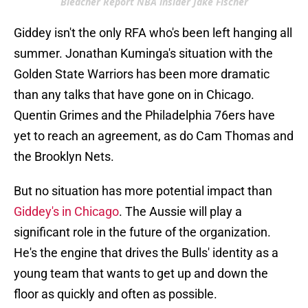
Bleacher Report NBA insider Jake Fischer
Giddey isn't the only RFA who's been left hanging all
summer. Jonathan Kuminga's situation with the
Golden State Warriors has been more dramatic
than any talks that have gone on in Chicago.
Quentin Grimes and the Philadelphia 76ers have
yet to reach an agreement, as do Cam Thomas and
the Brooklyn Nets.
But no situation has more potential impact than
Giddey's in Chicago
. The Aussie will play a
significant role in the future of the organization.
He's the engine that drives the Bulls' identity as a
young team that wants to get up and down the
floor as quickly and often as possible.