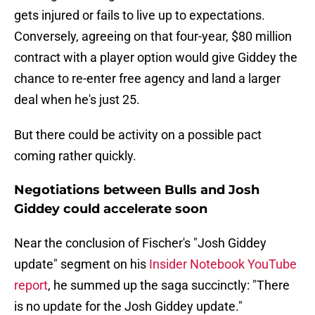
gets injured or fails to live up to expectations.
Conversely, agreeing on that four-year, $80 million
contract with a player option would give Giddey the
chance to re-enter free agency and land a larger
deal when he's just 25.
But there could be activity on a possible pact
coming rather quickly.
Negotiations between Bulls and Josh
Giddey could accelerate soon
Near the conclusion of Fischer's "Josh Giddey
update" segment on his
Insider Notebook YouTube
report
, he summed up the saga succinctly: "There
is no update for the Josh Giddey update."