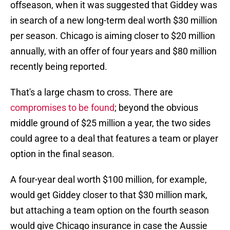
offseason, when it was suggested that Giddey was
in search of a new long-term deal worth $30 million
per season. Chicago is aiming closer to $20 million
annually, with an offer of four years and $80 million
recently being reported.
That's a large chasm to cross. There are
compromises to be found
; beyond the obvious
middle ground of $25 million a year, the two sides
could agree to a deal that features a team or player
option in the final season.
A four-year deal worth $100 million, for example,
would get Giddey closer to that $30 million mark,
but attaching a team option on the fourth season
would give Chicago insurance in case the Aussie