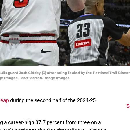
Bulls guard Josh Giddey (3) after being fouled by the Portland Trail Blaze
agn Images | Matt Marton-Imagn Images
leap
during the second half of the 2024-25
S
g a career-high 37.7 percent from three on a