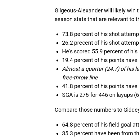
Gilgeous-Alexander will likely win
season stats that are relevant to t
73.8 percent of his shot attem
26.2 precent of his shot attem
He's scored 55.9 percent of his 
19.4 percent of his points hav
Almost a quarter (24.7) of his 
free-throw line
41.8 percent of his points have
SGA is 275-for-446 on layups (
Compare those numbers to Giddey
64.8 percent of his field goal 
35.3 percent have been from t