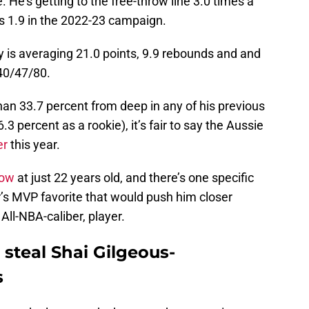
 He’s getting to the free-throw line 3.0 times a
s 1.9 in the 2022-23 campaign.
ey is averaging 21.0 points, 9.9 rebounds and and
 40/47/80.
than 33.7 percent from deep in any of his previous
3 percent as a rookie), it’s fair to say the Aussie
er
this year.
row
at just 22 years old, and there’s one specific
ar’s MVP favorite that would push him closer
 All-NBA-caliber, player.
steal Shai Gilgeous-
s