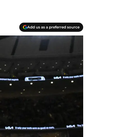
Add us as a preferred source