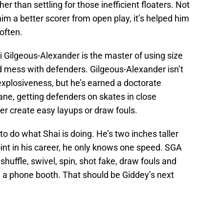
her than settling for those inefficient floaters. Not
m a better scorer from open play, it’s helped him
 often.
Gilgeous-Alexander is the master of using size
nd mess with defenders. Gilgeous-Alexander isn’t
explosiveness, but he’s earned a doctorate
lane, getting defenders on skates in close
her create easy layups or draw fouls.
to do what Shai is doing. He’s two inches taller
 point in his career, he only knows one speed. SGA
shuffle, swivel, spin, shot fake, draw fouls and
n a phone booth. That should be Giddey’s next