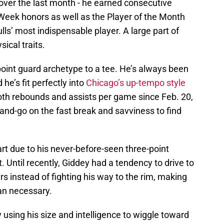
over the last month - he earned consecutive
Week honors as well as the Player of the Month
s’ most indispensable player. A large part of
ical traits.
 point guard archetype to a tee. He’s always been
 he’s fit perfectly into
Chicago’s up-tempo style
 both rebounds and assists per game since Feb. 20,
-and-go on the fast break and savviness to find
rt due to his never-before-seen three-point
t. Until recently, Giddey had a tendency to drive to
rs instead of fighting his way to the rim, making
han necessary.
y using his size and intelligence to wiggle toward