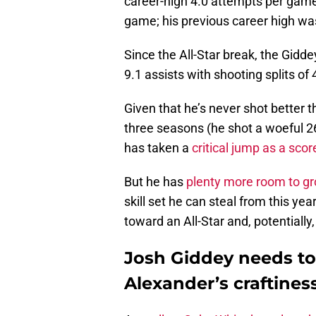
career-high 4.0 attempts per game.
game; his previous career high wa
Since the All-Star break, the Gidd
9.1 assists with shooting splits of
Given that he’s never shot better 
three seasons (he shot a woeful 26.
has taken a
critical jump as a scor
But he has
plenty more room to g
skill set he can steal from this ye
toward an All-Star and, potentially,
Josh Giddey needs to 
Alexander’s craftines