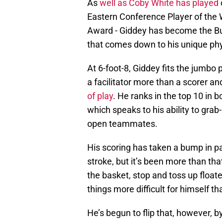
As
well as Coby White has played
Eastern Conference Player of the 
Award - Giddey has become the Bull
that comes down to his unique phys
At 6-foot-8, Giddey fits the jumbo
a facilitator more than a scorer and
of play
. He ranks in the top 10 in
which speaks to his ability to grab
open teammates.
His scoring has taken a bump in pa
stroke, but it’s been more than tha
the basket, stop and toss up floate
things more difficult for himself t
He’s begun to flip that, however, b