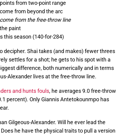
 points from two-point range
e come from beyond the arc
 come from the free-throw line
the paint
s this season (140-for-284)
to decipher. Shai takes (and makes) fewer threes
ly settles for a shot; he gets to his spot with a
biggest difference, both numerically and in terms
s-Alexander lives at the free-throw line.
nders and hunts fouls
, he averages 9.0 free-throw
.1 percent). Only Giannis Antetokounmpo has
ear.
than Gilgeous-Alexander. Will he ever lead the
Does he have the physical traits to pull a version