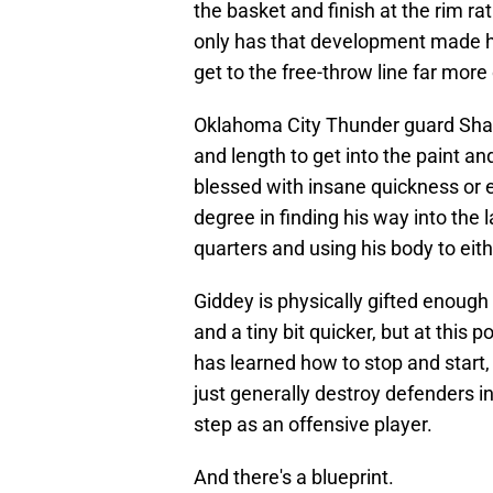
the basket and finish at the rim rat
only has that development made hi
get to the free-throw line far more
Oklahoma City Thunder guard Shai 
and length to get into the paint a
blessed with insane quickness or 
degree in finding his way into the 
quarters and using his body to eit
Giddey is physically gifted enough 
and a tiny bit quicker, but at this
has learned how to stop and start, 
just generally destroy defenders i
step as an offensive player.
And there's a blueprint.