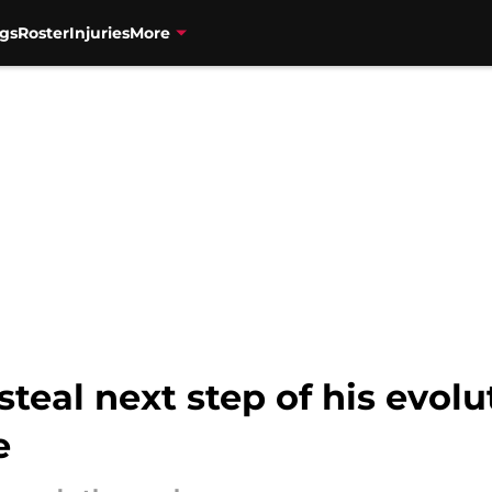
gs
Roster
Injuries
More
teal next step of his evolu
e