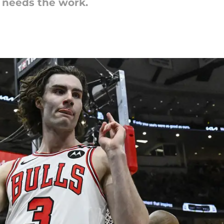
t needs the work.