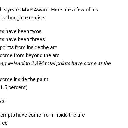
 this year's MVP Award. Here are a few of his
his thought exercise:
pts have been twos
pts have been threes
points from inside the arc
e come from beyond the arc
league-leading 2,394 total points have come at the
 come inside the paint
61.5 percent)
's:
attempts have come from inside the arc
hree