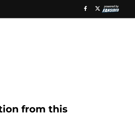
tion from this