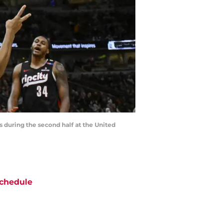
rs during the second half at the United
chedule