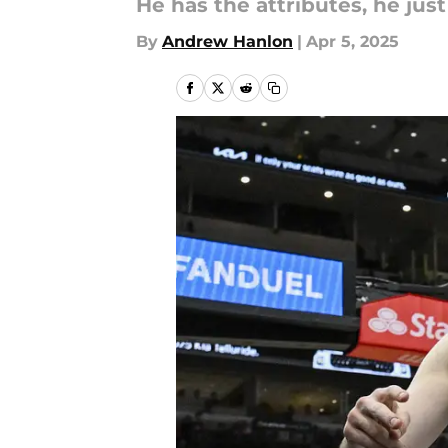
He has the attributes, he jus
By
Andrew Hanlon
|
Apr 5, 2025