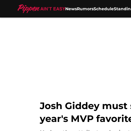
News
Rumors
Schedule
Standin
Skip to main content
Josh Giddey must s
year's MVP favorit