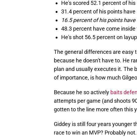
He's scored 52.1 percent of his
31.4 percent of his points hav
16.5 percent of his points have
48.3 percent have come inside 
He's shot 56.5 percent on layup
The general differences are easy 
because he doesn't have to. He rare
plan and usually executes it. The 
of importance, is how much Gilgeou
Because he so actively
baits defe
attempts per game (and shoots 90
gotten to the line more often this y
Giddey is still four years younger 
race to win an MVP? Probably not. 