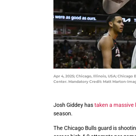
Apr 4, 2025; Chicago, Illinois, USA; Chicago 
Center. Mandatory Credit: Matt Marton-Im
Josh Giddey has
taken a massive 
season.
The Chicago Bulls guard is shootin