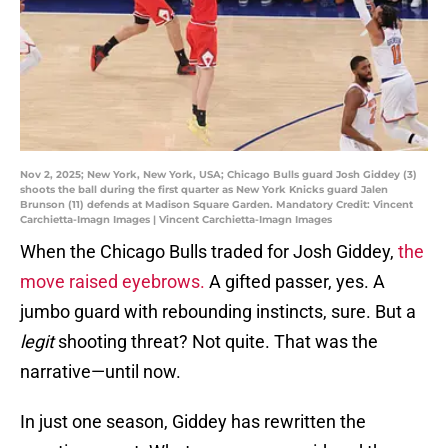
Nov 2, 2025; New York, New York, USA; Chicago Bulls guard Josh Giddey (3)
shoots the ball during the first quarter as New York Knicks guard Jalen
Brunson (11) defends at Madison Square Garden. Mandatory Credit: Vincent
Carchietta-Imagn Images | Vincent Carchietta-Imagn Images
When the Chicago Bulls traded for Josh Giddey,
the
move raised eyebrows.
A gifted passer, yes. A
jumbo guard with rebounding instincts, sure. But a
legit
shooting threat? Not quite. That was the
narrative—until now.
In just one season, Giddey has rewritten the