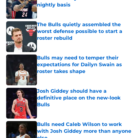
nightly basis
Published by on Invalid Date
The Bulls quietly assembled the
worst defense possible to start a
roster rebuild
Published by on Invalid Date
Bulls may need to temper their
expectations for Dailyn Swain as
roster takes shape
Published by on Invalid Date
Josh Giddey should have a
definitive place on the new-look
Bulls
Published by on Invalid Date
Bulls need Caleb Wilson to work
with Josh Giddey more than anyone
else