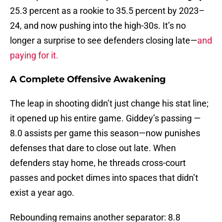
25.3 percent as a rookie to 35.5 percent by 2023–
24, and now pushing into the high-30s. It’s no
longer a surprise to see defenders closing late—
and
paying for it.
A Complete Offensive Awakening
The leap in shooting didn’t just change his stat line;
it opened up his entire game. Giddey’s passing —
8.0 assists per game this season—now punishes
defenses that dare to close out late. When
defenders stay home, he threads cross-court
passes and pocket dimes into spaces that didn’t
exist a year ago.
Rebounding remains another separator: 8.8