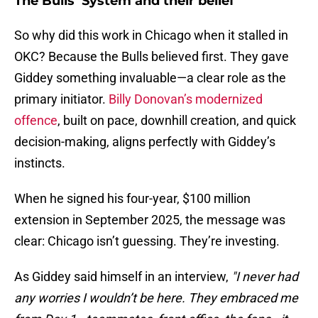
The Bulls’ System and their belief
So why did this work in Chicago when it stalled in
OKC? Because the Bulls believed first. They gave
Giddey something invaluable—a clear role as the
primary initiator.
Billy Donovan’s modernized
offence
, built on pace, downhill creation, and quick
decision-making, aligns perfectly with Giddey’s
instincts.
When he signed his four-year, $100 million
extension in September 2025, the message was
clear: Chicago isn’t guessing. They’re investing.
As Giddey said himself in an interview,
"I never had
any worries I wouldn’t be here. They embraced me