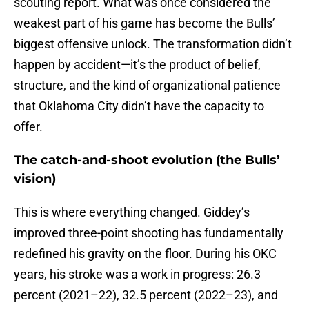
scouting report. What was once considered the
weakest part of his game has become the Bulls’
biggest offensive unlock. The transformation didn’t
happen by accident—it’s the product of belief,
structure, and the kind of organizational patience
that Oklahoma City didn’t have the capacity to
offer.
The catch-and-shoot evolution (the Bulls’
vision)
This is where everything changed. Giddey’s
improved three-point shooting has fundamentally
redefined his gravity on the floor. During his OKC
years, his stroke was a work in progress: 26.3
percent (2021–22), 32.5 percent (2022–23), and