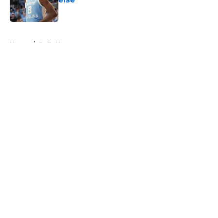
Published by on Invalid Date
5 related articles loaded
Home
/
Bulls News
About
Openings
Contact
Our 300+ Sites
FanSided Daily
Pitch a Story
Privacy Policy
Terms of Use
Cookie Policy
Legal Disclaimer
Accessibility Statement
A-Z Index