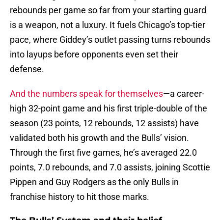
rebounds per game so far from your starting guard
is a weapon, not a luxury. It fuels Chicago’s top-tier
pace, where Giddey’s outlet passing turns rebounds
into layups before opponents even set their
defense.
And the numbers speak for themselves
—a career-
high 32-point game and his first triple-double of the
season (23 points, 12 rebounds, 12 assists) have
validated both his growth and the Bulls’ vision.
Through the first five games, he’s averaged 22.0
points, 7.0 rebounds, and 7.0 assists, joining Scottie
Pippen and Guy Rodgers as the only Bulls in
franchise history to hit those marks.