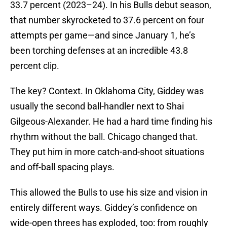
33.7 percent (2023–24). In his Bulls debut season,
that number skyrocketed to 37.6 percent on four
attempts per game—and since January 1, he’s
been torching defenses at an incredible 43.8
percent clip.
The key? Context. In Oklahoma City, Giddey was
usually the second ball-handler next to Shai
Gilgeous-Alexander. He had a hard time finding his
rhythm without the ball. Chicago changed that.
They put him in more catch-and-shoot situations
and off-ball spacing plays.
This allowed the Bulls to use his size and vision in
entirely different ways. Giddey’s confidence on
wide-open threes has exploded, too: from roughly