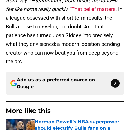
from Day 1—teammates, front office, the fans—it
felt like home really quickly."
That belief matters
. In
a league obsessed with short-term results, the
Bulls chose to develop, not doubt. And that
patience has turned Josh Giddey into precisely
what they envisioned: a modern, position-bending
creator who can now beat you from deep beyond
the arc.
Add us as a preferred source on
Google
More like this
Norman Powell’s NBA superpower
should electrify Bulls fans on a