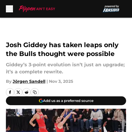
Skip to main content
Josh Giddey has taken leaps only
the Bulls thought were possible
Giddey’s 3-point evolution isn’t just an upgrade;
it’s a complete rewrite.
By
Jörgen Sandell
|
Nov 3, 2025
Add us as a preferred source