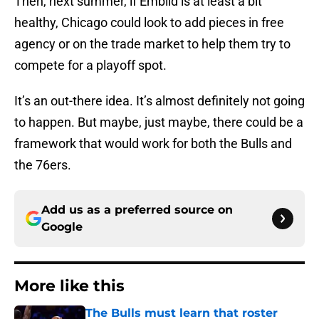
Then, next summer, if Embiid is at least a bit
healthy, Chicago could look to add pieces in free
agency or on the trade market to help them try to
compete for a playoff spot.
It’s an out-there idea. It’s almost definitely not going
to happen. But maybe, just maybe, there could be a
framework that would work for both the Bulls and
the 76ers.
Add us as a preferred source on
Google
More like this
The Bulls must learn that roster