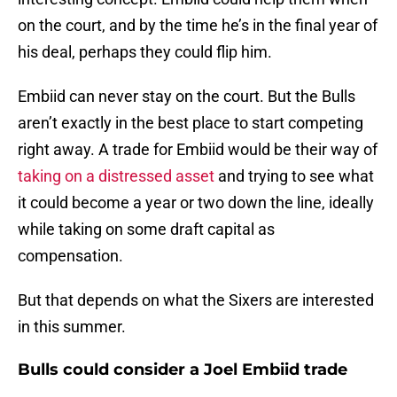
on the court, and by the time he’s in the final year of
his deal, perhaps they could flip him.
Embiid can never stay on the court. But the Bulls
aren’t exactly in the best place to start competing
right away. A trade for Embiid would be their way of
taking on a distressed asset
and trying to see what
it could become a year or two down the line, ideally
while taking on some draft capital as
compensation.
But that depends on what the Sixers are interested
in this summer.
Bulls could consider a Joel Embiid trade