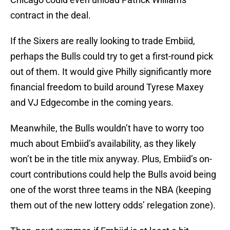
contract in the deal.
If the Sixers are really looking to trade Embiid,
perhaps the Bulls could try to get a first-round pick
out of them. It would give Philly significantly more
financial freedom to build around Tyrese Maxey
and VJ Edgecombe in the coming years.
Meanwhile, the Bulls wouldn’t have to worry too
much about Embiid’s availability, as they likely
won’t be in the title mix anyway. Plus, Embiid’s on-
court contributions could help the Bulls avoid being
one of the worst three teams in the NBA (keeping
them out of the new lottery odds’ relegation zone).