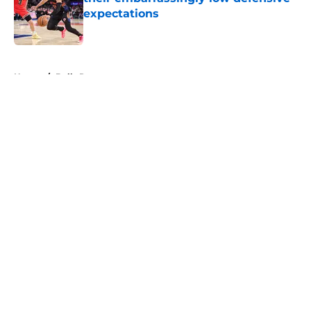
expectations
Published by on Invalid Date
5 related articles loaded
Home
/
Bulls Rumors
About
Openings
Contact
Our 300+ Sites
FanSided Daily
Pitch a Story
Privacy Policy
Terms of Use
Cookie Policy
Legal Disclaimer
Accessibility Statement
A-Z Index