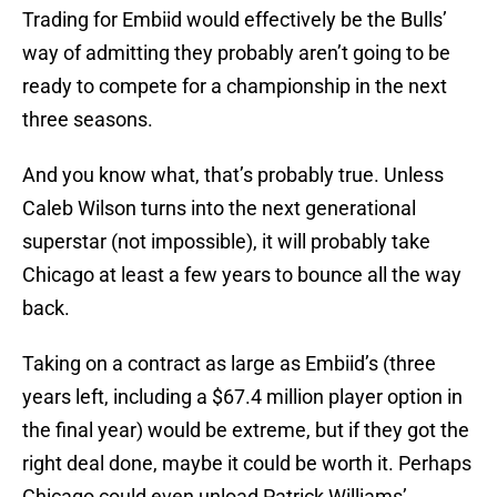
Trading for Embiid would effectively be the Bulls’
way of admitting they probably aren’t going to be
ready to compete for a championship in the next
three seasons.
And you know what, that’s probably true. Unless
Caleb Wilson turns into the next generational
superstar (not impossible), it will probably take
Chicago at least a few years to bounce all the way
back.
Taking on a contract as large as Embiid’s (three
years left, including a $67.4 million player option in
the final year) would be extreme, but if they got the
right deal done, maybe it could be worth it. Perhaps
Chicago could even unload Patrick Williams’