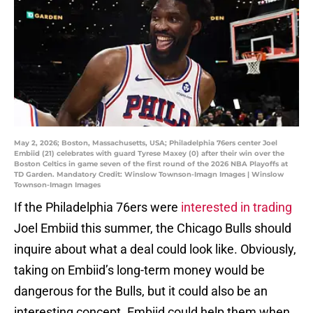
May 2, 2026; Boston, Massachusetts, USA; Philadelphia 76ers center Joel
Embiid (21) celebrates with guard Tyrese Maxey (0) after their win over the
Boston Celtics in game seven of the first round of the 2026 NBA Playoffs at
TD Garden. Mandatory Credit: Winslow Townson-Imagn Images | Winslow
Townson-Imagn Images
If the Philadelphia 76ers were
interested in trading
Joel Embiid this summer, the Chicago Bulls should
inquire about what a deal could look like. Obviously,
taking on Embiid’s long-term money would be
dangerous for the Bulls, but it could also be an
interesting concept. Embiid could help them when