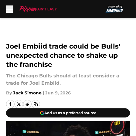
Skip to main content
Joel Embiid trade could be Bulls'
unexpected chance to shake up
the franchise
The Chicago Bulls should at least consider a
trade for Joel Embiid.
By
Jack Simone
|
Jun 9, 2026
Add us as a preferred source