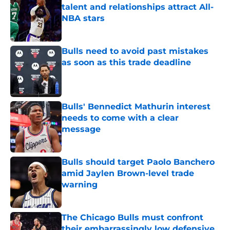
talent and relationships attract All-
NBA stars
Published by on Invalid Date
Bulls need to avoid past mistakes
as soon as this trade deadline
Published by on Invalid Date
Bulls' Bennedict Mathurin interest
needs to come with a clear
message
Published by on Invalid Date
Bulls should target Paolo Banchero
amid Jaylen Brown-level trade
warning
Published by on Invalid Date
The Chicago Bulls must confront
their embarrassingly low defensive