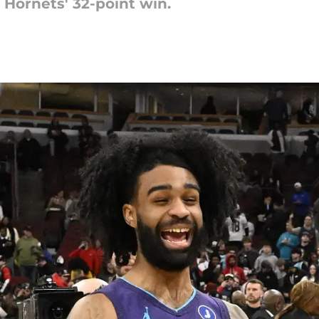
 Hornets' 32-point win.