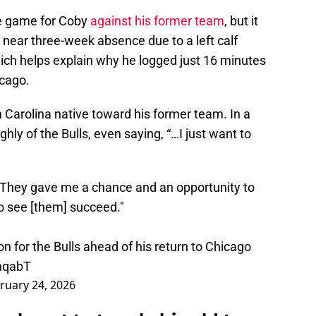
e game for Coby
against his former team
, but it
a near three-week absence due to a left calf
which helps explain why he logged just 16 minutes
icago.
h Carolina native toward his former team. In a
ly of the Bulls, even saying, “…I just want to
. They gave me a chance and an opportunity to
to see [them] succeed."
 for the Bulls ahead of his return to Chicago
hqabT
ruary 24, 2026