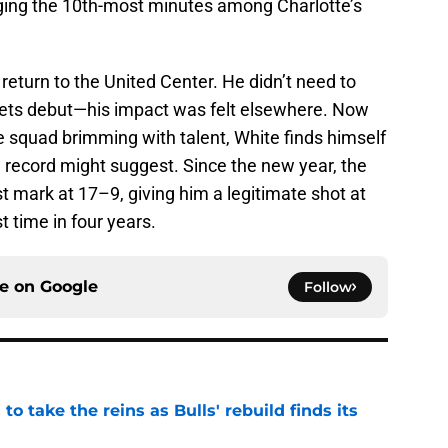
gging the 10th-most minutes among Charlotte’s
s return to the United Center. He didn’t need to
rnets debut—his impact was felt elsewhere. Now
e squad brimming with talent, White finds himself
1 record might suggest. Since the new year, the
t mark at 17–9, giving him a legitimate shot at
st time in four years.
ce on
Google
Follow
o take the reins as Bulls' rebuild finds its