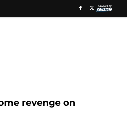
 some revenge on