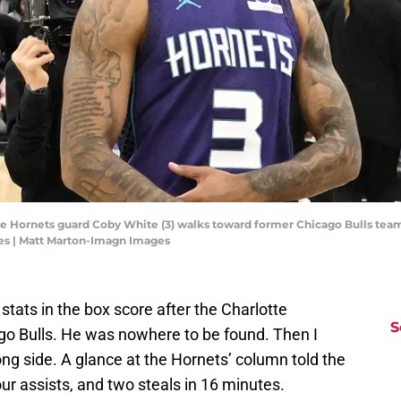
otte Hornets guard Coby White (3) walks toward former Chicago Bulls te
es | Matt Marton-Imagn Images
 stats in the box score after the Charlotte
S
go Bulls. He was nowhere to be found. Then I
ong side. A glance at the Hornets’ column told the
our assists, and two steals in 16 minutes.