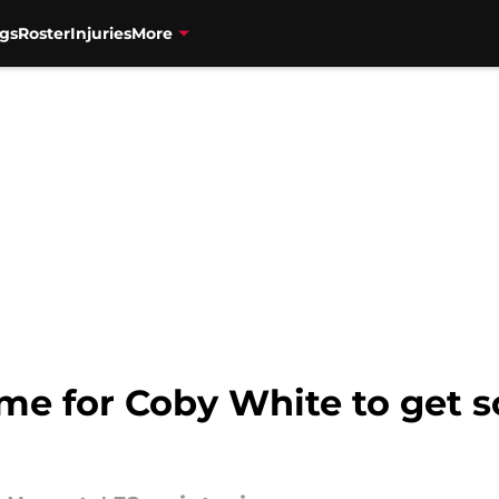
gs
Roster
Injuries
More
game for Coby White to get