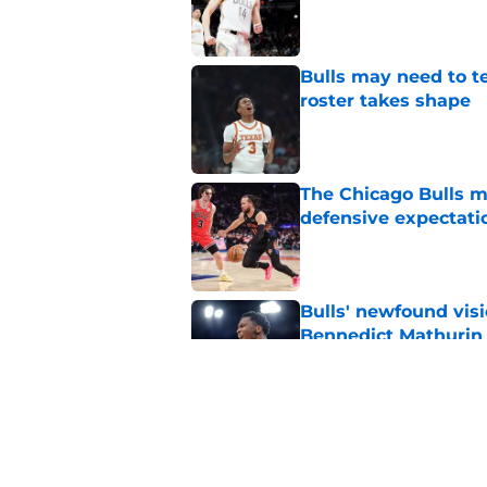
Published by on Invalid Dat
Bulls may need to t
roster takes shape
Published by on Invalid Dat
The Chicago Bulls m
defensive expectati
Published by on Invalid Dat
Bulls' newfound visi
Bennedict Mathurin
Published by on Invalid Dat
The Chicago Bulls h
market disadvantag
Published by on Invalid Dat