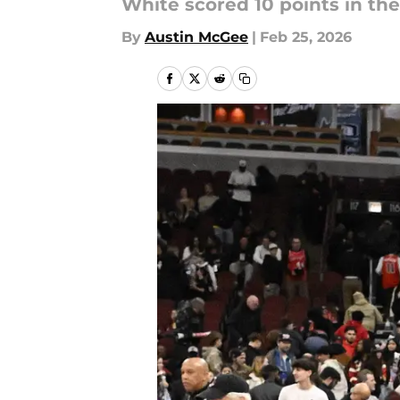
White scored 10 points in the
By
Austin McGee
|
Feb 25, 2026