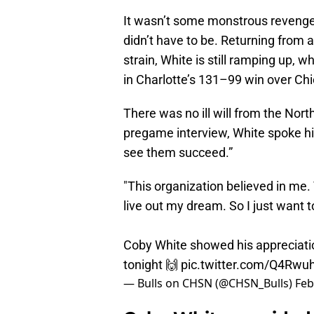
It wasn’t some monstrous reveng
didn’t have to be. Returning from 
strain, White is still ramping up, 
in Charlotte’s 131–99 win over Ch
There was no ill will from the Nort
pregame interview, White spoke high
see them succeed.”
"This organization believed in me
live out my dream. So I just want 
Coby White showed his appreciation
tonight 🙌
pic.twitter.com/Q4Rwu
— Bulls on CHSN (@CHSN_Bulls)
Feb