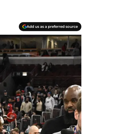
Add us as a preferred source