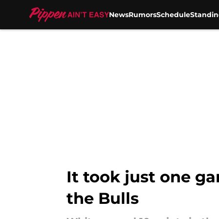
News
Rumors
Schedule
Standin
Skip to main content
It took just one 
the Bulls