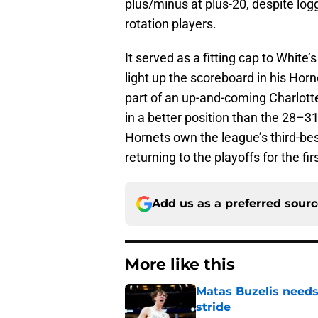
plus/minus at plus-20, despite lo
rotation players.
It served as a fitting cap to White’
light up the scoreboard in his Ho
part of an up-and-coming Charlott
in a better position than the 28–3
Hornets own the league’s third-bes
returning to the playoffs for the fir
Add us as a preferred sour
More like this
Matas Buzelis needs t
stride