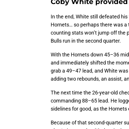
Coby White provided 
In the end, White still defeated hi
Hornets… so perhaps there was a tou
counting stats won’t jump off the 
Bulls run in the second quarter.
With the Hornets down 45–36 midw
and immediately shifted the mome
grab a 49–47 lead, and White was a
adding two rebounds, an assist, an
The next time the 26-year-old check
commanding 88–65 lead. He logged
sidelines for good, as the Hornets
Because of that second-quarter sur