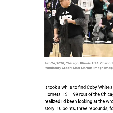
Feb 24, 2026; Chicago, Illinois, USA; Charl
Mandatory Credit: Matt Marton-Imagn Imag
It took a while to find Coby White’s
Hornets’ 131–99 rout of the Chica
realized I’d been looking at the wr
story: 10 points, three rebounds, f