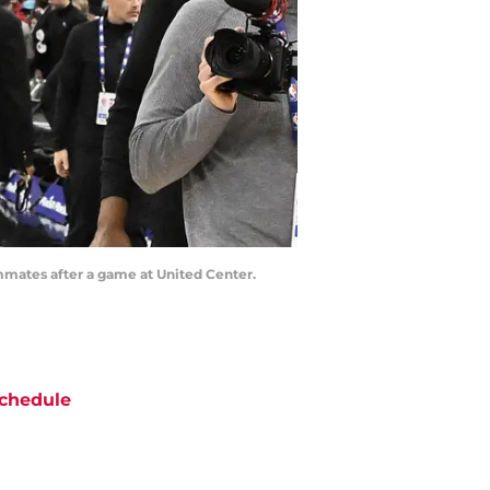
ammates after a game at United Center.
chedule