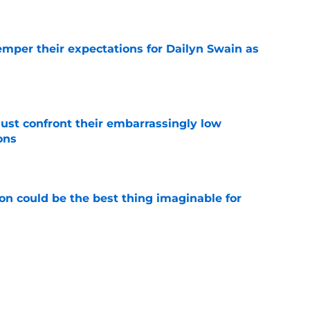
e
emper their expectations for Dailyn Swain as
e
ust confront their embarrassingly low
ons
e
on could be the best thing imaginable for
e
ave a clear Bennedict Mathurin free agent
e
e