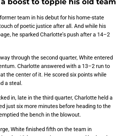
a boost to topple his old team
s former team in his debut for his home-state
ch of poetic justice after all. And while his
page, he sparked Charlotte’s push after a 14–2
ay through the second quarter, White entered
ntum. Charlotte answered with a 13–2 run to
t the center of it. He scored six points while
d a steal.
ed in, late in the third quarter, Charlotte held a
 just six more minutes before heading to the
 emptied the bench in the blowout.
ge, White finished fifth on the team in