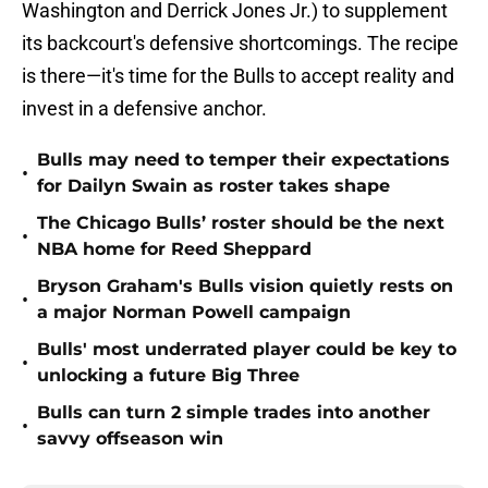
Washington and Derrick Jones Jr.) to supplement
its backcourt's defensive shortcomings. The recipe
is there—it's time for the Bulls to accept reality and
invest in a defensive anchor.
Bulls may need to temper their expectations
•
for Dailyn Swain as roster takes shape
The Chicago Bulls’ roster should be the next
•
NBA home for Reed Sheppard
Bryson Graham's Bulls vision quietly rests on
•
a major Norman Powell campaign
Bulls' most underrated player could be key to
•
unlocking a future Big Three
Bulls can turn 2 simple trades into another
•
savvy offseason win