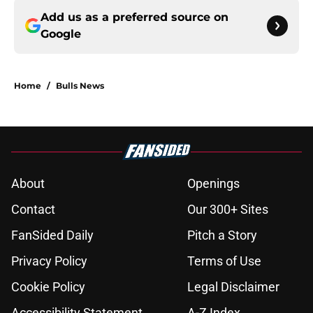
Add us as a preferred source on
Google
Home
/
Bulls News
About
Openings
Contact
Our 300+ Sites
FanSided Daily
Pitch a Story
Privacy Policy
Terms of Use
Cookie Policy
Legal Disclaimer
Accessibility Statement
A-Z Index