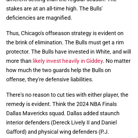
stakes are at an all-time high. The Bulls'
deficiencies are magnified.
Thus, Chicago's offseason strategy is evident on
the brink of elimination. The Bulls must get a rim
protector. The Bulls have invested in White, and will
more than
likely invest heavily in Giddey
. No matter
how much the two guards help the Bulls on
offense, they're defensive liabilities.
There's no reason to cut ties with either player, the
remedy is evident. Think the 2024 NBA Finals
Dallas Mavericks squad. Dallas added staunch
interior defenders (Dereck Lively II and Daniel
Gafford) and physical wing defenders (P.J.