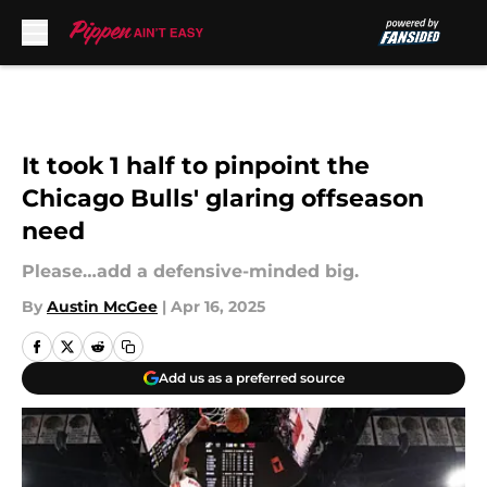
Skip to main content
It took 1 half to pinpoint the
Chicago Bulls' glaring offseason
need
Please…add a defensive-minded big.
By
Austin McGee
|
Apr 16, 2025
Add us as a preferred source