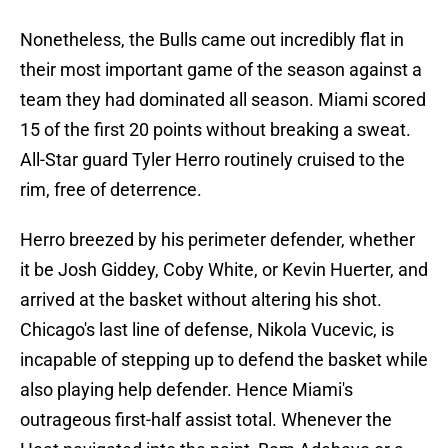
Nonetheless, the Bulls came out incredibly flat in
their most important game of the season against a
team they had dominated all season. Miami scored
15 of the first 20 points without breaking a sweat.
All-Star guard Tyler Herro routinely cruised to the
rim, free of deterrence.
Herro breezed by his perimeter defender, whether
it be Josh Giddey, Coby White, or Kevin Huerter, and
arrived at the basket without altering his shot.
Chicago's last line of defense, Nikola Vucevic, is
incapable of stepping up to defend the basket while
also playing help defender. Hence Miami's
outrageous first-half assist total. Whenever the