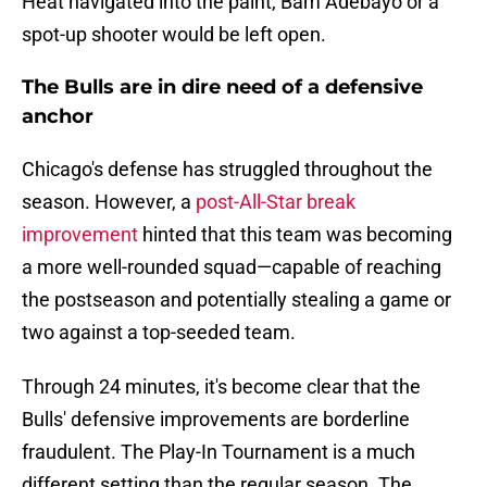
Heat navigated into the paint, Bam Adebayo or a
spot-up shooter would be left open.
The Bulls are in dire need of a defensive
anchor
Chicago's defense has struggled throughout the
season. However, a
post-All-Star break
improvement
hinted that this team was becoming
a more well-rounded squad—capable of reaching
the postseason and potentially stealing a game or
two against a top-seeded team.
Through 24 minutes, it's become clear that the
Bulls' defensive improvements are borderline
fraudulent. The Play-In Tournament is a much
different setting than the regular season. The