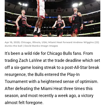
Apr 16, 2025; Chicago, Illinois, USA; Miami Heat forward Andrew Wiggins (22)
dunks the ball | David Banks-Imagn Images
It's been a wild ride for Chicago Bulls fans. From
trading Zach LaVine at the trade deadline which set
off a six-game losing streak to a post-All-Star break
resurgence, the Bulls entered the Play-In
Tournament with a heightened sense of optimism.
After defeating the Miami Heat three times this
season, and most recently a week ago, a victory
almost felt foregone.