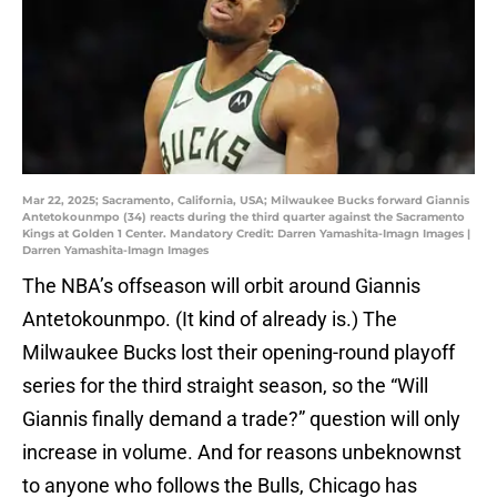
Mar 22, 2025; Sacramento, California, USA; Milwaukee Bucks forward Giannis
Antetokounmpo (34) reacts during the third quarter against the Sacramento
Kings at Golden 1 Center. Mandatory Credit: Darren Yamashita-Imagn Images |
Darren Yamashita-Imagn Images
The NBA’s offseason will orbit around Giannis
Antetokounmpo. (It kind of already is.) The
Milwaukee Bucks lost their opening-round playoff
series for the third straight season, so the “Will
Giannis finally demand a trade?” question will only
increase in volume. And for reasons unbeknownst
to anyone who follows the Bulls, Chicago has