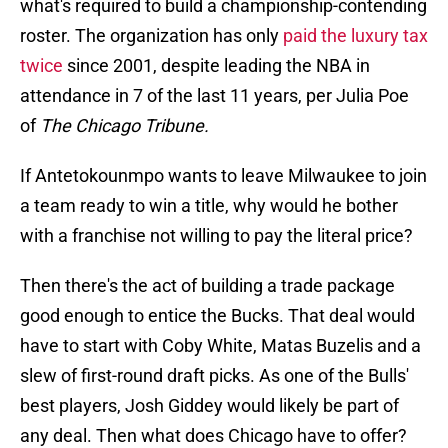
what's required to build a championship-contending
roster. The organization has only
paid the luxury tax
twice
since 2001, despite leading the NBA in
attendance in 7 of the last 11 years, per Julia Poe
of
The Chicago Tribune.
If Antetokounmpo wants to leave Milwaukee to join
a team ready to win a title, why would he bother
with a franchise not willing to pay the literal price?
Then there's the act of building a trade package
good enough to entice the Bucks. That deal would
have to start with Coby White, Matas Buzelis and a
slew of first-round draft picks. As one of the Bulls'
best players, Josh Giddey would likely be part of
any deal. Then what does Chicago have to offer?