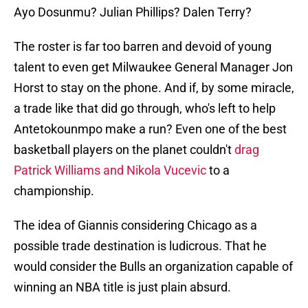
Ayo Dosunmu? Julian Phillips? Dalen Terry?
The roster is far too barren and devoid of young
talent to even get Milwaukee General Manager Jon
Horst to stay on the phone. And if, by some miracle,
a trade like that did go through, who's left to help
Antetokounmpo make a run? Even one of the best
basketball players on the planet couldn't
drag
Patrick Williams and Nikola Vucevic
to a
championship.
The idea of Giannis considering Chicago as a
possible trade destination is ludicrous. That he
would consider the Bulls an organization capable of
winning an NBA title is just plain absurd.