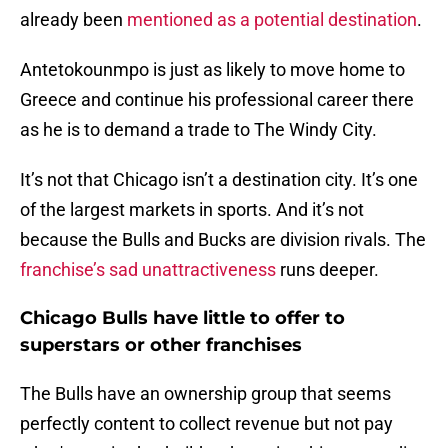
already been
mentioned as a potential destination
.
Antetokounmpo is just as likely to move home to
Greece and continue his professional career there
as he is to demand a trade to The Windy City.
It’s not that Chicago isn’t a destination city. It’s one
of the largest markets in sports. And it’s not
because the Bulls and Bucks are division rivals. The
franchise’s sad unattractiveness
runs deeper.
Chicago Bulls have little to offer to
superstars or other franchises
The Bulls have an ownership group that seems
perfectly content to collect revenue but not pay