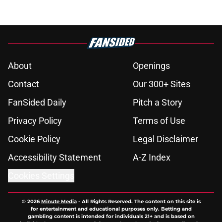
About
Openings
Contact
Our 300+ Sites
FanSided Daily
Pitch a Story
Privacy Policy
Terms of Use
Cookie Policy
Legal Disclaimer
Accessibility Statement
A-Z Index
Cookies Settings
© 2026
Minute Media
-
All Rights Reserved. The content on this site is
for entertainment and educational purposes only. Betting and
gambling content is intended for individuals 21+ and is based on