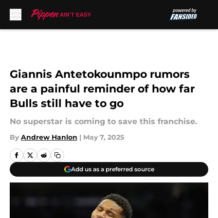
Skip to main content
Giannis Antetokounmpo rumors
are a painful reminder of how far
Bulls still have to go
No superstar is coming to save this franchise.
By
Andrew Hanlon
|
May 7, 2025
Add us as a preferred source