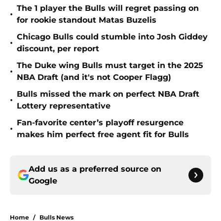
The 1 player the Bulls will regret passing on
•
for rookie standout Matas Buzelis
Chicago Bulls could stumble into Josh Giddey
•
discount, per report
The Duke wing Bulls must target in the 2025
•
NBA Draft (and it's not Cooper Flagg)
Bulls missed the mark on perfect NBA Draft
•
Lottery representative
Fan-favorite center’s playoff resurgence
•
makes him perfect free agent fit for Bulls
Add us as a preferred source on
Google
Home
/
Bulls News