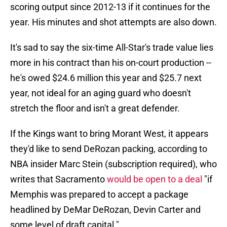
scoring output since 2012-13 if it continues for the
year. His minutes and shot attempts are also down.
It's sad to say the six-time All-Star's trade value lies
more in his contract than his on-court production --
he's owed $24.6 million this year and $25.7 next
year, not ideal for an aging guard who doesn't
stretch the floor and isn't a great defender.
If the Kings want to bring Morant West, it appears
they'd like to send DeRozan packing, according to
NBA insider Marc Stein (subscription required), who
writes that Sacramento
would be open to a deal
"if
Memphis was prepared to accept a package
headlined by DeMar DeRozan, Devin Carter and
some level of draft capital."