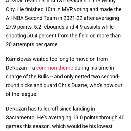
All-Star Team his first two seasons in the Windy
City. He finished 10th in MVP voting and made the
All-NBA Second Team in 2021-22 after averaging
27.9 points, 5.2 rebounds and 4.9 assists while
shooting 50.4 percent from the field on more than
20 attempts per game.
Karnišovas waited too long to move on from
DeRozan -- a
common theme
during his time in
charge of the Bulls -- and only netted two second-
round picks and guard Chris Duarte, who's now out
of the league.
DeRozan has tailed off since landing in
Sacramento. He's averaging 19.0 points through 40
games this season, which would be his lowest