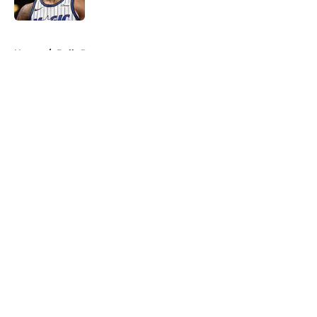
Published by on Invalid Date
5 related articles loaded
Home
/
Bulls Rumors
About
Openings
Contact
Our 300+ Sites
FanSided Daily
Pitch a Story
Privacy Policy
Terms of Use
Cookie Policy
Legal Disclaimer
Accessibility Statement
A-Z Index
Cookies Settings