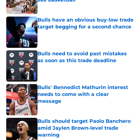
Published by on Invalid Date
Bulls have an obvious buy-low trade
target begging for a second chance
Published by on Invalid Date
Bulls need to avoid past mistakes
as soon as this trade deadline
Published by on Invalid Date
Bulls' Bennedict Mathurin interest
needs to come with a clear
message
Published by on Invalid Date
Bulls should target Paolo Banchero
amid Jaylen Brown-level trade
warning