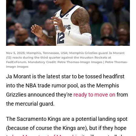
Nov 5, 2025; Memphis, Tennessee, USA; Memphis Grizzlies guard Ja Morant
(12) reacts during the third quarter against the Houston Rockets at
FedExForum. Mandatory Credit: Petre Thomas-Imagn Images | Petre Thomas-
Imagn Images
Ja Morant is the latest star to be tossed headfirst
into the NBA trade rumor pool, as the Memphis
Grizzlies announced they're
ready to move on
from
the mercurial guard.
The Sacramento Kings are a potential landing spot
(because of course the Kings are), but if they hope