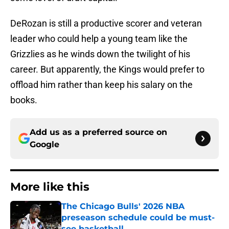
DeRozan is still a productive scorer and veteran
leader who could help a young team like the
Grizzlies as he winds down the twilight of his
career. But apparently, the Kings would prefer to
offload him rather than keep his salary on the
books.
Add us as a preferred source on
Google
More like this
The Chicago Bulls' 2026 NBA
preseason schedule could be must-
see basketball