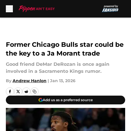
Skip to main content
Former Chicago Bulls star could be
the key to a Ja Morant trade
Good friend DeMar DeRozan is once again
involved in a Sacramento Kings rumor.
By
Andrew Hanlon
|
Jan 13, 2026
Add us as a preferred source