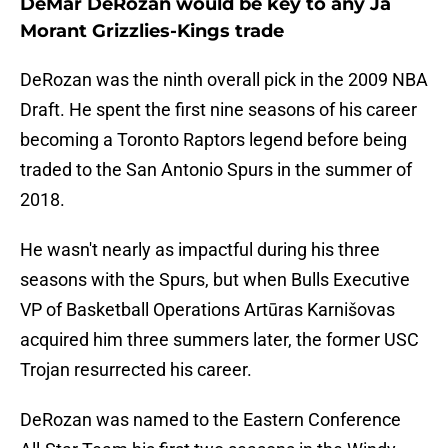
DeMar DeRozan would be key to any Ja
Morant Grizzlies-Kings trade
DeRozan was the ninth overall pick in the 2009 NBA
Draft. He spent the first nine seasons of his career
becoming a Toronto Raptors legend before being
traded to the San Antonio Spurs in the summer of
2018.
He wasn't nearly as impactful during his three
seasons with the Spurs, but when Bulls Executive
VP of Basketball Operations Artūras Karnišovas
acquired him three summers later, the former USC
Trojan resurrected his career.
DeRozan was named to the Eastern Conference