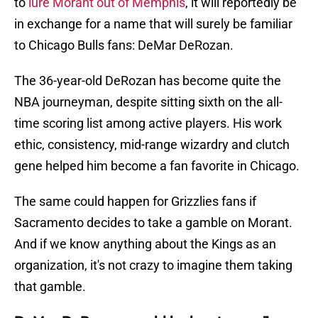
to
lure Morant out of Memphis
, it will reportedly be
in exchange for a name that will surely be familiar
to Chicago Bulls fans: DeMar DeRozan.
The 36-year-old DeRozan has become quite the
NBA journeyman, despite sitting sixth on the all-
time scoring list among active players. His work
ethic, consistency, mid-range wizardry and clutch
gene helped him become a fan favorite in Chicago.
The same could happen for Grizzlies fans if
Sacramento decides to take a gamble on Morant.
And if we know anything about the Kings as an
organization, it's not crazy to imagine them taking
that gamble.