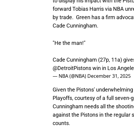
by trade. Green has a firm advocat
Cade Cunningham.
"He the man!"
Cade Cunningham (27p, 11a) gives
@DetroitPistons
win in Los Angel
— NBA (@NBA)
December 31, 2025
Given the Pistons' underwhelming 
Playoffs, courtesy of a full seven
Cunningham needs all the shooting
against the Pistons in the regular 
counts.
It would be great if Bulls fans co
uniform
besides the longstanding 