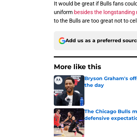
to the Bulls are too great not to c
Add us as a preferred sour
More like this
Bryson Graham's off
the day
Published by on Invalid Dat
The Chicago Bulls m
defensive expectati
Published by on Invalid Dat
Bulls' newfound visi