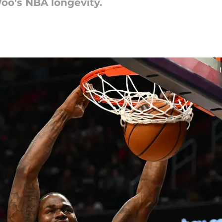
Woo's NBA longevity.