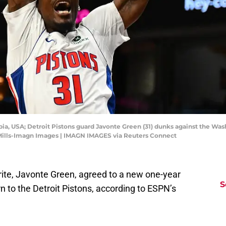
ia, USA; Detroit Pistons guard Javonte Green (31) dunks against the Wash
 Mills-Imagn Images | IMAGN IMAGES via Reuters Connect
rite, Javonte Green, agreed to a new one-year
S
n to the Detroit Pistons, according to ESPN’s
as agreed to a one-year, $3.95 million deal to