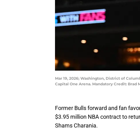
Mar 19, 2026; Washington, District of Columb
Capital One Arena. Mandatory Credit: Brad
Former Bulls forward and fan favo
$3.95 million NBA contract to retur
Shams Charania.
Free agent forward Javonte Green h