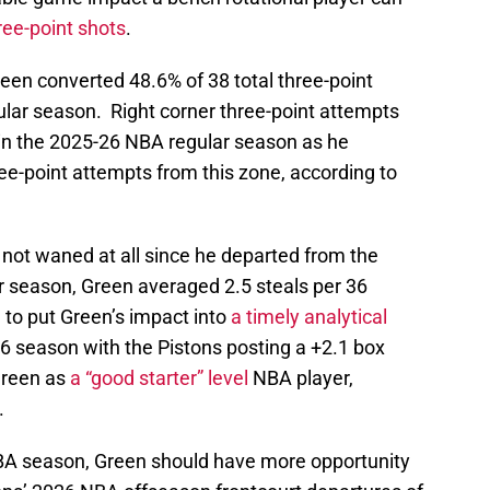
reen converted 48.6% of 38 total three-point
lar season. Right corner three-point attempts
in the 2025-26 NBA regular season as he
ree-point attempts from this zone, according to
s not waned at all since he departed from the
r season, Green averaged 2.5 steals per 36
 to put Green’s impact into
a timely analytical
26 season with the Pistons posting a +2.1 box
Green as
a “good starter” level
NBA player,
.
BA season, Green should have more opportunity
tons’ 2026 NBA offseason frontcourt departures of
estricted free agency and center Isaiah Stewart