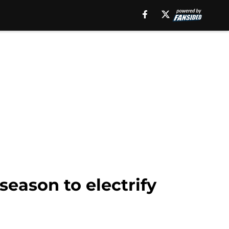
season to electrify