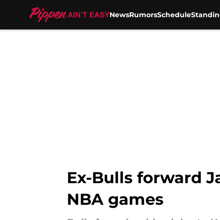
News
Rumors
Schedule
Standin
Skip to main content
Ex-Bulls forward J
NBA games