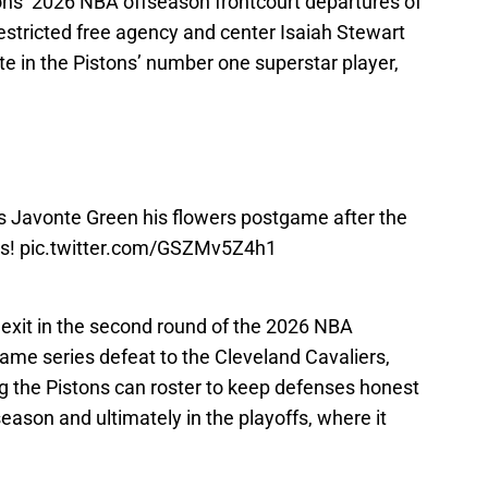
e in the Pistons’ number one superstar player,
 Javonte Green his flowers postgame after the
es!
pic.twitter.com/GSZMv5Z4h1
exit in the second round of the 2026 NBA
-game series defeat to the Cleveland Cavaliers,
 the Pistons can roster to keep defenses honest
season and ultimately in the playoffs, where it
uld see Javonte Green succeed in any other
rival
Detroit Pistons. However, his contributions