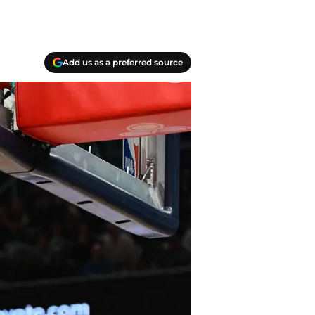
Add us as a preferred source