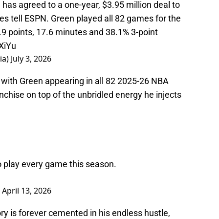
ces tell ESPN. Green played all 82 games for the
.9 points, 17.6 minutes and 38.1% 3-point
XiYu
ia)
July 3, 2026
 with Green appearing in all 82 2025-26 NBA
nchise on top of the unbridled energy he injects
o play every game this season.
)
April 13, 2026
tory is forever cemented in his endless hustle,
 his Bulls tenure from the post-trade deadline