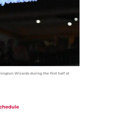
ington Wizards during the first half at
chedule