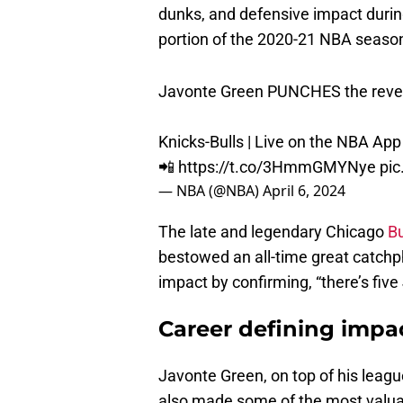
portion of the 2020-21 NBA seas
Javonte Green PUNCHES the reve
Knicks-Bulls | Live on the NBA App
📲
https://t.co/3HmmGMYNye
pic
— NBA (@NBA)
April 6, 2024
The late and legendary Chicago
Bu
bestowed an all-time great catchp
impact by confirming, “there’s fiv
Career defining impac
Javonte Green, on top of his leagu
also made some of the most valua
make in the NBA,
nailing corner th