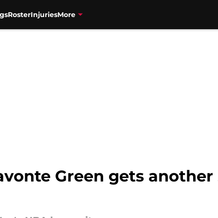
gs
Roster
Injuries
More
avonte Green gets another 