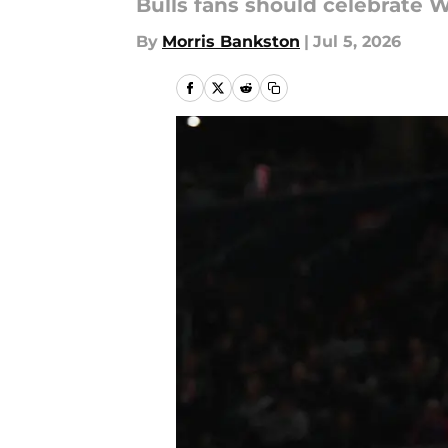
Bulls fans should celebrate 
By
Morris Bankston
|
Jul 5, 2026