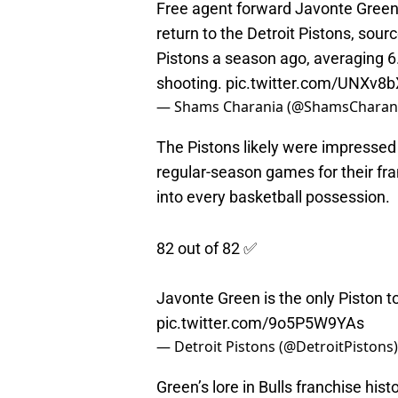
return to the Detroit Pistons, sour
Pistons a season ago, averaging 6
shooting.
pic.twitter.com/UNXv8b
— Shams Charania (@ShamsCharan
The Pistons likely were impressed
regular-season games for their fra
into every basketball possession.
82 out of 82 ✅
Javonte Green is the only Piston t
pic.twitter.com/9o5P5W9YAs
— Detroit Pistons (@DetroitPistons
Green’s lore in Bulls franchise his
dunks, and defensive impact during