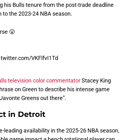
on to the 2023-24 NBA season.
rse 😤
.twitter.com/VKFlfvI1Td
lls television color commentator
Stacey King
hrase on Green to describe his intense game
e Javonte Greens out there”.
t in Detroit
e-leading availability in the 2025-26 NBA season,
ble game impact a bench rotational player can
ree-point shots
.