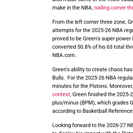
From the left corner three zone, G
attempts for the 2025-26 NBA regu
proved to be Green’s super power 
converted 50.8% of his 63 total th
NBA.com.
Green’s ability to create chaos ha
Bulls. For the 2025-26 NBA regula
minutes for the Pistons. Moreover,
context
, Green finished the 2025-
plus/minus (BPM), which grades 
according to Basketball Reference
Looking forward to the 2026-27 N
to display his impact with the Pis
forward Tobias Harris via NBA unr