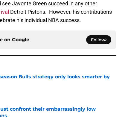
elebrate his individual NBA success.
ce on
Google
Follow
season Bulls strategy only looks smarter by
e
ust confront their embarrassingly low
ons
e
on could be the best thing imaginable for