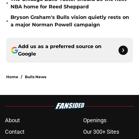
•
NBA home for Reed Sheppard
Bryson Graham's Bulls vision quietly rests on
•
a major Norman Powell campaign
Add us as a preferred source on
Google
Home
/
Bulls News
About
Openings
Contact
Our 300+ Sites