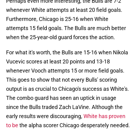
Perhaps even more interesting, the Bulls are 7-2
whenever White attempts at least 20 field goals.
Furthermore, Chicago is 25-16 when White
attempts 15 field goals. The Bulls are much better
when the 25-year-old guard forces the action.
For what it's worth, the Bulls are 15-16 when Nikola
Vucevic scores at least 20 points and 13-18
whenever Vooch attempts 15 or more field goals.
This goes to show that not every Bulls' scoring
output is as crucial to Chicago's success as White's.
The combo guard has seen an uptick in usage
since the Bulls traded Zach LaVine. Although the
early results were discouraging,
White has proven
to be
the alpha scorer Chicago desperately needed.