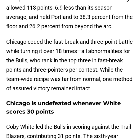
allowed 113 points, 6.9 less than its season
average, and held Portland to 38.3 percent from the
floor and 26.2 percent from beyond the arc.
Chicago ceded the fast-break and three-point battle
while turning it over 18 times—all abnormalities for
the Bulls, who rank in the top three in fast-break
points and three-pointers per contest. While the
team-wide recipe was far from normal, one method
of assured victory remained intact.
Chicago is undefeated whenever White
scores 30 points
Coby White led the Bulls in scoring against the Trail
Blazers, contributing 31 points. The sixth-year