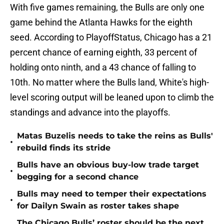
With five games remaining, the Bulls are only one
game behind the Atlanta Hawks for the eighth
seed. According to PlayoffStatus, Chicago has a 21
percent chance of earning eighth, 33 percent of
holding onto ninth, and a 43 chance of falling to
10th. No matter where the Bulls land, White's high-
level scoring output will be leaned upon to climb the
standings and advance into the playoffs.
Matas Buzelis needs to take the reins as Bulls'
•
rebuild finds its stride
Bulls have an obvious buy-low trade target
•
begging for a second chance
Bulls may need to temper their expectations
•
for Dailyn Swain as roster takes shape
The Chicago Bulls’ roster should be the next