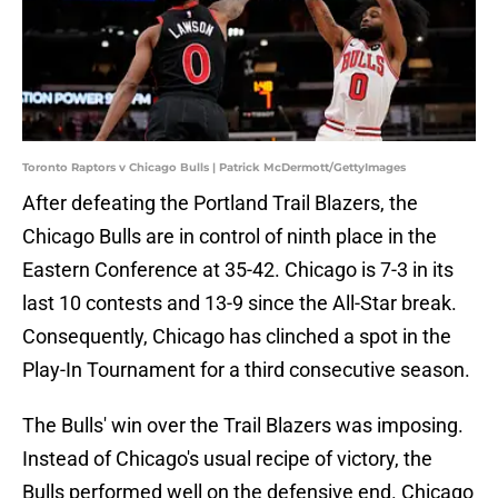
Toronto Raptors v Chicago Bulls | Patrick McDermott/GettyImages
After defeating the Portland Trail Blazers, the
Chicago Bulls are in control of ninth place in the
Eastern Conference at 35-42. Chicago is 7-3 in its
last 10 contests and 13-9 since the All-Star break.
Consequently, Chicago has clinched a spot in the
Play-In Tournament for a third consecutive season.
The Bulls' win over the Trail Blazers was imposing.
Instead of Chicago's usual recipe of victory, the
Bulls performed well on the defensive end. Chicago