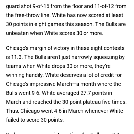
guard shot 9-of-16 from the floor and 11-of-12 from
the free-throw line. White has now scored at least
30 points in eight games this season. The Bulls are
unbeaten when White scores 30 or more.
Chicago's margin of victory in these eight contests
is 11.3. The Bulls aren't just narrowly squeezing by
teams when White drops 30 or more, they're
winning handily. White deserves a lot of credit for
Chicago's impressive March—a month where the
Bulls went 9-6. White averaged 27.7 points in
March and reached the 30-point plateau five times.
Thus, Chicago went 4-6 in March whenever White
failed to score 30 points.