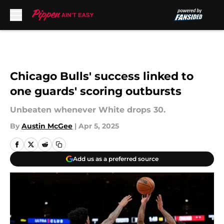
Skip to main content
Chicago Bulls' success linked to
one guards' scoring outbursts
Unbeaten whenever White drops 30.
By
Austin McGee
|
Apr 5, 2025
Add us as a preferred source