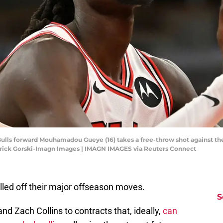
o Bulls forward Mouhamadou Gueye (16) takes a free-throw shot against t
atrick Gorski-Imagn Images | IMAGN IMAGES via Reuters Connect
lled off their major offseason moves.
S
 Zach Collins to contracts that, ideally,
can