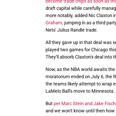
become trade chips as soon as thi
draft capital while carefully manag
more notably, added Nic Claxton i
Graham
, jumping in as a third pa
Nets' Julius Randle trade.
All they gave up in that deal wa
played two games for Chicago this
They'll absorb Claxton's deal into 
Now, as the NBA world awaits the 
moratorium ended on July 6, the Ra
the teams likely attempt to wrap ev
LaMelo Ball's move to Minnesota.
But
per Marc Stein and Jake Fisch
and we won't know until then how e