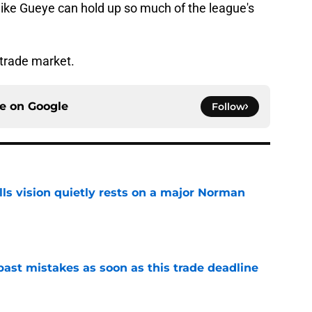
er like Gueye can hold up so much of the league's
trade market.
ce on
Google
Follow
ls vision quietly rests on a major Norman
e
past mistakes as soon as this trade deadline
e