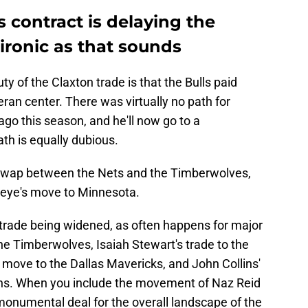
contract is delaying the
ironic as that sounds
y of the Claxton trade is that the Bulls paid
teran center. There was virtually no path for
ago this season, and he'll now go to a
th is equally dubious.
k swap between the Nets and the Timberwolves,
ueye's move to Minnesota.
 trade being widened, as often happens for major
 the Timberwolves, Isaiah Stewart's trade to the
 move to the Dallas Mavericks, and John Collins'
tons. When you include the movement of Naz Reid
a monumental deal for the overall landscape of the