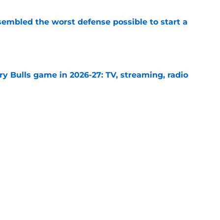
sembled the worst defense possible to start a
e
y Bulls game in 2026-27: TV, streaming, radio
e
ple trades into another savvy offseason win
e