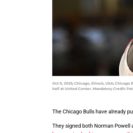
Oct 9, 2025; Chicago, Illinois, USA; Chicag
half at United Center. Mandatory Credit: P
The Chicago Bulls have already pu
They signed both Norman Powell and