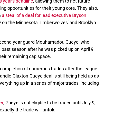
s year's deadline
, allowing them to net future
ing opportunities for their young core. They also,
n
a steal of a deal for lead executive Bryson
rty on the Minnesota Timberwolves' and Brooklyn
s second-year guard Mouhamadou Gueye, who
 past season after he was picked up on April 9.
their remaining cap space.
completion of numerous trades after the league
ndle-Claxton-Gueye deal is still being held up as
erything up in a series of major trades, including
er
, Gueye is not eligible to be traded until July 9,
xactly the trade will unfold.