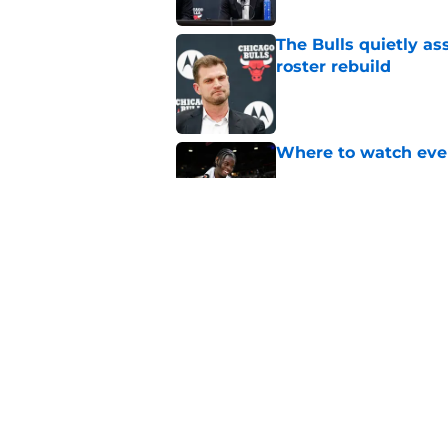
The Bulls quietly as
roster rebuild
Published by on Invalid Dat
Where to watch ever
Published by on Invalid Dat
Bulls can turn 2 sim
Published by on Invalid Dat
5 related articles loaded
Home
/
Bulls News