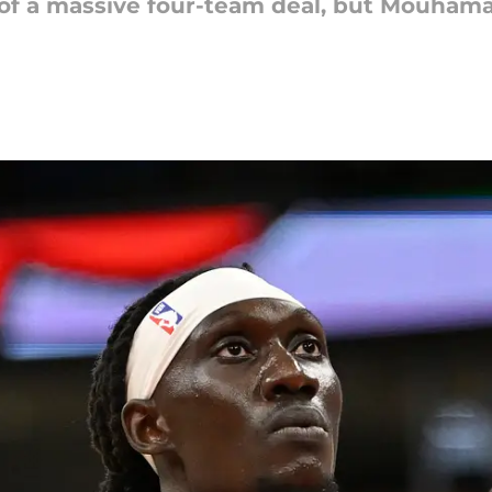
t of a massive four-team deal, but Mouham