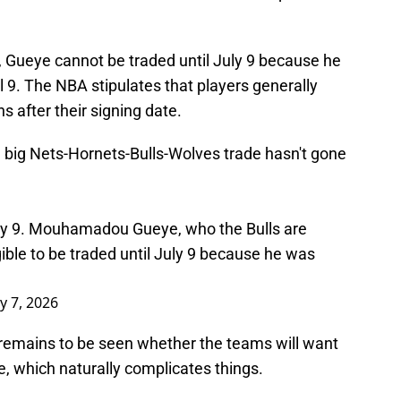
, Gueye cannot be traded until July 9 because he
il 9. The NBA stipulates that players generally
 after their signing date.
 big Nets-Hornets-Bulls-Wolves trade hasn't gone
July 9. Mouhamadou Gueye, who the Bulls are
ligible to be traded until July 9 because he was
ly 7, 2026
y remains to be seen whether the teams will want
de, which naturally complicates things.