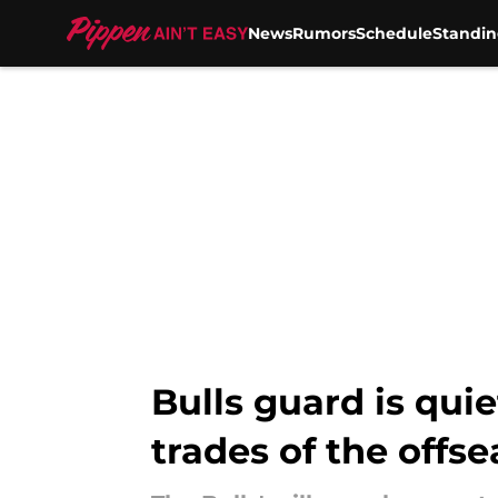
News
Rumors
Schedule
Standin
Skip to main content
Bulls guard is qui
trades of the offs