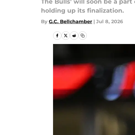
The Bulls' will soon be a par
holding up its finalization.
By
G.C. Bellchamber
|
Jul 8, 2026