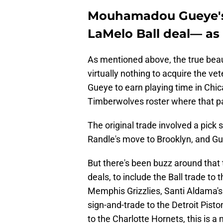
Mouhamadou Gueye's 
LaMelo Ball deal— as 
As mentioned above, the true beaut
virtually nothing to acquire the ve
Gueye to earn playing time in Chic
Timberwolves roster where that pa
The original trade involved a pic
Randle's move to Brooklyn, and G
But there's been buzz around that
deals, to include the Ball trade to
Memphis Grizzlies, Santi Aldama's
sign-and-trade to the Detroit Pis
to the Charlotte Hornets, this is 