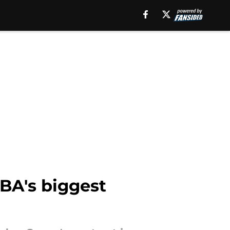
NBA's biggest