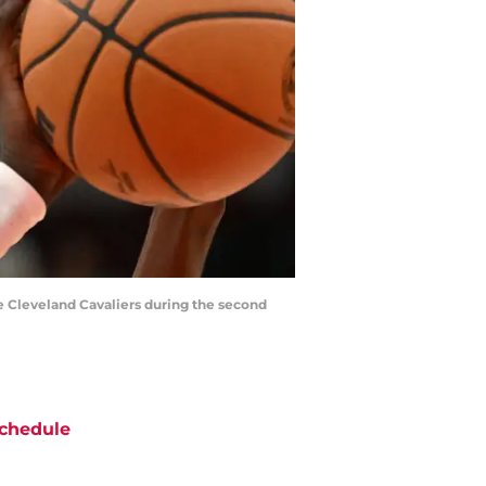
he Cleveland Cavaliers during the second
chedule