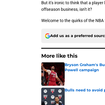
But it's ironic to think that a play
offseason business, isn't it?
Welcome to the quirks of the NBA 
Add us as a preferred sour
More like this
Bryson Graham's Bul
Powell campaign
Published by on Invalid Dat
Bulls need to avoid 
Published by on Invalid Dat