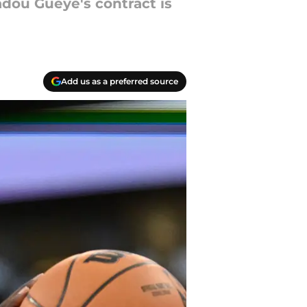
adou Gueye's contract is
Add us as a preferred source