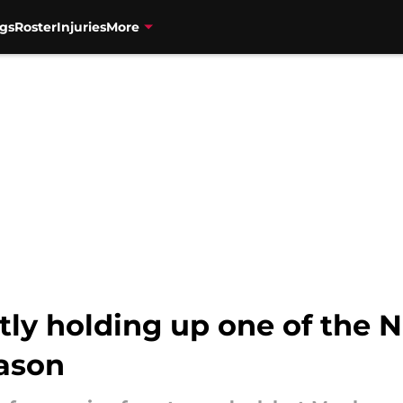
gs
Roster
Injuries
More
etly holding up one of the 
eason