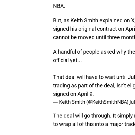
NBA.
But, as Keith Smith explained on X
signed his original contract on Apr
cannot be moved until three months
A handful of people asked why the
official yet...
That deal will have to wait until 
trading as part of the deal, isn't e
signed on April 9.
— Keith Smith (@KeithSmithNBA)
Ju
The deal will go through. It simpl
to wrap all of this into a major tra