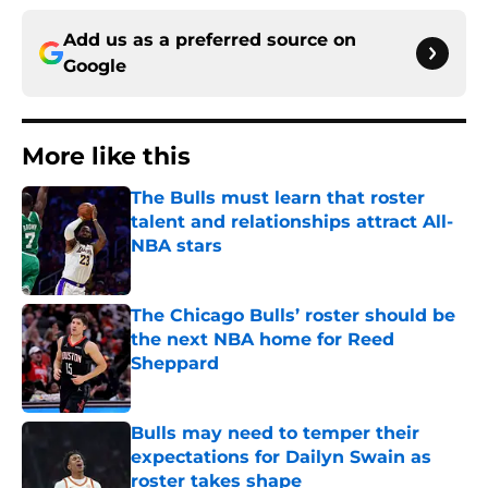
Add us as a preferred source on
Google
More like this
The Bulls must learn that roster
talent and relationships attract All-
NBA stars
Published by on Invalid Date
The Chicago Bulls’ roster should be
the next NBA home for Reed
Sheppard
Published by on Invalid Date
Bulls may need to temper their
expectations for Dailyn Swain as
roster takes shape