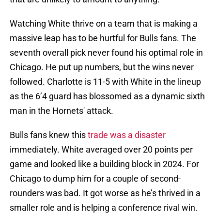
Watching White thrive on a team that is making a
massive leap has to be hurtful for Bulls fans. The
seventh overall pick never found his optimal role in
Chicago. He put up numbers, but the wins never
followed. Charlotte is 11-5 with White in the lineup
as the 6’4 guard has blossomed as a dynamic sixth
man in the Hornets' attack.
Bulls fans knew this
trade was a disaster
immediately. White averaged over 20 points per
game and looked like a building block in 2024. For
Chicago to dump him for a couple of second-
rounders was bad. It got worse as he’s thrived in a
smaller role and is helping a conference rival win.