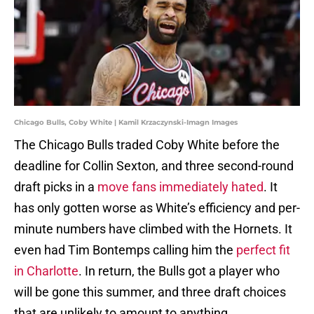
Chicago Bulls, Coby White | Kamil Krzaczynski-Imagn Images
The Chicago Bulls traded Coby White before the
deadline for Collin Sexton, and three second-round
draft picks in a
move fans immediately hated
. It
has only gotten worse as White’s efficiency and per-
minute numbers have climbed with the Hornets. It
even had Tim Bontemps calling him the
perfect fit
in Charlotte
. In return, the Bulls got a player who
will be gone this summer, and three draft choices
that are unlikely to amount to anything.