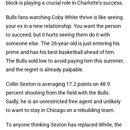
block is playing a crucial role in Charlotte’s success.
Bulls fans watching Coby White thrive is like seeing
your ex in a new relationship. You want the person
to succeed, but it hurts seeing them do it with
someone else. The 26-year-old is just entering his
prime and has his best basketball ahead of him.
The Bulls sold low to avoid paying him this summer,
and the regret is already palpable.
Collin Sexton is averaging 17.2 points on 48.9
percent shooting from the field with the Bulls.
Sadly, he is an unrestricted free agent and unlikely
to want to stay in Chicago on a rebuilding team.
To anyone thinking Sexton has replaced White, the