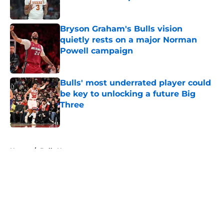
Published by on Invalid Date
Bryson Graham's Bulls vision
quietly rests on a major Norman
Powell campaign
Published by on Invalid Date
Bulls' most underrated player could
be key to unlocking a future Big
Three
Published by on Invalid Date
5 related articles loaded
Home
/
Bulls News
About
Openings