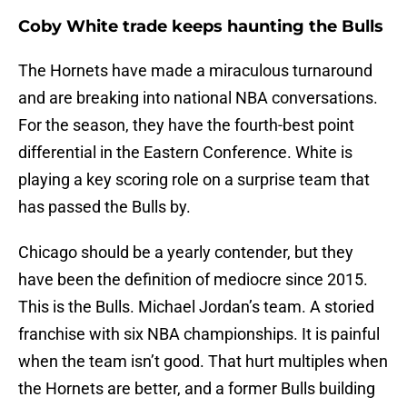
Coby White trade keeps haunting the Bulls
The Hornets have made a miraculous turnaround
and are breaking into national NBA conversations.
For the season, they have the fourth-best point
differential in the Eastern Conference. White is
playing a key scoring role on a surprise team that
has passed the Bulls by.
Chicago should be a yearly contender, but they
have been the definition of mediocre since 2015.
This is the Bulls. Michael Jordan’s team. A storied
franchise with six NBA championships. It is painful
when the team isn’t good. That hurt multiples when
the Hornets are better, and a former Bulls building