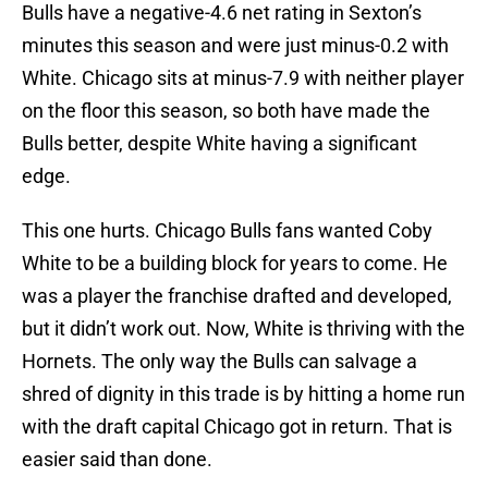
Bulls have a negative-4.6 net rating in Sexton’s
minutes this season and were just minus-0.2 with
White. Chicago sits at minus-7.9 with neither player
on the floor this season, so both have made the
Bulls better, despite White having a significant
edge.
This one hurts. Chicago Bulls fans wanted Coby
White to be a building block for years to come. He
was a player the franchise drafted and developed,
but it didn’t work out. Now, White is thriving with the
Hornets. The only way the Bulls can salvage a
shred of dignity in this trade is by hitting a home run
with the draft capital Chicago got in return. That is
easier said than done.