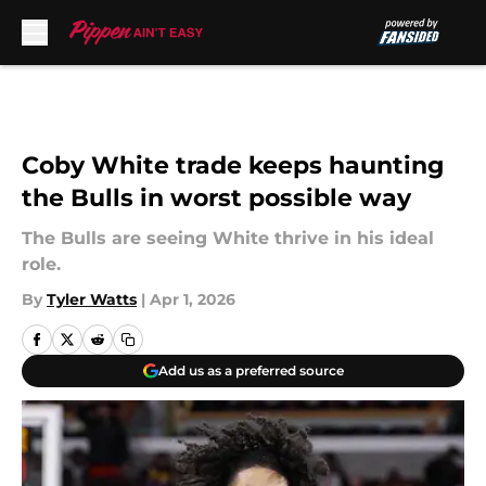
Skip to main content
Coby White trade keeps haunting
the Bulls in worst possible way
The Bulls are seeing White thrive in his ideal
role.
By
Tyler Watts
|
Apr 1, 2026
Add us as a preferred source