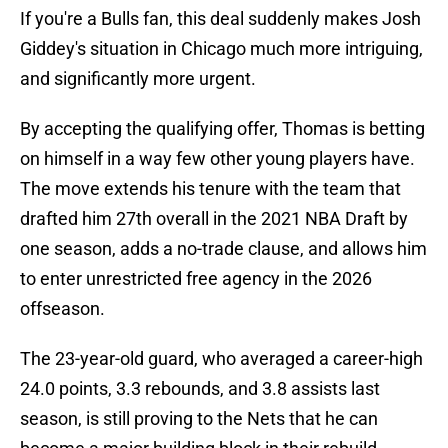
If you're a Bulls fan, this deal suddenly makes Josh
Giddey's situation in Chicago much more intriguing,
and significantly more urgent.
By accepting the qualifying offer, Thomas is betting
on himself in a way few other young players have.
The move extends his tenure with the team that
drafted him 27th overall in the 2021 NBA Draft by
one season, adds a no-trade clause, and allows him
to enter unrestricted free agency in the 2026
offseason.
The 23-year-old guard, who averaged a career-high
24.0 points, 3.3 rebounds, and 3.8 assists last
season, is still proving to the Nets that he can