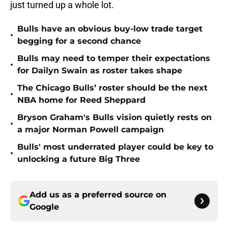
just turned up a whole lot.
Bulls have an obvious buy-low trade target
•
begging for a second chance
Bulls may need to temper their expectations
•
for Dailyn Swain as roster takes shape
The Chicago Bulls’ roster should be the next
•
NBA home for Reed Sheppard
Bryson Graham's Bulls vision quietly rests on
•
a major Norman Powell campaign
Bulls' most underrated player could be key to
•
unlocking a future Big Three
Add us as a preferred source on
Google