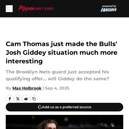
Skip to main content
Cam Thomas just made the Bulls'
Josh Giddey situation much more
interesting
The Brooklyn Nets guard just accepted his
qualifying offer... will Giddey do the same?
By
Max Holbrook
|
Sep 4, 2025
Add us as a preferred source