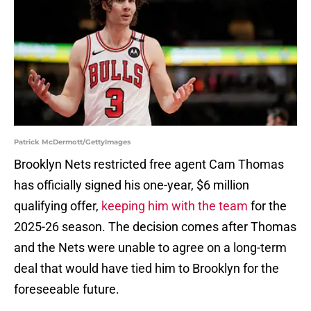
Patrick McDermott/GettyImages
Brooklyn Nets restricted free agent Cam Thomas
has officially signed his one-year, $6 million
qualifying offer,
keeping him with the team
for the
2025-26 season. The decision comes after Thomas
and the Nets were unable to agree on a long-term
deal that would have tied him to Brooklyn for the
foreseeable future.