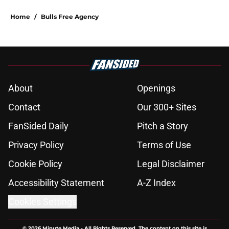
Home
/
Bulls Free Agency
About
Openings
Contact
Our 300+ Sites
FanSided Daily
Pitch a Story
Privacy Policy
Terms of Use
Cookie Policy
Legal Disclaimer
Accessibility Statement
A-Z Index
Cookies Settings
© 2026
Minute Media
-
All Rights Reserved. The content on this site is