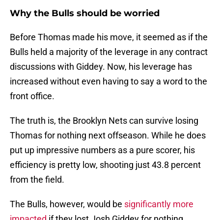
Why the Bulls should be worried
Before Thomas made his move, it seemed as if the
Bulls held a majority of the leverage in any contract
discussions with Giddey. Now, his leverage has
increased without even having to say a word to the
front office.
The truth is, the Brooklyn Nets can survive losing
Thomas for nothing next offseason. While he does
put up impressive numbers as a pure scorer, his
efficiency is pretty low, shooting just 43.8 percent
from the field.
The Bulls, however, would be
significantly more
impacted
if they lost Josh Giddey for nothing.