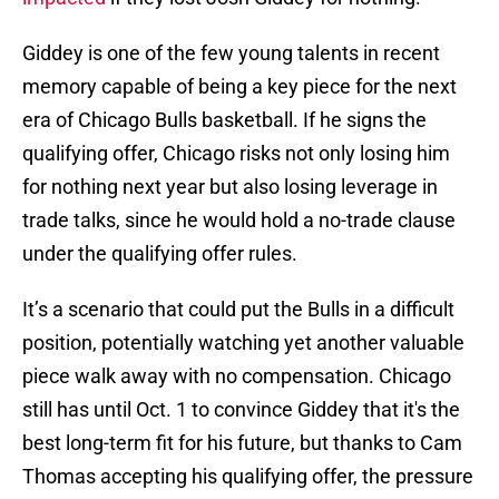
Giddey is one of the few young talents in recent
memory capable of being a key piece for the next
era of Chicago Bulls basketball. If he signs the
qualifying offer, Chicago risks not only losing him
for nothing next year but also losing leverage in
trade talks, since he would hold a no-trade clause
under the qualifying offer rules.
It’s a scenario that could put the Bulls in a difficult
position, potentially watching yet another valuable
piece walk away with no compensation. Chicago
still has until Oct. 1 to convince Giddey that it's the
best long-term fit for his future, but thanks to Cam
Thomas accepting his qualifying offer, the pressure