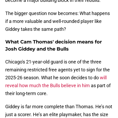
become a major building block in their rebuild.
The bigger question now becomes: What happens
if a more valuable and well-rounded player like
Giddey takes the same path?
What Cam Thomas' decision means for
Josh Giddey and the Bulls
Chicago's 21-year-old guard is one of the three
remaining restricted free agents yet to sign for the
2025-26 season. What he soon decides to do
will
reveal how much the Bulls believe in him
as part of
their long-term core.
Giddey is far more complete than Thomas. He’s not
just a scorer. He’s an elite playmaker, has the size