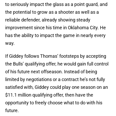
to seriously impact the glass as a point guard, and
the potential to grow as a shooter as well as a
reliable defender, already showing steady
improvement since his time in Oklahoma City. He
has the ability to impact the game in nearly every
way.
If Giddey follows Thomas’ footsteps by accepting
the Bulls’ qualifying offer, he would gain full control
of his future next offseason. Instead of being
limited by negotiations or a contract he’s not fully
satisfied with, Giddey could play one season on an
$11.1 million qualifying offer, then have the
opportunity to freely choose what to do with his
future.