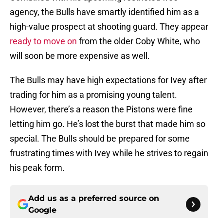
agency, the Bulls have smartly identified him as a
high-value prospect at shooting guard. They appear
ready to move on
from the older Coby White, who
will soon be more expensive as well.
The Bulls may have high expectations for Ivey after
trading for him as a promising young talent.
However, there’s a reason the Pistons were fine
letting him go. He’s lost the burst that made him so
special. The Bulls should be prepared for some
frustrating times with Ivey while he strives to regain
his peak form.
Add us as a preferred source on
Google