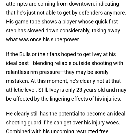
attempts are coming from downtown, indicating
that he’s just not able to get by defenders anymore.
His game tape shows a player whose quick first
step has slowed down considerably, taking away
what was once his superpower.
If the Bulls or their fans hoped to get Ivey at his
ideal best—blending reliable outside shooting with
relentless rim pressure—they may be sorely
mistaken. At this moment, he’s clearly not at that
athletic level. Still, Ivey is only 23 years old and may
be affected by the lingering effects of his injuries.
He clearly still has the potential to become an ideal
shooting guard if he can get over his injury woes.
Combined with his upcoming restricted free