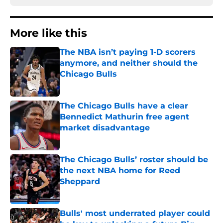
More like this
The NBA isn’t paying 1-D scorers
anymore, and neither should the
Chicago Bulls
Published by on Invalid Date
The Chicago Bulls have a clear
Bennedict Mathurin free agent
market disadvantage
Published by on Invalid Date
The Chicago Bulls’ roster should be
the next NBA home for Reed
Sheppard
Published by on Invalid Date
Bulls' most underrated player could