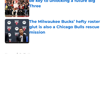
be key to unlocking a future Big
Three
Published by on Invalid Date
The Milwaukee Bucks’ hefty roster
glut is also a Chicago Bulls rescue
mission
Published by on Invalid Date
5 related articles loaded
Home
/
Bulls News
About
Openings
Contact
Our 300+ Sites
FanSided Daily
Pitch a Story