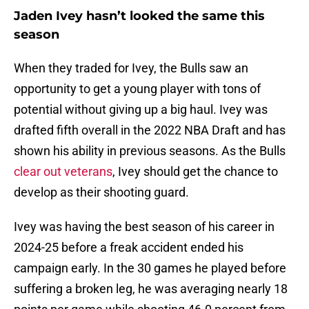
Jaden Ivey hasn’t looked the same this
season
When they traded for Ivey, the Bulls saw an
opportunity to get a young player with tons of
potential without giving up a big haul. Ivey was
drafted fifth overall in the 2022 NBA Draft and has
shown his ability in previous seasons. As the Bulls
clear out veterans
, Ivey should get the chance to
develop as their shooting guard.
Ivey was having the best season of his career in
2024-25 before a freak accident ended his
campaign early. In the 30 games he played before
suffering a broken leg, he was averaging nearly 18