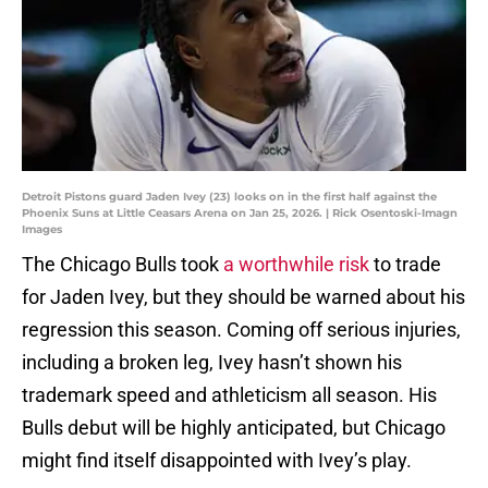
Detroit Pistons guard Jaden Ivey (23) looks on in the first half against the
Phoenix Suns at Little Ceasars Arena on Jan 25, 2026. | Rick Osentoski-Imagn
Images
The Chicago Bulls took
a worthwhile risk
to trade
for Jaden Ivey, but they should be warned about his
regression this season. Coming off serious injuries,
including a broken leg, Ivey hasn’t shown his
trademark speed and athleticism all season. His
Bulls debut will be highly anticipated, but Chicago
might find itself disappointed with Ivey’s play.