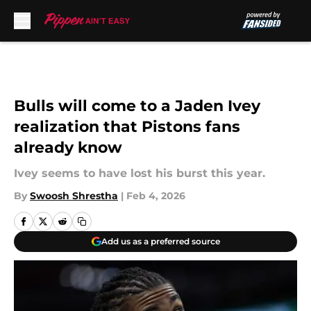
Skip to main content
Bulls will come to a Jaden Ivey
realization that Pistons fans
already know
Ivey seems to have lost his burst this year.
By
Swoosh Shrestha
|
Feb 4, 2026
Add us as a preferred source