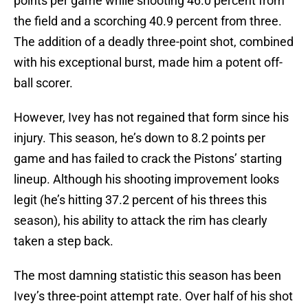
points per game while shooting 46.0 percent from
the field and a scorching 40.9 percent from three.
The addition of a deadly three-point shot, combined
with his exceptional burst, made him a potent off-
ball scorer.
However, Ivey has not regained that form since his
injury. This season, he’s down to 8.2 points per
game and has failed to crack the Pistons’ starting
lineup. Although his shooting improvement looks
legit (he’s hitting 37.2 percent of his threes this
season), his ability to attack the rim has clearly
taken a step back.
The most damning statistic this season has been
Ivey’s three-point attempt rate. Over half of his shot