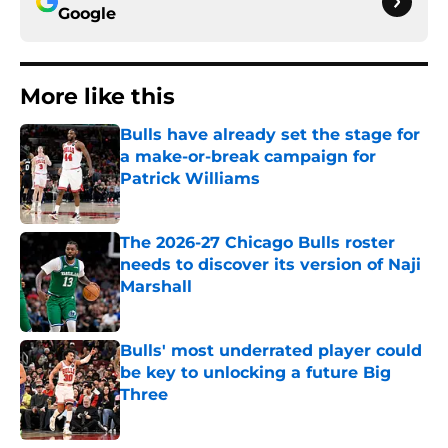
Google
More like this
Bulls have already set the stage for
a make-or-break campaign for
Patrick Williams
Published by on Invalid Date
The 2026-27 Chicago Bulls roster
needs to discover its version of Naji
Marshall
Published by on Invalid Date
Bulls' most underrated player could
be key to unlocking a future Big
Three
Published by on Invalid Date