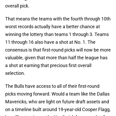
overall pick.
That means the teams with the fourth through 10th
worst records actually have a better chance at
winning the lottery than teams 1 through 3. Teams
11 through 16 also have a shot at No. 1. The
consensus is that first-round picks will now be more
valuable, given that more than half the league has
a shot at earning that precious first overall
selection.
The Bulls have access to all of their first-round
picks moving forward. Would a team like the Dallas
Mavericks, who are light on future draft assets and
on a timeline built around 19-year-old Cooper Flagg,