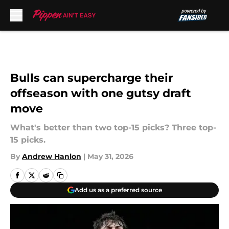
Skip to main content
Bulls can supercharge their
offseason with one gutsy draft
move
What's better than two top-15 picks? Three top-
15 picks.
By
Andrew Hanlon
|
May 31, 2026
Add us as a preferred source