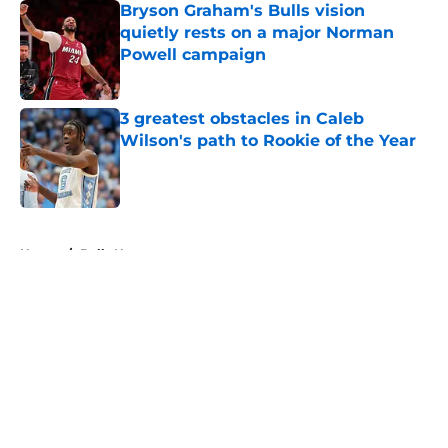
Bryson Graham's Bulls vision
quietly rests on a major Norman
Powell campaign
Published by on Invalid Date
3 greatest obstacles in Caleb
Wilson's path to Rookie of the Year
Published by on Invalid Date
5 related articles loaded
Home
/
Bulls News
About
Openings
Contact
Our 300+ Sites