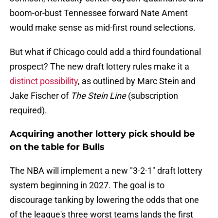
boom-or-bust Tennessee forward Nate Ament
would make sense as mid-first round selections.
But what if Chicago could add a third foundational
prospect? The new draft lottery rules make it a
distinct possibility
, as outlined by Marc Stein and
Jake Fischer of
The Stein Line
(subscription
required).
Acquiring another lottery pick should be
on the table for Bulls
The NBA will implement a new "3-2-1" draft lottery
system beginning in 2027. The goal is to
discourage tanking by lowering the odds that one
of the league's three worst teams lands the first