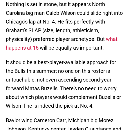
Nothing is set in stone, but it appears North
Carolina big man Caleb Wilson could slide right into
Chicago's lap at No. 4. He fits perfectly with
Graham's SLAP (size, length, athleticism,
physicality) preferred player archetype. But
what
happens at 15
will be equally as important.
It should be a best-player-available approach for
the Bulls this summer; no one on this roster is
untouchable, not even ascending second-year
forward Matas Buzelis. There's no need to worry
about which players would complement Buzelis or
Wilson if he is indeed the pick at No. 4.
Baylor wing Cameron Carr, Michigan big Morez
Johnson, Kentucky center Jayden Quaintance and