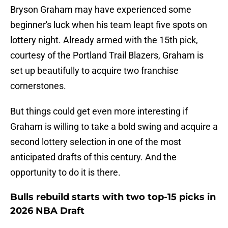
Bryson Graham may have experienced some
beginner's luck when his team leapt five spots on
lottery night. Already armed with the 15th pick,
courtesy of the Portland Trail Blazers, Graham is
set up beautifully to acquire two franchise
cornerstones.
But things could get even more interesting if
Graham is willing to take a bold swing and acquire a
second lottery selection in one of the most
anticipated drafts of this century. And the
opportunity to do it is there.
Bulls rebuild starts with two top-15 picks in
2026 NBA Draft