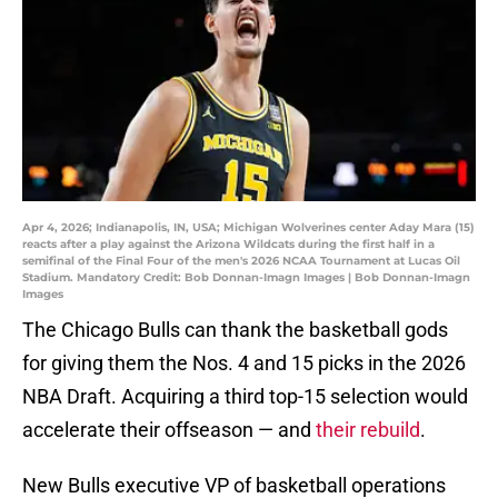
Apr 4, 2026; Indianapolis, IN, USA; Michigan Wolverines center Aday Mara (15)
reacts after a play against the Arizona Wildcats during the first half in a
semifinal of the Final Four of the men's 2026 NCAA Tournament at Lucas Oil
Stadium. Mandatory Credit: Bob Donnan-Imagn Images | Bob Donnan-Imagn
Images
The Chicago Bulls can thank the basketball gods
for giving them the Nos. 4 and 15 picks in the 2026
NBA Draft. Acquiring a third top-15 selection would
accelerate their offseason — and
their rebuild
.
New Bulls executive VP of basketball operations