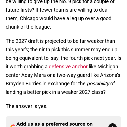
be willing to give up the No. 9 pick for a couple of
future firsts? If fewer teams are willing to deal
them, Chicago would have a leg up over a good
chunk of the league.
The 2027 draft is projected to be far weaker than
this year's; the ninth pick this summer may end up
being equivalent to, say, the fourth pick next year. Is
it worth grabbing a
defensive anchor
like Michigan
center Aday Mara or a two-way guard like Arizona's
Brayden Burries in exchange for the
possibility
of
landing a better pick in a weaker 2027 class?
The answer is yes.
Add us as a preferred source on