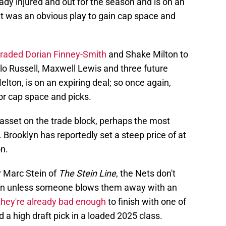
dy injured and out for the season and is on an
 it was an obvious play to gain cap space and
traded Dorian Finney-Smith
and Shake Milton to
lo Russell, Maxwell Lewis and three future
elton, is on an expiring deal; so once again,
or cap space and picks.
sset on the trade block, perhaps the most
 Brooklyn has reportedly set a steep price of at
on.
r Marc Stein of
The Stein Line
, the Nets don't
on unless someone blows them away with an
they're already bad enough
to finish with one of
 a high draft pick in a loaded 2025 class.