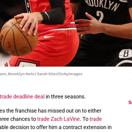
son, Brooklyn Nets | Sarah Stier/GettyImages
trade deadline deal
in three seasons.
S
ies the franchise has missed out on to either
Three chances to
trade Zach LaVine
. To
trade
ble decision to offer him a contract extension in