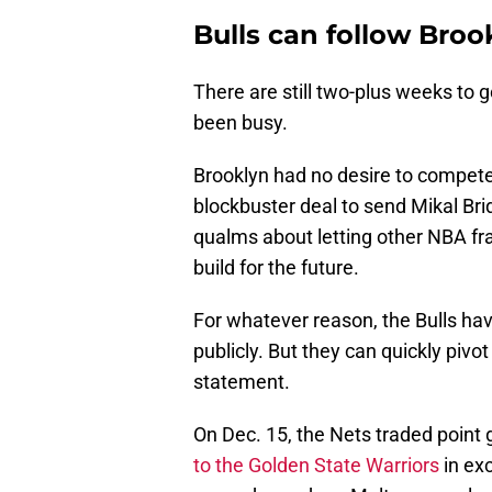
Bulls can follow Broo
There are still two-plus weeks to g
been busy.
Brooklyn had no desire to compete 
blockbuster deal to send Mikal Br
qualms about letting other NBA fra
build for the future.
For whatever reason, the Bulls ha
publicly. But they can quickly pivot
statement.
On Dec. 15, the Nets traded point
to the Golden State Warriors
in ex