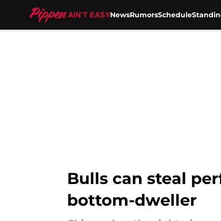
News
Rumors
Schedule
Standin
Skip to main content
Bulls can steal pe
bottom-dweller