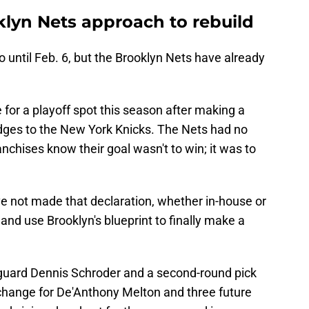
klyn Nets approach to rebuild
o until Feb. 6, but the Brooklyn Nets have already
for a playoff spot this season after making a
idges to the New York Knicks. The Nets had no
nchises know their goal wasn't to win; it was to
ve not made that declaration, whether in-house or
 and use Brooklyn's blueprint to finally make a
 guard Dennis Schroder and a second-round pick
change for De'Anthony Melton and three future