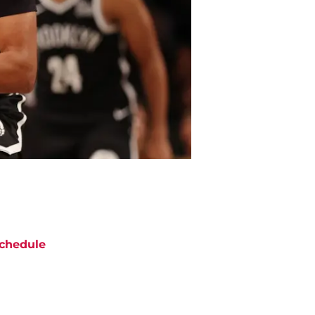
chedule