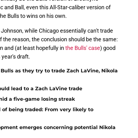
and Ball, even this All-Star-caliber version of
he Bulls to wins on his own.
 Johnson, while Chicago essentially can't trade
of the reason, the conclusion should be the same:
 and (at least hopefully in
the Bulls' case
) good
 year's draft.
Bulls as they try to trade Zach LaVine, Nikola
uld lead to a Zach LaVine trade
mid a five-game losing streak
 of being traded: From very likely to
opment emerges concerning potential Nikola