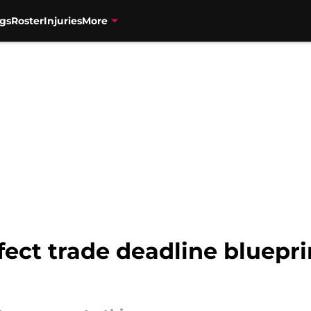
gs
Roster
Injuries
More
rfect trade deadline bluepr