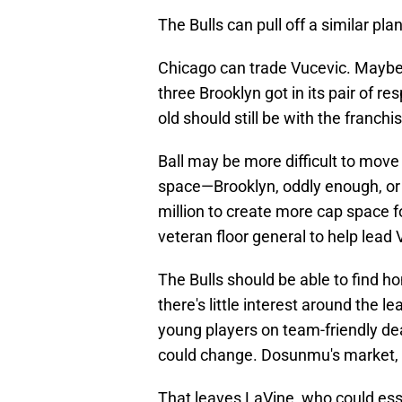
The Bulls can pull off a similar plan
Chicago can trade Vucevic. Maybe 
three Brooklyn got in its pair of re
old should still be with the franchis
Ball may be more difficult to move 
space—Brooklyn, oddly enough, or
million to create more cap space 
veteran floor general to help le
The Bulls should be able to find h
there's little interest around the
young players on team-friendly de
could change. Dosunmu's market, in
That leaves LaVine, who could esse