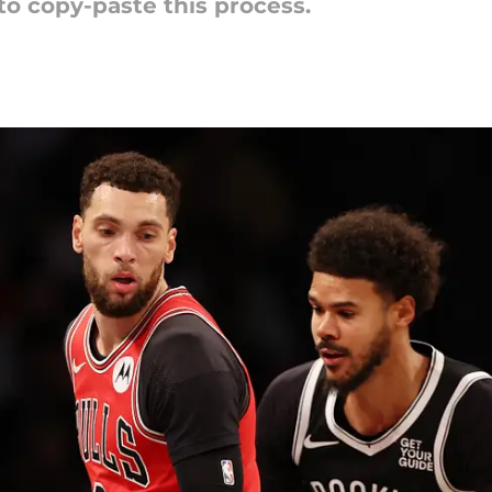
to copy-paste this process.