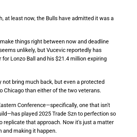
, at least now, the Bulls have admitted it was a
o make things right between now and deadline
 seems unlikely, but Vucevic reportedly has
r for Lonzo Ball and his $21.4 million expiring
 not bring much back, but even a protected
o Chicago than either of the two veterans.
stern Conference—specifically, one that isn't
build—has played 2025 Trade Szn to perfection so
to replicate that approach. Now it's just a matter
th and making it happen.