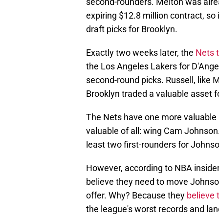
second-rounders. Melton was alrea
expiring $12.8 million contract, so
draft picks for Brooklyn.
Exactly two weeks later, the
Nets 
the Los Angeles Lakers for D'Ange
second-round picks. Russell, like M
Brooklyn traded a valuable asset f
The Nets have one more valuable a
valuable of all: wing Cam Johnson.
least two first-rounders for Johns
However, according to NBA inside
believe they need to move Johns
offer. Why? Because they
believe 
the league's worst records and land