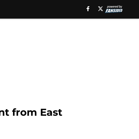
int from East