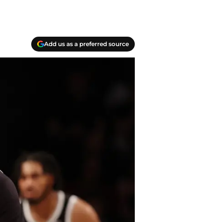
Add us as a preferred source