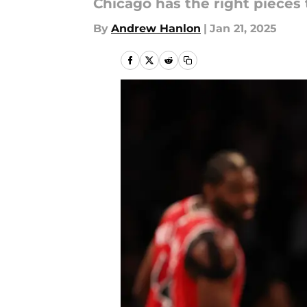
Chicago has the right pieces 
By
Andrew Hanlon
|
Jan 21, 2025