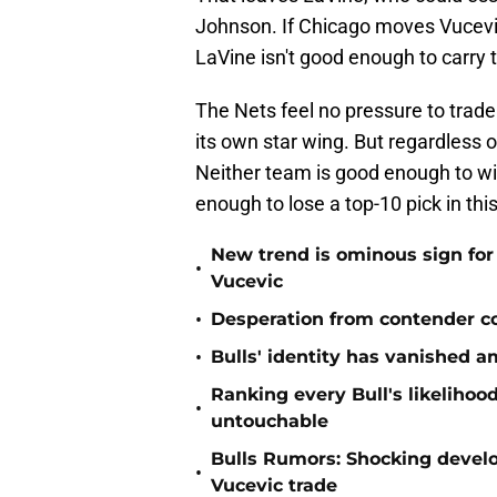
Johnson. If Chicago moves Vucevic 
LaVine isn't good enough to carry t
The Nets feel no pressure to trade
its own star wing. But regardless 
Neither team is good enough to win
enough to lose a top-10 pick in this
New trend is ominous sign for 
•
Vucevic
•
Desperation from contender co
•
Bulls' identity has vanished a
Ranking every Bull's likelihood
•
untouchable
Bulls Rumors: Shocking devel
•
Vucevic trade