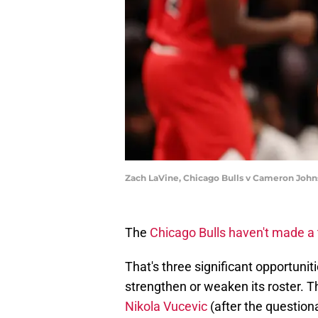
Zach LaVine, Chicago Bulls v Cameron John
The
Chicago Bulls haven't made a 
That's three significant opportunit
strengthen or weaken its roster. 
Nikola Vucevic
(after the questiona