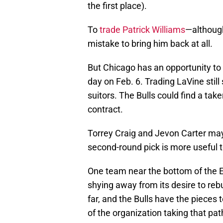
the first place).
To
trade Patrick Williams
—although
mistake to bring him back at all.
But Chicago has an opportunity t
day on Feb. 6. Trading LaVine still
suitors. The Bulls could find a take
contract.
Torrey Craig and Jevon Carter may
second-round pick is more useful t
One team near the bottom of the Ea
shying away from its desire to re
far, and the Bulls have the pieces 
of the organization taking that pa