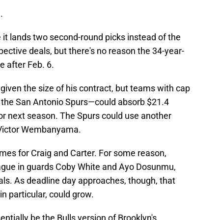
.
it lands two second-round picks instead of the
spective deals, but there's no reason the 34-year-
e after Feb. 6.
given the size of his contract, but teams with cap
 the San Antonio Spurs—could absorb $21.4
for next season. The Spurs could use another
ad Victor Wembanyama.
omes for Craig and Carter. For some reason,
 league in guards Coby White and Ayo Dosunmu,
als. As deadline day approaches, though, that
 particular, could grow.
ntially be the Bulls version of Brooklyn's