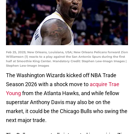
Feb 25, 2025; New Orleans, Louisiana, USA; New Orleans Pelicans forward Zion
Williamson (1) reacts to a play against the San Antonio Spurs during the first
half at Smoothie King Center. Mandatory Credit: Stephen Lew-Imagn Images |
Stephen Lew-Imagn Images
The Washington Wizards kicked off NBA Trade
Season 2026 with a shock move to
acquire Trae
Young
from the Atlanta Hawks, and while fellow
superstar Anthony Davis may also be on the
market, it could be the Chicago Bulls who swing the
next major trade.