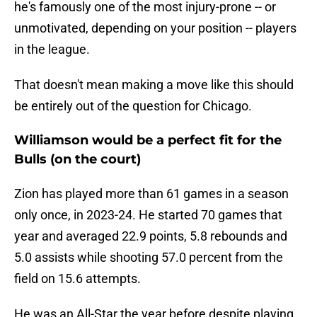
he's famously one of the most injury-prone -- or
unmotivated, depending on your position -- players
in the league.
That doesn't mean making a move like this should
be entirely out of the question for Chicago.
Williamson would be a perfect fit for the
Bulls (on the court)
Zion has played more than 61 games in a season
only once, in 2023-24. He started 70 games that
year and averaged 22.9 points, 5.8 rebounds and
5.0 assists while shooting 57.0 percent from the
field on 15.6 attempts.
He was an All-Star the year before despite playing