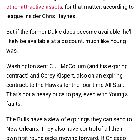
other attractive assets
, for that matter, according to
league insider Chris Haynes.
But if the former Dukie does become available, he'll
likely be available at a discount, much like Young
was.
Washington sent C.J. McCollum (and his expiring
contract) and Corey Kispert, also on an expiring
contract, to the Hawks for the four-time All-Star.
That's not a heavy price to pay, even with Young's
faults.
The Bulls have a slew of expirings they can send to
New Orleans. They also have control of all their
own first-round picks moving forward. If Chicago