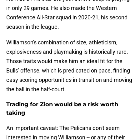
in only 29 games. He also made the Western
Conference All-Star squad in 2020-21, his second
season in the league.
Williamson's combination of size, athleticism,
explosiveness and playmaking is historically rare.
Those traits would make him an ideal fit for the
Bulls' offense, which is predicated on pace, finding
easy scoring opportunities in transition and moving
the ball in the half-court.
Trading for Zion would be a risk worth
taking
An important caveat: The Pelicans don't seem
interested in moving Williamson -- or any of their