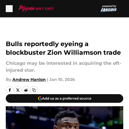
Skip to main content
Bulls reportedly eyeing a
blockbuster Zion Williamson trade
Chicago may be interested in acquiring the oft-
injured star.
By
Andrew Hanlon
|
Jan 10, 2026
Add us as a preferred source