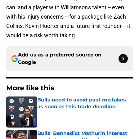
can land a player with Williamson's talent -- even
with his injury concerns -- for a package like Zach
Collins, Kevin Huerter and a future first-rounder -- it
would be a risk worth taking.
Add us as a preferred source on
Google
More like this
Bulls need to avoid past mistakes
as soon as this trade deadline
Published by on Invalid Date
Bulls' Bennedict Mathurin interest