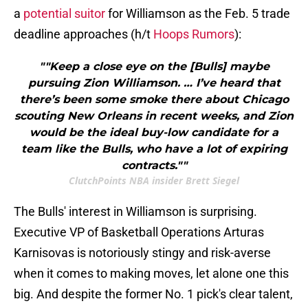
a
potential suitor
for Williamson as the Feb. 5 trade
deadline approaches (h/t
Hoops Rumors
):
""Keep a close eye on the [Bulls] maybe
pursuing Zion Williamson. … I’ve heard that
there’s been some smoke there about Chicago
scouting New Orleans in recent weeks, and Zion
would be the ideal buy-low candidate for a
team like the Bulls, who have a lot of expiring
contracts.""
ClutchPoints NBA insider Brett Siegel
The Bulls' interest in Williamson is surprising.
Executive VP of Basketball Operations Arturas
Karnisovas is notoriously stingy and risk-averse
when it comes to making moves, let alone one this
big. And despite the former No. 1 pick's clear talent,