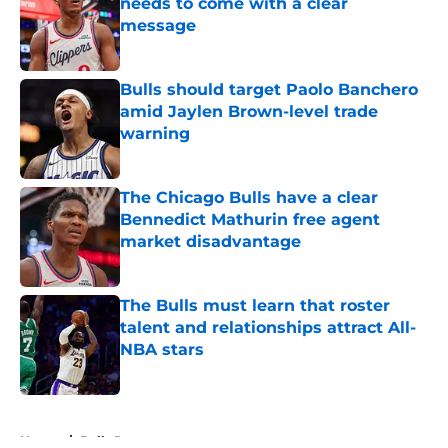
needs to come with a clear
message
Published by on Invalid Date
Bulls should target Paolo Banchero
amid Jaylen Brown-level trade
warning
Published by on Invalid Date
The Chicago Bulls have a clear
Bennedict Mathurin free agent
market disadvantage
Published by on Invalid Date
The Bulls must learn that roster
talent and relationships attract All-
NBA stars
Published by on Invalid Date
5 related articles loaded
Home
/
Bulls Rumors