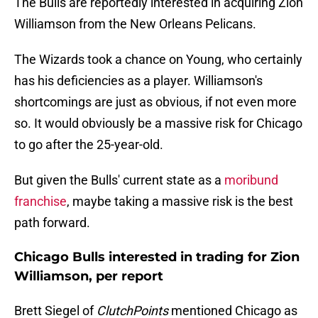
The Bulls are reportedly interested in acquiring Zion
Williamson from the New Orleans Pelicans.
The Wizards took a chance on Young, who certainly
has his deficiencies as a player. Williamson's
shortcomings are just as obvious, if not even more
so. It would obviously be a massive risk for Chicago
to go after the 25-year-old.
But given the Bulls' current state as a
moribund
franchise
, maybe taking a massive risk is the best
path forward.
Chicago Bulls interested in trading for Zion
Williamson, per report
Brett Siegel of
ClutchPoints
mentioned Chicago as