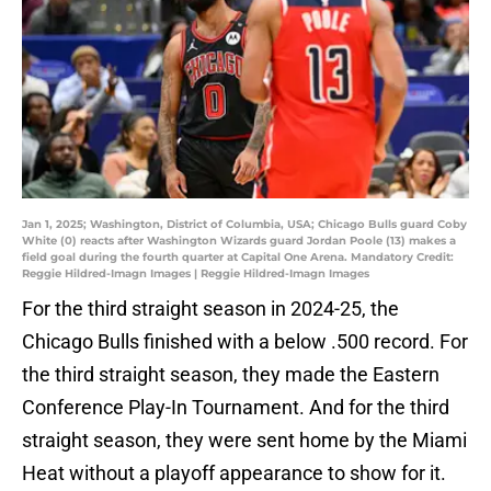
Jan 1, 2025; Washington, District of Columbia, USA; Chicago Bulls guard Coby
White (0) reacts after Washington Wizards guard Jordan Poole (13) makes a
field goal during the fourth quarter at Capital One Arena. Mandatory Credit:
Reggie Hildred-Imagn Images | Reggie Hildred-Imagn Images
For the third straight season in 2024-25, the
Chicago Bulls finished with a below .500 record. For
the third straight season, they made the Eastern
Conference Play-In Tournament. And for the third
straight season, they were sent home by the Miami
Heat without a playoff appearance to show for it.