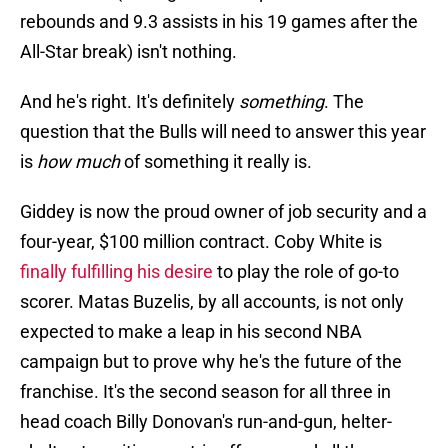
rebounds and 9.3 assists in his 19 games after the
All-Star break) isn't nothing.
And he's right. It's definitely
something
. The
question that the Bulls will need to answer this year
is
how much
of something it really is.
Giddey is now the proud owner of job security and a
four-year, $100 million contract. Coby White is
finally fulfilling his desire
to play the role of go-to
scorer. Matas Buzelis, by all accounts, is not only
expected to make a leap in his second NBA
campaign but to prove why he's the future of the
franchise. It's the second season for all three in
head coach Billy Donovan's run-and-gun, helter-