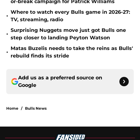
or-break campaign for Patrick Williams
Where to watch every Bulls game in 2026-27:
•
TV, streaming, radio
Surprising Nuggets move just got Bulls one
•
step closer to landing Peyton Watson
Matas Buzelis needs to take the reins as Bulls'
•
rebuild finds its stride
Add us as a preferred source on
Google
Home
/
Bulls News