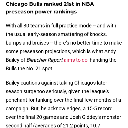
Chicago Bulls ranked 21st in NBA
preseason power rankings
With all 30 teams in full practice mode -- and with
the usual early-season smattering of knocks,
bumps and bruises -- there's no better time to make
some preseason projections, which is what Andy
Bailey of
Bleacher Report
aims to do
, handing the
Bulls the No. 21 spot.
Bailey cautions against taking Chicago's late-
season surge too seriously, given the league's
penchant for tanking over the final few months of a
campaign. But, he acknowledges, a 15-5 record
over the final 20 games and Josh Giddey's monster
second half (averages of 21.2 points, 10.7