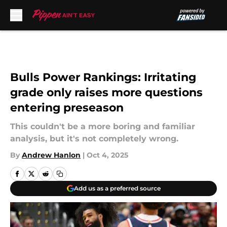
Skip to main content
Bulls Power Rankings: Irritating
grade only raises more questions
entering preseason
This couldn't be a more boring and familiar
analysis, but it's not completely wrong.
By
Andrew Hanlon
|
Oct 4, 2025
Add us as a preferred source