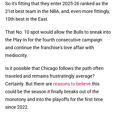
So it's fitting that they enter 2025-26 ranked as the
21st best team in the NBA, and, even more fittingly,
10th best in the East.
That No. 10 spot would allow the Bulls to sneak into
the Play-In for the fourth consecutive campaign
and continue the franchise's love affair with
mediocrity.
Is it possible that Chicago follows the path often
traveled and remains frustratingly average?
Certainly. But there are
reasons to believe
this
could be the season it finally breaks out of the
monotony and into the playoffs for the first time
since 2022.