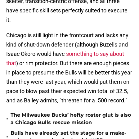
skelter, transition-centric offense, and all three
have specific skill sets perfectly suited to execute
it.
Chicago is still light in the frontcourt and lacks any
kind of shut-down defender (although Buzelis and
Isaac Okoro would have
something to say about
that
) or rim protector. But there are enough pieces
in place to presume the Bulls will be better this year
than they were last year, which would put them on
pace to blow past their expected win total of 32.5,
and as Bailey admits, "threaten for a .500 record."
The Milwaukee Bucks’ hefty roster glut is also
•
a Chicago Bulls rescue mission
Bulls have already set the stage for a make-
•