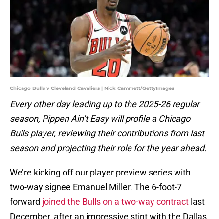
Chicago Bulls v Cleveland Cavaliers | Nick Cammett/GettyImages
Every other day leading up to the 2025-26 regular
season, Pippen Ain’t Easy will profile a Chicago
Bulls player, reviewing their contributions from last
season and projecting their role for the year ahead.
We’re kicking off our player preview series with
two-way signee Emanuel Miller. The 6-foot-7
forward
joined the Bulls on a two-way contract
last
December, after an impressive stint with the Dallas