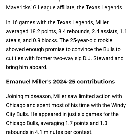
Mavericks’ G League affiliate, the Texas Legends.
In 16 games with the Texas Legends, Miller
averaged 18.2 points, 8.4 rebounds, 2.4 assists, 1.1
steals, and 0.9 blocks. The 25-year-old rookie
showed enough promise to convince the Bulls to
cut ties with former two-way sig D.J. Steward and
bring him aboard.
Emanuel Miller's 2024-25 contributions
Joining midseason, Miller saw limited action with
Chicago and spent most of his time with the Windy
City Bulls. He appeared in just six games for the
Chicago Bulls, averaging 1.7 points and 1.3
rebounds in 4.1 minutes per contest.