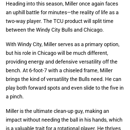
Heading into this season, Miller once again faces
an uphill battle for minutes—the reality of life as a
two-way player. The TCU product will split time
between the Windy City Bulls and Chicago.
With Windy City, Miller serves as a primary option,
but his role in Chicago will be much different,
providing energy and defensive versatility off the
bench. At 6-foot-7 with a chiseled frame, Miller
brings the kind of versatility the Bulls need. He can
play both forward spots and even slide to the five in
a pinch.
Miller is the ultimate clean-up guy, making an
impact without needing the ball in his hands, which
is a valuable trait for a rotational player. He thrives