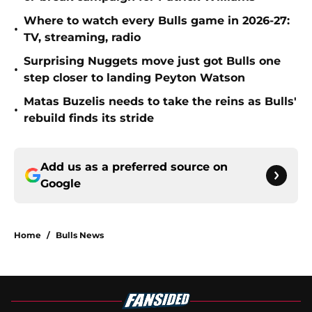
Where to watch every Bulls game in 2026-27:
•
TV, streaming, radio
Surprising Nuggets move just got Bulls one
•
step closer to landing Peyton Watson
Matas Buzelis needs to take the reins as Bulls'
•
rebuild finds its stride
Add us as a preferred source on
Google
Home
/
Bulls News