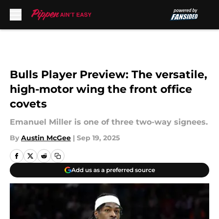
Skip to main content
Bulls Player Preview: The versatile,
high-motor wing the front office
covets
Emanuel Miller is one of three two-way signees.
By
Austin McGee
|
Sep 19, 2025
Add us as a preferred source