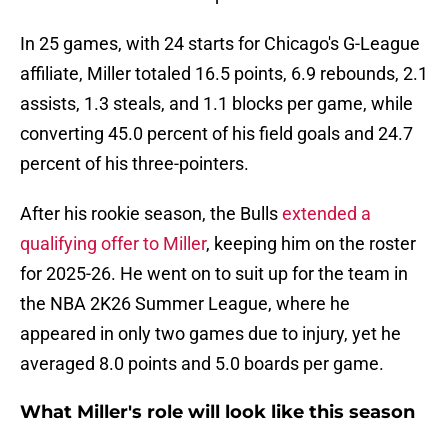
In 25 games, with 24 starts for Chicago's G-League
affiliate, Miller totaled 16.5 points, 6.9 rebounds, 2.1
assists, 1.3 steals, and 1.1 blocks per game, while
converting 45.0 percent of his field goals and 24.7
percent of his three-pointers.
After his rookie season, the Bulls
extended a
qualifying offer to Miller
, keeping him on the roster
for 2025-26. He went on to suit up for the team in
the NBA 2K26 Summer League, where he
appeared in only two games due to injury, yet he
averaged 8.0 points and 5.0 boards per game.
What Miller's role will look like this season