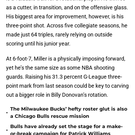
as a cutter, in transition, and on the offensive glass.
His biggest area for improvement, however, is his
three-point shot. Across five collegiate seasons, he
made just 64 triples, rarely relying on outside
scoring until his junior year.
At 6-foot-7, Miller is a physically imposing forward,
yet he’s the same size as some NBA shooting
guards. Raising his 31.3 percent G-League three-
point mark from last season could be key to carving
out a bigger role in Billy Donovan’s rotation.
The Milwaukee Bucks’ hefty roster glut is also
•
a Chicago Bulls rescue mission
Bulls have already set the stage for a make-
•
or-break campaign for Patrick Williams