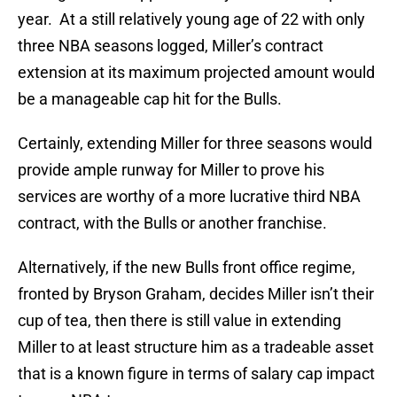
year. At a still relatively young age of 22 with only
three NBA seasons logged, Miller’s contract
extension at its maximum projected amount would
be a manageable cap hit for the Bulls.
Certainly, extending Miller for three seasons would
provide ample runway for Miller to prove his
services are worthy of a more lucrative third NBA
contract, with the Bulls or another franchise.
Alternatively, if the new Bulls front office regime,
fronted by Bryson Graham, decides Miller isn’t their
cup of tea, then there is still value in extending
Miller to at least structure him as a tradeable asset
that is a known figure in terms of salary cap impact