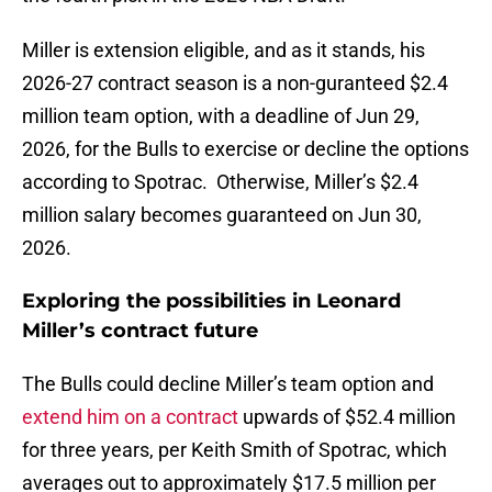
Miller is extension eligible, and as it stands, his
2026-27 contract season is a non-guranteed $2.4
million team option, with a deadline of Jun 29,
2026, for the Bulls to exercise or decline the options
according to Spotrac. Otherwise, Miller’s $2.4
million salary becomes guaranteed on Jun 30,
2026.
Exploring the possibilities in Leonard
Miller’s contract future
The Bulls could decline Miller’s team option and
extend him on a contract
upwards of $52.4 million
for three years, per Keith Smith of Spotrac, which
averages out to approximately $17.5 million per