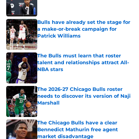
Published by on Invalid Date
Bulls have already set the stage for
a make-or-break campaign for
Patrick Williams
Published by on Invalid Date
The Bulls must learn that roster
talent and relationships attract All-
NBA stars
Published by on Invalid Date
The 2026-27 Chicago Bulls roster
needs to discover its version of Naji
Marshall
Published by on Invalid Date
The Chicago Bulls have a clear
Bennedict Mathurin free agent
market disadvantage