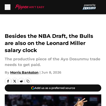
Skip to main content
Besides the NBA Draft, the Bulls
are also on the Leonard Miller
salary clock
The productive piece of the Ayo Dosunmu trade
needs to get paid.
By
Morris Bankston
|
Jun 8, 2026
Add us as a preferred source