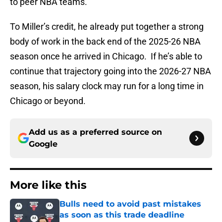
to peer NBA teams.
To Miller’s credit, he already put together a strong
body of work in the back end of the 2025-26 NBA
season once he arrived in Chicago. If he’s able to
continue that trajectory going into the 2026-27 NBA
season, his salary clock may run for a long time in
Chicago or beyond.
Add us as a preferred source on
Google
More like this
Bulls need to avoid past mistakes
as soon as this trade deadline