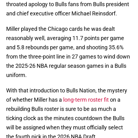
throated apology to Bulls fans from Bulls president
and chief executive officer Michael Reinsdorf.
Miller played the Chicago cards he was dealt
reasonably well, averaging 11.7 points per game
and 5.8 rebounds per game, and shooting 35.6%
from the three-point line in 27 games to wind down
the 2025-26 NBA regular season games in a Bulls
uniform.
With that introduction to Bulls Nation, the mystery
of whether Miller has a
long-term roster fit
on a
rebuilding Bulls roster is sure to be as much a
ticking clock as the minutes countdown the Bulls
will be assigned when they must officially select
the fourth pick in the 2026 NBA Draft.