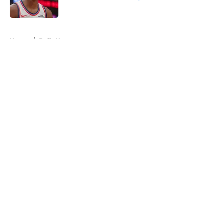
Published by on Invalid Date
5 related articles loaded
Home
/
Bulls News
About
Openings
Contact
Our 300+ Sites
FanSided Daily
Pitch a Story
Privacy Policy
Terms of Use
Cookie Policy
Legal Disclaimer
Accessibility Statement
A-Z Index
Cookies Settings