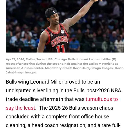
Apr 12, 2026; Dallas, Texas, USA; Chicago Bulls forward Leonard Miller (11)
reacts after scoring during the second half against the Dallas Mavericks at
American Airlines Center. Mandatory Credit: Kevin Jairaj-Imagn Images | Kevin
Jairaj-Imagn Images
Bulls wing Leonard Miller proved to be an
undisputed silver lining in the Bulls' post-2026 NBA
trade deadline aftermath that was
tumultuous to
say the least
. The 2025-26 Bulls season chaos
concluded with a complete front office house
cleaning, a head coach resignation, and a rare full-