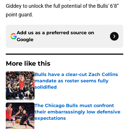
Giddey to unlock the full potential of the Bulls' 6’8”
point guard.
Add us as a preferred source on
Google
More like this
Bulls have a clear-cut Zach Collins
mandate as roster seems fully
solidified
Published by on Invalid Date
The Chicago Bulls must confront
their embarrassingly low defensive
expectations
Published by on Invalid Date