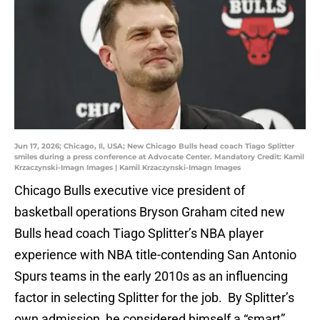
Jun 17, 2026; Chicago, Il, USA; New Chicago Bulls head coach Tiago Splitter
smiles during a press conference at Advocate Center. Mandatory Credit: Kamil
Krzaczynski-Imagn Images | Kamil Krzaczynski-Imagn Images
Chicago Bulls executive vice president of
basketball operations Bryson Graham cited new
Bulls head coach Tiago Splitter’s NBA player
experience with NBA title-contending San Antonio
Spurs teams in the early 2010s as an influencing
factor in selecting Splitter for the job. By Splitter’s
own admission, he considered himself a “smart”