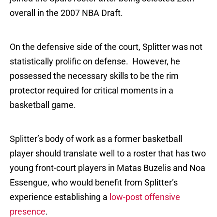
overall in the 2007 NBA Draft.
On the defensive side of the court, Splitter was not
statistically prolific on defense. However, he
possessed the necessary skills to be the rim
protector required for critical moments in a
basketball game.
Splitter’s body of work as a former basketball
player should translate well to a roster that has two
young front-court players in Matas Buzelis and Noa
Essengue, who would benefit from Splitter’s
experience establishing a
low-post offensive
presence
.