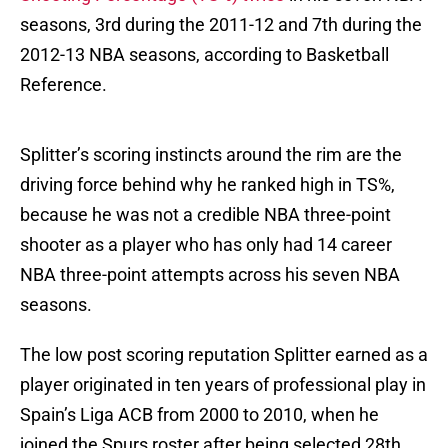
seasons, 3rd during the 2011-12 and 7th during the
2012-13 NBA seasons, according to Basketball
Reference.
Splitter’s scoring instincts around the rim are the
driving force behind why he ranked high in TS%,
because he was not a credible NBA three-point
shooter as a player who has only had 14 career
NBA three-point attempts across his seven NBA
seasons.
The low post scoring reputation Splitter earned as a
player originated in ten years of professional play in
Spain’s Liga ACB from 2000 to 2010, when he
joined the Spurs roster after being selected 28th