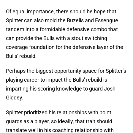
Of equal importance, there should be hope that
Splitter can also mold the Buzelis and Essengue
tandem into a formidable defensive combo that
can provide the Bulls with a stout switching
coverage foundation for the defensive layer of the
Bulls' rebuild.
Perhaps the biggest opportunity space for Splitter’s
playing career to impact the Bulls' rebuild is
imparting his scoring knowledge to guard Josh
Giddey.
Splitter prioritized his relationships with point
guards as a player, so ideally, that trait should
translate well in his coaching relationship with