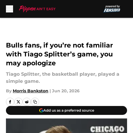
Skip to main content
Bulls fans, if you’re not familiar
with Tiago Splitter’s game, you
may apologize
Tiago Splitter, the basketball player, played a
simple game.
By
Morris Bankston
|
Jun 20, 2026
Add us as a preferred source