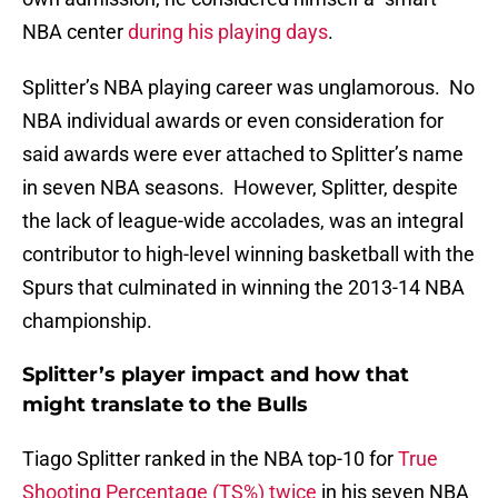
NBA center
during his playing days
.
Splitter’s NBA playing career was unglamorous. No
NBA individual awards or even consideration for
said awards were ever attached to Splitter’s name
in seven NBA seasons. However, Splitter, despite
the lack of league-wide accolades, was an integral
contributor to high-level winning basketball with the
Spurs that culminated in winning the 2013-14 NBA
championship.
Splitter’s player impact and how that
might translate to the Bulls
Tiago Splitter ranked in the NBA top-10 for
True
Shooting Percentage (TS%) twice
in his seven NBA