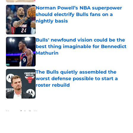
Norman Powell’s NBA superpower
should electrify Bulls fans on a
nightly basis
Published by on Invalid Date
Bulls' newfound vision could be the
best thing imaginable for Bennedict
Mathurin
Published by on Invalid Date
The Bulls quietly assembled the
worst defense possible to start a
roster rebuild
Published by on Invalid Date
5 related articles loaded
Home
/
Bulls News