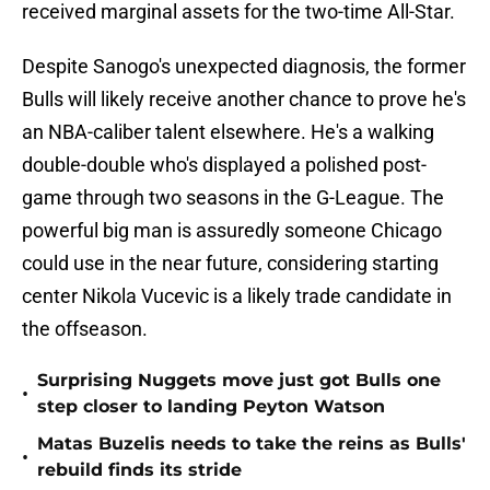
received marginal assets for the two-time All-Star.
Despite Sanogo's unexpected diagnosis, the former
Bulls will likely receive another chance to prove he's
an NBA-caliber talent elsewhere. He's a walking
double-double who's displayed a polished post-
game through two seasons in the G-League. The
powerful big man is assuredly someone Chicago
could use in the near future, considering starting
center Nikola Vucevic is a likely trade candidate in
the offseason.
Surprising Nuggets move just got Bulls one
•
step closer to landing Peyton Watson
Matas Buzelis needs to take the reins as Bulls'
•
rebuild finds its stride