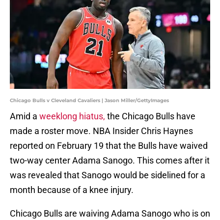
Chicago Bulls v Cleveland Cavaliers | Jason Miller/GettyImages
Amid a
weeklong hiatus,
the Chicago Bulls have
made a roster move. NBA Insider Chris Haynes
reported on February 19 that the Bulls have waived
two-way center Adama Sanogo. This comes after it
was revealed that Sanogo would be sidelined for a
month because of a knee injury.
Chicago Bulls are waiving Adama Sanogo who is on