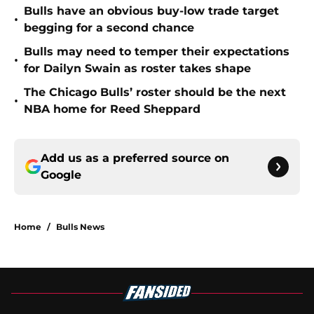
Bulls have an obvious buy-low trade target
•
begging for a second chance
Bulls may need to temper their expectations
•
for Dailyn Swain as roster takes shape
The Chicago Bulls’ roster should be the next
•
NBA home for Reed Sheppard
Add us as a preferred source on
Google
Home
/
Bulls News