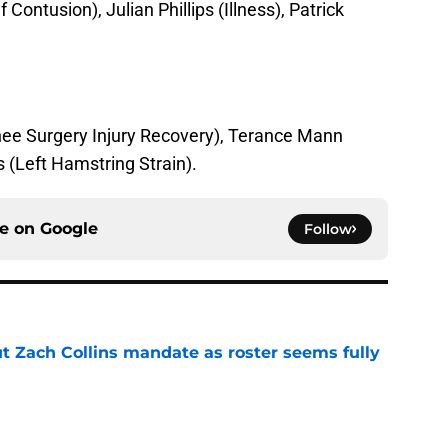
 Contusion), Julian Phillips (Illness), Patrick
ee Surgery Injury Recovery), Terance Mann
(Left Hamstring Strain).
ce on
Google
Follow
ut Zach Collins mandate as roster seems fully
e