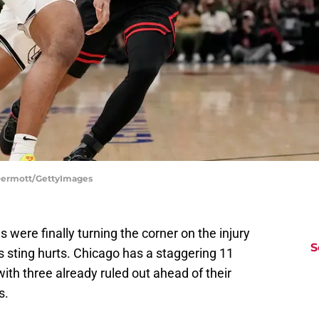
cDermott/GettyImages
 were finally turning the corner on the injury
S
is sting hurts. Chicago has a staggering 11
 with three already ruled out ahead of their
s.