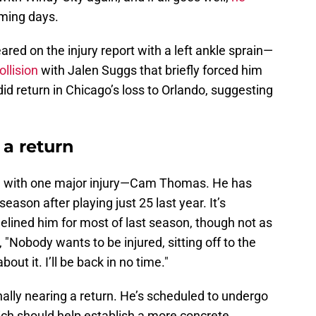
ming days.
red on the injury report with a left ankle sprain—
ollision
with Jalen Suggs that briefly forced him
d return in Chicago’s loss to Orlando, suggesting
a return
ling with one major injury—Cam Thomas. He has
eason after playing just 25 last year. It’s
delined him for most of last season, though not as
 "Nobody wants to be injured, sitting off to the
out it. I’ll be back in no time."
nally nearing a return. He’s scheduled to undergo
ich should help establish a more concrete