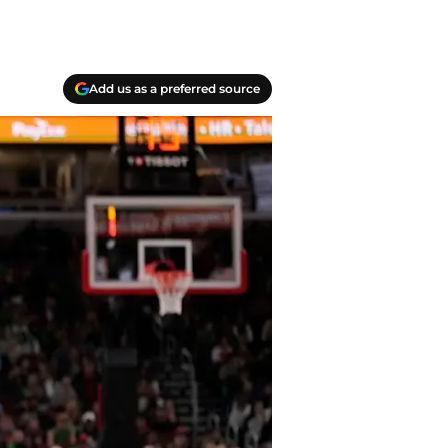
Add us as a preferred source