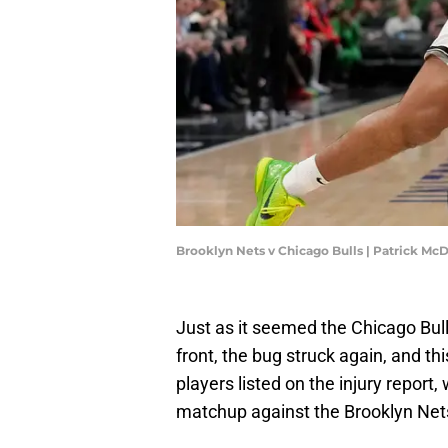
Brooklyn Nets v Chicago Bulls | Patrick M
Just as it seemed the Chicago Bulls
front, the bug struck again, and th
players listed on the injury report,
matchup against the Brooklyn Net