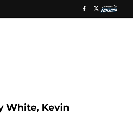
y White, Kevin