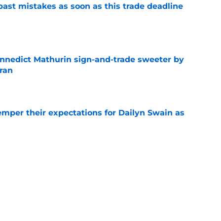
past mistakes as soon as this trade deadline
e
nnedict Mathurin sign-and-trade sweeter by
ran
e
emper their expectations for Dailyn Swain as
e
umors could save Bulls from a conundrum of
e