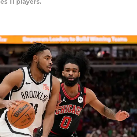
es 11 players.