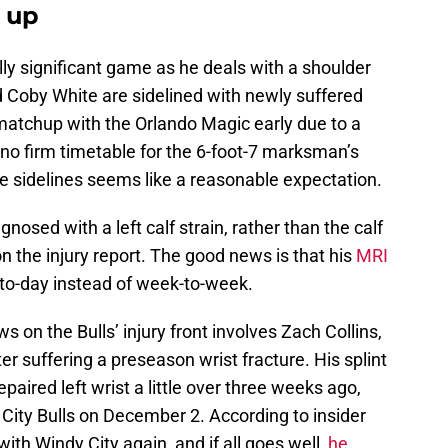
e up
ly significant game as he deals with a shoulder
d Coby White are sidelined with newly suffered
 matchup with the Orlando Magic early due to a
 no firm timetable for the 6-foot-7 marksman’s
e sidelines seems like a reasonable expectation.
osed with a left calf strain, rather than the calf
 on the injury report. The good news is that his
MRI
-to-day instead of week-to-week.
on the Bulls’ injury front involves Zach Collins,
er suffering a preseason wrist fracture. His splint
aired left wrist a little over three weeks ago,
City Bulls on December 2. According to insider
with Windy City again, and if all goes well,
he