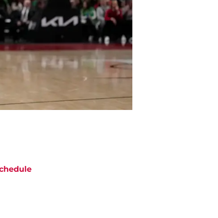
chedule