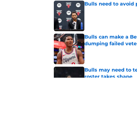
Bulls need to avoid 
Published by on Invalid Dat
Bulls can make a Be
dumping failed vete
Published by on Invalid Dat
Bulls may need to t
roster takes shape
Published by on Invalid Dat
Jalen Smith trade r
their own making
Published by on Invalid Dat
5 related articles loaded