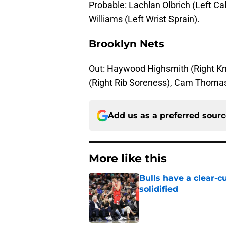
Probable: Lachlan Olbrich (Left Calf
Williams (Left Wrist Sprain).
Brooklyn Nets
Out: Haywood Highsmith (Right Kn
(Right Rib Soreness), Cam Thomas 
Add us as a preferred sour
More like this
Bulls have a clear-c
solidified
Published by on Invalid Dat