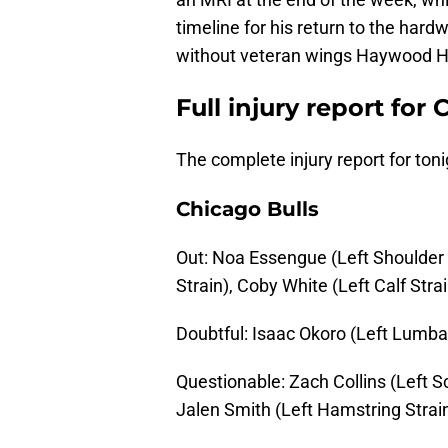
timeline for his return to the har
without veteran wings Haywood H
Full injury report for
The complete injury report for toni
Chicago Bulls
Out: Noa Essengue (Left Shoulder 
Strain), Coby White (Left Calf Strai
Doubtful: Isaac Okoro (Left Lumba
Questionable: Zach Collins (Left S
Jalen Smith (Left Hamstring Strain)