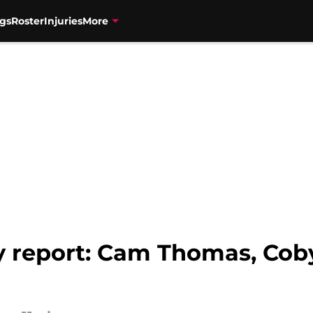
gs
Roster
Injuries
More
ry report: Cam Thomas, Cob