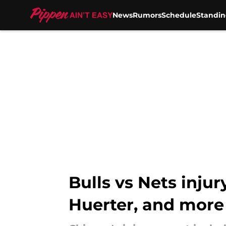
News
Rumors
Schedule
Standin
Skip to main content
Bulls vs Nets inju
Huerter, and more