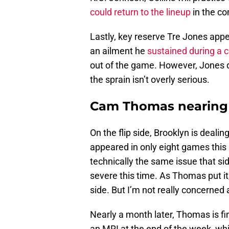
could return to the lineup
in the co
Lastly, key reserve Tre Jones appea
an ailment he
sustained during a c
out of the game. However, Jones di
the sprain isn’t overly serious.
Cam Thomas nearing 
On the flip side, Brooklyn is dea
appeared in only eight games this s
technically the same issue that si
severe this time. As Thomas put it,
side. But I’m not really concerned ab
Nearly a month later, Thomas is fi
an MRI at the end of the week, wh