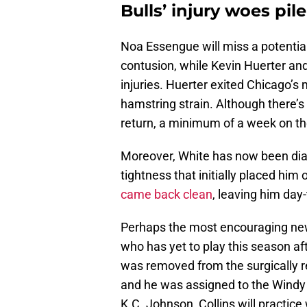
Bulls’ injury woes pil
Noa Essengue will miss a potential
contusion, while Kevin Huerter an
injuries. Huerter exited Chicago’s
hamstring strain. Although there’s
return, a minimum of a week on th
Moreover, White has now been diagn
tightness that initially placed him
came back clean
, leaving him day
Perhaps the most encouraging news 
who has yet to play this season aft
was removed from the surgically rep
and he was assigned to the Windy 
K.C. Johnson, Collins will practice 