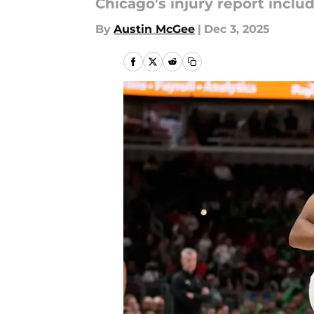
Chicago's injury report includ
By
Austin McGee
|
Dec 3, 2025