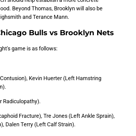
dwood. Beyond Thomas, Brooklyn will also be
ighsmith and Terance Mann.
 Chicago Bulls vs Brooklyn Nets
ght's game is as follows:
Contusion), Kevin Huerter (Left Hamstring
n).
r Radiculopathy).
caphoid Fracture), Tre Jones (Left Ankle Sprain),
, Dalen Terry (Left Calf Strain).