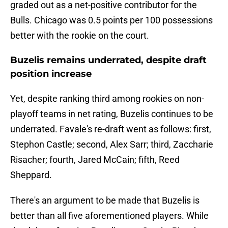
graded out as a net-positive contributor for the
Bulls. Chicago was 0.5 points per 100 possessions
better with the rookie on the court.
Buzelis remains underrated, despite draft
position increase
Yet, despite ranking third among rookies on non-
playoff teams in net rating, Buzelis continues to be
underrated. Favale's re-draft went as follows: first,
Stephon Castle; second, Alex Sarr; third, Zaccharie
Risacher; fourth, Jared McCain; fifth, Reed
Sheppard.
There's an argument to be made that Buzelis is
better than all five aforementioned players. While