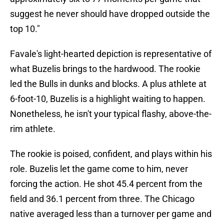
suggest he never should have dropped outside the
top 10."
Favale's light-hearted depiction is representative of
what Buzelis brings to the hardwood. The rookie
led the Bulls in dunks and blocks. A plus athlete at
6-foot-10, Buzelis is a highlight waiting to happen.
Nonetheless, he isn't your typical flashy, above-the-
rim athlete.
The rookie is poised, confident, and plays within his
role. Buzelis let the game come to him, never
forcing the action. He shot 45.4 percent from the
field and 36.1 percent from three. The Chicago
native averaged less than a turnover per game and