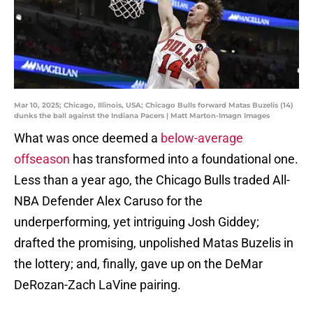
Mar 10, 2025; Chicago, Illinois, USA; Chicago Bulls forward Matas Buzelis (14)
dunks the ball against the Indiana Pacers | Matt Marton-Imagn Images
What was once deemed a
below-average
offseason
has transformed into a foundational one.
Less than a year ago, the Chicago Bulls traded All-
NBA Defender Alex Caruso for the
underperforming, yet intriguing Josh Giddey;
drafted the promising, unpolished Matas Buzelis in
the lottery; and, finally, gave up on the DeMar
DeRozan-Zach LaVine pairing.