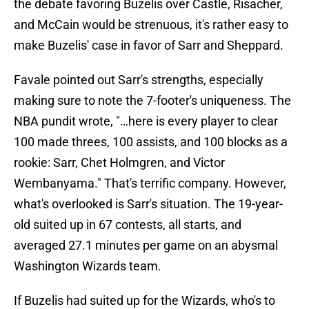
the debate favoring Buzelis over Castle, Risacher,
and McCain would be strenuous, it's rather easy to
make Buzelis' case in favor of Sarr and Sheppard.
Favale pointed out Sarr's strengths, especially
making sure to note the 7-footer's uniqueness. The
NBA pundit wrote, "…here is
every player to clear
100 made threes, 100 assists, and 100 blocks as a
rookie: Sarr, Chet Holmgren, and Victor
Wembanyama." That's terrific company. However,
what's overlooked is Sarr's situation. The 19-year-
old suited up in 67 contests, all starts, and
averaged 27.1 minutes per game on an abysmal
Washington Wizards team.
If Buzelis had suited up for the Wizards, who's to