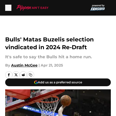
Skip to main content
Bulls' Matas Buzelis selection
vindicated in 2024 Re-Draft
It's safe to say the Bulls hit a home run.
By
Austin McGee
|
Apr 21, 2025
Add us as a preferred source