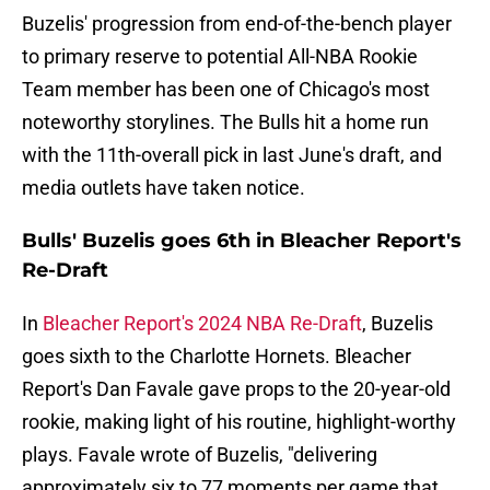
Buzelis' progression from end-of-the-bench player
to primary reserve to potential All-NBA Rookie
Team member has been one of Chicago's most
noteworthy storylines. The Bulls hit a home run
with the 11th-overall pick in last June's draft, and
media outlets have taken notice.
Bulls' Buzelis goes 6th in Bleacher Report's
Re-Draft
In
Bleacher Report's 2024 NBA Re-Draft
, Buzelis
goes sixth to the Charlotte Hornets. Bleacher
Report's Dan Favale gave props to the 20-year-old
rookie, making light of his routine, highlight-worthy
plays. Favale wrote of Buzelis, "delivering
approximately six to 77 moments per game that