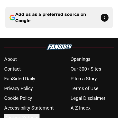
Add us as a preferred source on
Google
About
Openings
Contact
Our 300+ Sites
FanSided Daily
Pitch a Story
Privacy Policy
Terms of Use
Cookie Policy
Legal Disclaimer
Accessibility Statement
A-Z Index
Cookies Settings