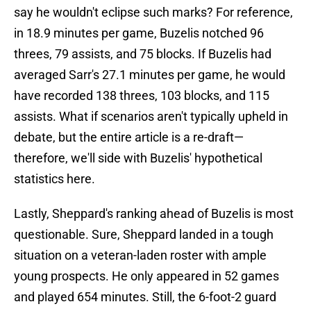
say he wouldn't eclipse such marks? For reference,
in 18.9 minutes per game, Buzelis notched 96
threes, 79 assists, and 75 blocks. If Buzelis had
averaged Sarr's 27.1 minutes per game, he would
have recorded 138 threes, 103 blocks, and 115
assists. What if scenarios aren't typically upheld in
debate, but the entire article is a re-draft—
therefore, we'll side with Buzelis' hypothetical
statistics here.
Lastly, Sheppard's ranking ahead of Buzelis is most
questionable. Sure, Sheppard landed in a tough
situation on a veteran-laden roster with ample
young prospects. He only appeared in 52 games
and played 654 minutes. Still, the 6-foot-2 guard