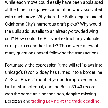
While each move could easily have been applauded
at the time, a negative connotation was associated
with each move. Why didn't the Bulls acquire one of
Oklahoma City's numerous draft picks? Why would
the Bulls add Buzelis to an already-crowded wing
unit? How could the Bulls not extract any valuable
draft picks in another trade? Those were a few of
many questions posed following the transactions.
Fortunately, the expression "time will tell" plays into
Chicago's favor. Giddey has turned into a borderline
All-Star; Buzelis' month-by-month improvements
hint at star potential; and the Bulls' 39-43 record
was the same as a season ago, despite missing
DeRozan and
trading LaVine at the trade deadline.