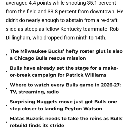
averaged 4.4 points while shooting 35.1 percent
from the field and 33.8 percent from downtown. He
didn't do nearly enough to abstain from a re-draft
slide as steep as fellow Kentucky teammate, Rob
Dillingham, who dropped from ninth to 14th.
The Milwaukee Bucks’ hefty roster glut is also
•
a Chicago Bulls rescue mission
Bulls have already set the stage for a make-
•
or-break campaign for Patrick Williams
Where to watch every Bulls game in 2026-27:
•
TV, streaming, radio
Surprising Nuggets move just got Bulls one
•
step closer to landing Peyton Watson
Matas Buzelis needs to take the reins as Bulls'
•
rebuild finds its stride