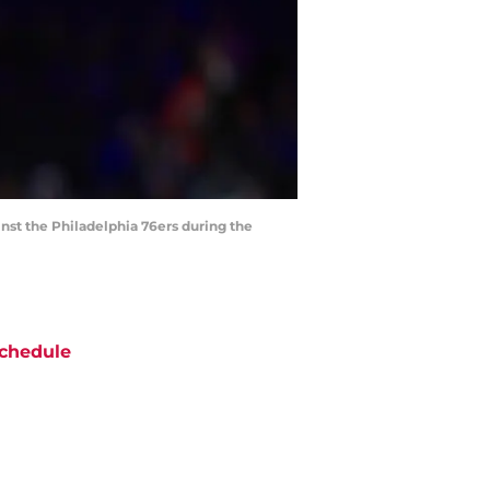
inst the Philadelphia 76ers during the
chedule