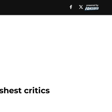
shest critics