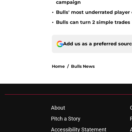
campaign
•
Bulls' most underrated player 
•
Bulls can turn 2 simple trades
Add us as a preferred sour
Home
/
Bulls News
About
Pitch a Story
Accessibility Statement