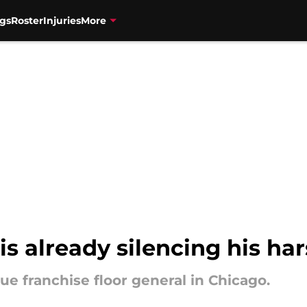
gs
Roster
Injuries
More
is already silencing his har
ue franchise floor general in Chicago.