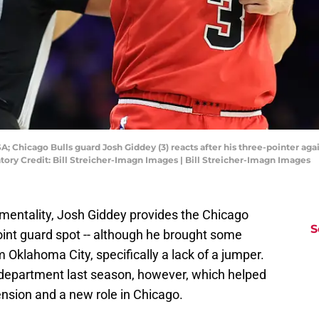
A; Chicago Bulls guard Josh Giddey (3) reacts after his three-pointer aga
tory Credit: Bill Streicher-Imagn Images | Bill Streicher-Imagn Images
t mentality, Josh Giddey provides the Chicago
S
point guard spot -- although he brought some
Oklahoma City, specifically a lack of a jumper.
 department last season, however, which helped
ension and a new role in Chicago.