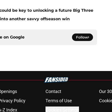
could be key to unlocking a future Big Three
 into another savvy offseason win
ce on
Google
Follow
Openings
Contact
Our 30
Privacy Policy
Terms of Use
Cookie
A-Z Index
Cookies Settings