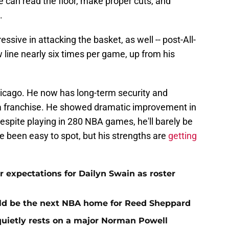
e can read the floor, make proper cuts, and
.
sive in attacking the basket, as well -- post-All-
w line nearly six times per game, up from his
hicago. He now has long-term security and
f a franchise. He showed dramatic improvement in
despite playing in 280 NBA games, he'll barely be
e been easy to spot, but his strengths are
getting
 expectations for Dailyn Swain as roster
uld be the next NBA home for Reed Sheppard
quietly rests on a major Norman Powell