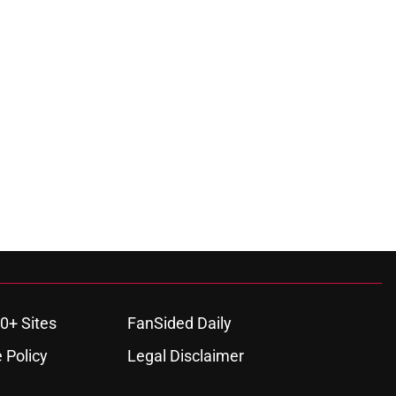
0+ Sites
FanSided Daily
 Policy
Legal Disclaimer