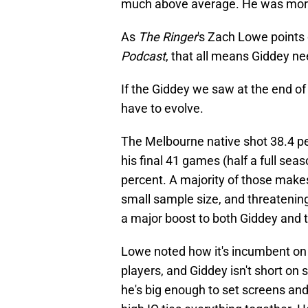
much above average. He was more 
As
The Ringer
's Zach Lowe points o
Podcast
, that all means Giddey ne
If the Giddey we saw at the end of l
have to evolve.
The Melbourne native shot 38.4 pe
his final 41 games (half a full seas
percent. A majority of those make
small sample size, and threatening
a major boost to both Giddey and t
Lowe noted how it's incumbent on
players, and Giddey isn't short on 
he's big enough to set screens and