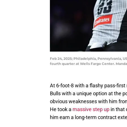
Feb 24, 2025; Philadelphia, Pennsylvania, US
fourth quarter at Wells Fargo Center. Manda
At 6-foot-8 with a flashy pass-firs
Bulls with a unique option at the 
obvious weaknesses with him from 
He took a
massive step up
in that
him earn a long-term contract ext