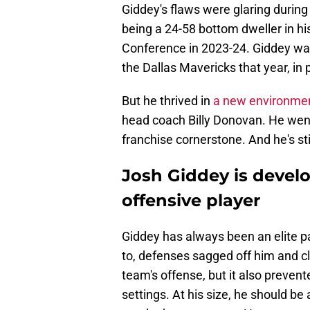
Giddey's flaws were glaring durin
being a 24-58 bottom dweller in hi
Conference in 2023-24. Giddey wa
the Dallas Mavericks that year, in 
But he thrived in
a new environme
head coach Billy Donovan. He went
franchise cornerstone. And he's stil
Josh Giddey is devel
offensive player
Giddey has always been an elite pa
to, defenses sagged off him and cl
team's offense, but it also prevente
settings. At his size, he should be 