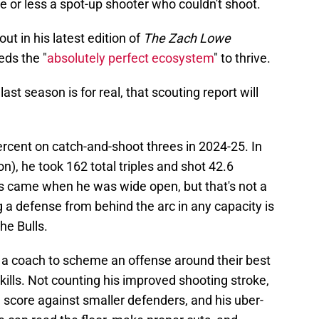
or less a spot-up shooter who couldn't shoot.
ut in his latest edition of
The Zach Lowe
eds the "
absolutely perfect ecosystem
" to thrive.
ast season is for real, that scouting report will
rcent on catch-and-shoot threes in 2024-25. In
on), he took 162 total triples and shot 42.6
s came when he was wide open, but that's not a
 a defense from behind the arc in any capacity is
he Bulls.
 a coach to scheme an offense around their best
skills. Not counting his improved shooting stroke,
 score against smaller defenders, and his uber-