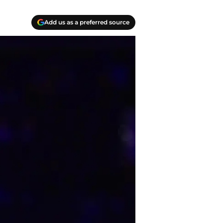
Add us as a preferred source