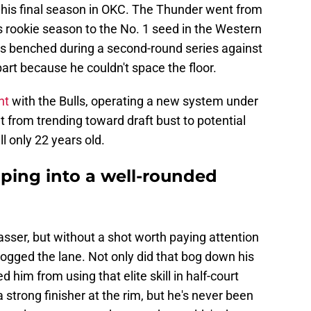
g his final season in OKC. The Thunder went from
s rookie season to the No. 1 seed in the Western
s benched during a second-round series against
part because he couldn't space the floor.
nt
with the Bulls, operating a new system under
 from trending toward draft bust to potential
l only 22 years old.
oping into a well-rounded
sser, but without a shot worth paying attention
ogged the lane. Not only did that bog down his
d him from using that elite skill in half-court
a strong finisher at the rim, but he's never been