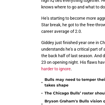
high IQ ties everything together. H
knows where to go and what to do
He's starting to become more aggres
Star break, he got to the free-thro
career average of 2.0.
Giddey just finished year one in C
understands he's a critical part o
the back half of last season. And 
23 on opening night. His flaws hav
harder to ignore
.
Bulls may need to temper their
•
takes shape
•
The Chicago Bulls’ roster sho
Bryson Graham's Bulls vision 
•