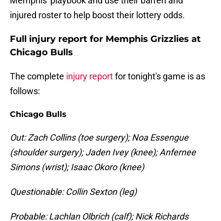
Memphis' playbook and use their barren and
injured roster to help boost their lottery odds.
Full injury report for Memphis Grizzlies at
Chicago Bulls
The complete
injury report
for tonight's game is as
follows:
Chicago Bulls
Out: Zach Collins (toe surgery); Noa Essengue
(shoulder surgery); Jaden Ivey (knee); Anfernee
Simons (wrist); Isaac Okoro (knee)
Questionable: Collin Sexton (leg)
Probable: Lachlan Olbrich (calf); Nick Richards