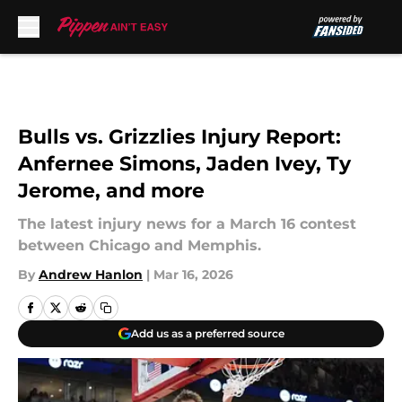
Skip to main content
Bulls vs. Grizzlies Injury Report:
Anfernee Simons, Jaden Ivey, Ty
Jerome, and more
The latest injury news for a March 16 contest
between Chicago and Memphis.
By
Andrew Hanlon
|
Mar 16, 2026
Add us as a preferred source