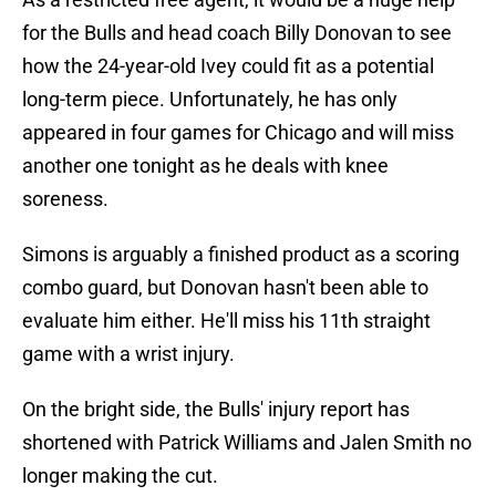
for the Bulls and head coach Billy Donovan to see
how the 24-year-old Ivey could fit as a potential
long-term piece. Unfortunately, he has only
appeared in four games for Chicago and will miss
another one tonight as he deals with knee
soreness.
Simons is arguably a finished product as a scoring
combo guard, but Donovan hasn't been able to
evaluate him either. He'll miss his 11th straight
game with a wrist injury.
On the bright side, the Bulls' injury report has
shortened with Patrick Williams and Jalen Smith no
longer making the cut.