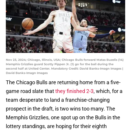
Nov 23, 2024; Chicago, Illinois, USA; Chicago Bulls forward Matas Buzelis (14)
Memphis Grizzlies guard Scotty Pippen Jr. (1) go for the ball during the
second half at United Center. Mandatory Credit: David Banks-Imagn Images |
David Banks-Imagn Images
The Chicago Bulls are returning home from a five-
game road slate that
they finished 2-3
, which, for a
team desperate to land a franchise-changing
prospect in the draft, is two wins too many. The
Memphis Grizzlies, one spot up on the Bulls in the
lottery standings, are hoping for their eighth