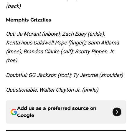
(back)
Memphis Grizzlies
Out: Ja Morant (elbow); Zach Edey (ankle);
Kentavious Caldwell-Pope (finger); Santi Aldama
(knee); Brandon Clarke (calf); Scotty Pippen Jr.
(toe)
Doubtful: GG Jackson (foot); Ty Jerome (shoulder)
Questionable: Walter Clayton Jr. (ankle)
Add us as a preferred source on
Google