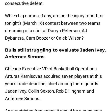
consecutive defeat.
Which big names, if any, are on the injury report for
tonight's (March 16) contest between two teams
dreaming of a shot at Darryn Peterson, AJ
Dybantsa, Cam Boozer or Caleb Wilson?
Bulls still struggling to evaluate Jaden Ivey,
Anfernee Simons
Chicago Executive VP of Basketball Operations
Arturas Karnisovas acquired seven players at this
year's trade deadline, chief among them guards
Jaden Ivey, Collin Sexton, Rob Dillingham and
Anfernee Simons.
As a restricted free agent, it would be a huge help