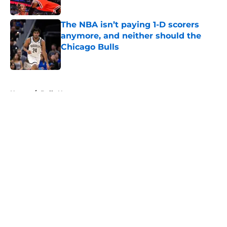
Published by on Invalid Date
The NBA isn’t paying 1-D scorers
anymore, and neither should the
Chicago Bulls
Published by on Invalid Date
5 related articles loaded
Home
/
Bulls News
About
Openings
Contact
Our 300+ Sites
FanSided Daily
Pitch a Story
Privacy Policy
Terms of Use