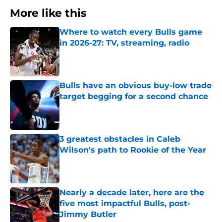
More like this
Where to watch every Bulls game
in 2026-27: TV, streaming, radio
Published by on Invalid Date
Bulls have an obvious buy-low trade
target begging for a second chance
Published by on Invalid Date
3 greatest obstacles in Caleb
Wilson's path to Rookie of the Year
Published by on Invalid Date
Nearly a decade later, here are the
five most impactful Bulls, post-
Jimmy Butler