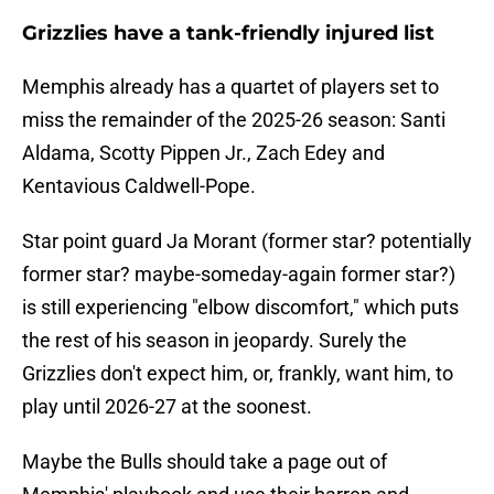
Grizzlies have a tank-friendly injured list
Memphis already has a quartet of players set to
miss the remainder of the 2025-26 season: Santi
Aldama, Scotty Pippen Jr., Zach Edey and
Kentavious Caldwell-Pope.
Star point guard Ja Morant (former star? potentially
former star? maybe-someday-again former star?)
is still experiencing "elbow discomfort," which puts
the rest of his season in jeopardy. Surely the
Grizzlies don't expect him, or, frankly, want him, to
play until 2026-27 at the soonest.
Maybe the Bulls should take a page out of