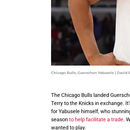
Chicago Bulls, Guerschon Yabusele | David
The Chicago Bulls landed Guerscho
Terry to the Knicks in exchange. It
for Yabusele himself, who stunning
season
to help facilitate a trade
. W
wanted to play.