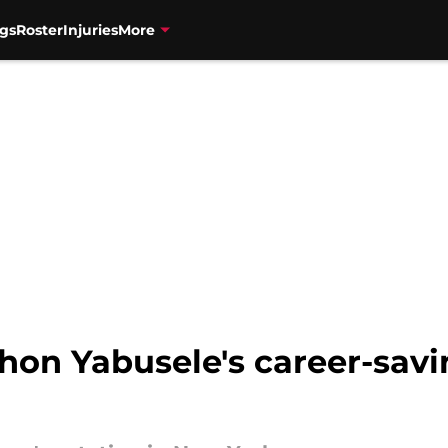
gs
Roster
Injuries
More
hon Yabusele's career-savi