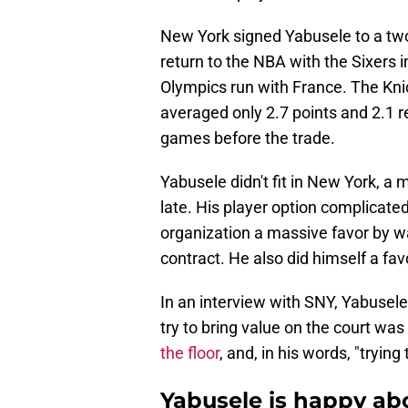
New York signed Yabusele to a two
return to the NBA with the Sixers 
Olympics run with France. The Knic
averaged only 2.7 points and 2.1 
games before the trade.
Yabusele didn't fit in New York, a m
late. His player option complicated
organization a massive favor by wa
contract. He also did himself a fav
In an interview with SNY, Yabusele
try to bring value on the court was
the floor
, and, in his words, "trying 
Yabusele is happy ab