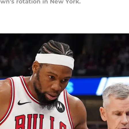
wn's rotation in New York.