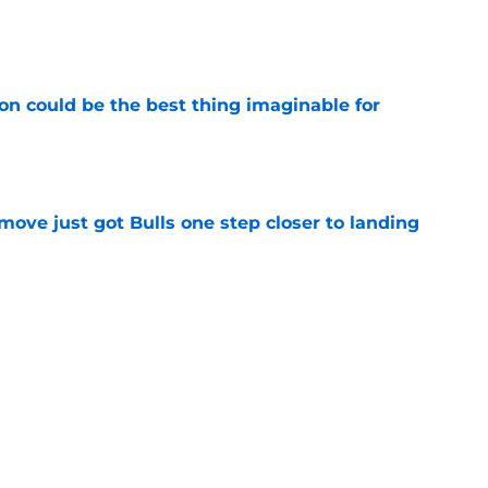
e
on could be the best thing imaginable for
e
ove just got Bulls one step closer to landing
e
ave a definitive place on the new-look Bulls
e