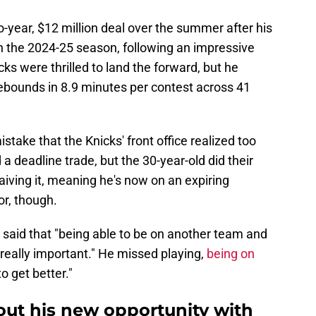
-year, $12 million deal over the summer after his
in the 2024-25 season, following an impressive
ks were thrilled to land the forward, but he
rebounds in 8.9 minutes per contest across 41
istake that the Knicks' front office realized too
 a deadline trade, but the 30-year-old did their
iving it, meaning he's now on an expiring
or, though.
 said that "being able to be on another team and
 really important." He missed playing,
being on
to get better."
out his new opportunity with