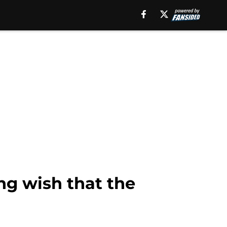
ng wish that the