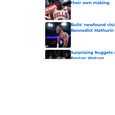
their own making
Published by on Invalid Dat
Bulls' newfound visi
Bennedict Mathurin
Published by on Invalid Dat
Surprising Nuggets m
Peyton Watson
Published by on Invalid Dat
Josh Giddey should h
Published by on Invalid Dat
5 related articles loaded
Home
/
Bulls News