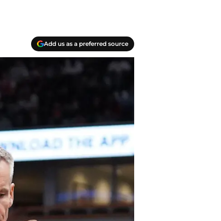
Add us as a preferred source