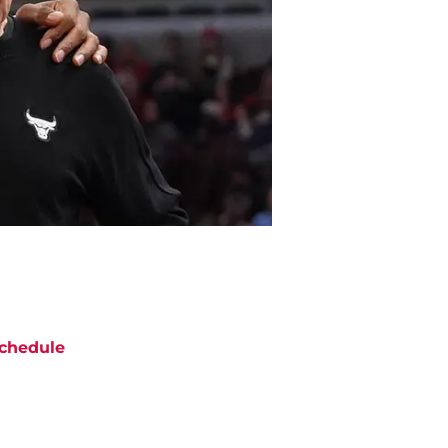
chedule