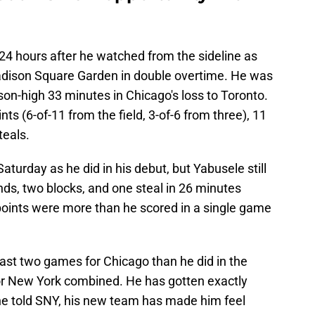
24 hours after he watched from the sideline as
adison Square Garden in double overtime. He was
son-high 33 minutes in Chicago's loss to Toronto.
s (6-of-11 from the field, 3-of-6 from three), 11
teals.
Saturday as he did in his debut, but Yabusele still
nds, two blocks, and one steal in 26 minutes
points were more than he scored in a single game
ast two games for Chicago than he did in the
or New York combined. He has gotten exactly
 he told SNY, his new team has made him feel