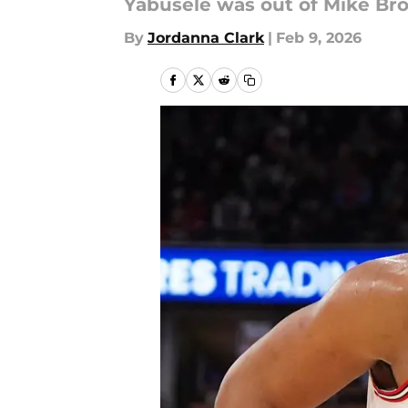
Yabusele was out of Mike Bro
By
Jordanna Clark
|
Feb 9, 2026