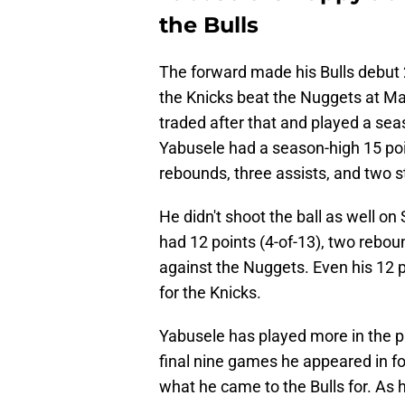
the Bulls
The forward made his Bulls debut 
the Knicks beat the Nuggets at M
traded after that and played a sea
Yabusele had a season-high 15 point
rebounds, three assists, and two s
He didn't shoot the ball as well on 
had 12 points (4-of-13), two rebou
against the Nuggets. Even his 12 
for the Knicks.
Yabusele has played more in the p
final nine games he appeared in f
what he came to the Bulls for. As