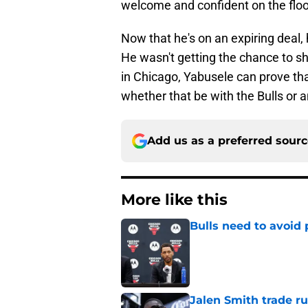
welcome and confident on the floo
Now that he's on an expiring deal, 
He wasn't getting the chance to sh
in Chicago, Yabusele can prove tha
whether that be with the Bulls or a
Add us as a preferred sour
More like this
Bulls need to avoid 
Published by on Invalid Dat
Jalen Smith trade r