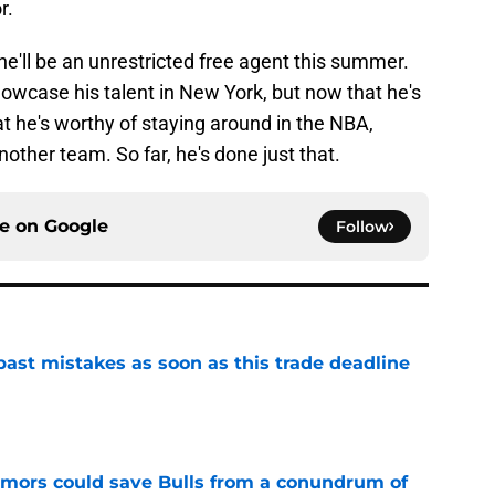
r.
he'll be an unrestricted free agent this summer.
owcase his talent in New York, but now that he's
t he's worthy of staying around in the NBA,
nother team. So far, he's done just that.
ce on
Google
Follow
past mistakes as soon as this trade deadline
e
umors could save Bulls from a conundrum of