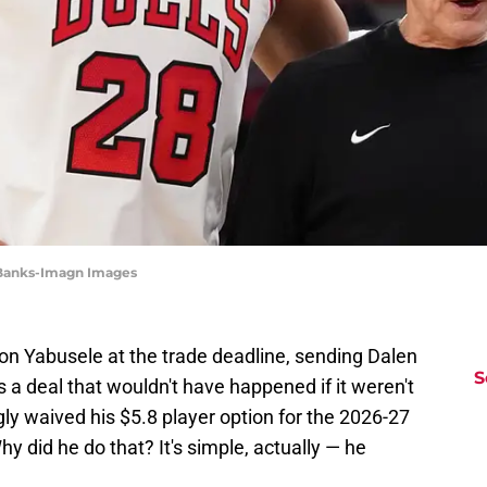
 Banks-Imagn Images
n Yabusele at the trade deadline, sending Dalen
S
's a deal that wouldn't have happened if it weren't
ly waived his $5.8 player option for the 2026-27
hy did he do that? It's simple, actually — he