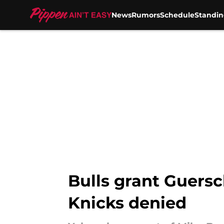
News
Rumors
Schedule
Standin
Skip to main content
Bulls grant Guersc
Knicks denied