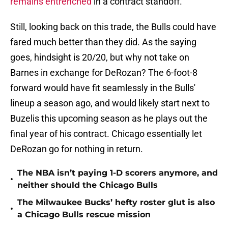
remains entrenched
in a contract standoff.
Still, looking back on this trade, the Bulls could have
fared much better than they did. As the saying
goes, hindsight is 20/20, but why not take on
Barnes in exchange for DeRozan? The 6-foot-8
forward would have fit seamlessly in the Bulls'
lineup a season ago, and would likely start next to
Buzelis this upcoming season as he plays out the
final year of his contract. Chicago essentially let
DeRozan go for nothing in return.
The NBA isn’t paying 1-D scorers anymore, and
•
neither should the Chicago Bulls
The Milwaukee Bucks’ hefty roster glut is also
•
a Chicago Bulls rescue mission