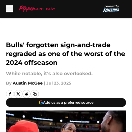
Skip to main content
Bulls' forgotten sign-and-trade
regraded as one of the worst of the
2024 offseason
While notable, it's also overlooked.
By
Austin McGee
|
Jul 23, 2025
Add us as a preferred source