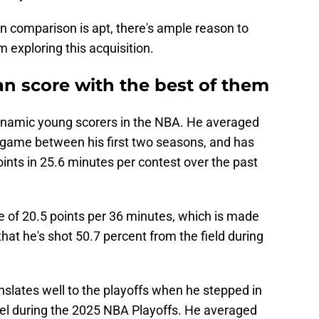
 comparison is apt, there's ample reason to
m exploring this acquisition.
 score with the best of them
dynamic young scorers in the NBA. He averaged
r game between his first two seasons, and has
oints in 25.6 minutes per contest over the past
e of 20.5 points per 36 minutes, which is made
hat he's shot 50.7 percent from the field during
slates well to the playoffs when he stepped in
evel during the 2025 NBA Playoffs. He averaged