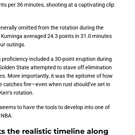
ts per 36 minutes, shooting at a captivating clip
nerally omitted from the rotation during the
s, Kuminga averaged 24.3 points in 31.0 minutes
our outings.
 proficiency included a 30-point eruption during
Golden State attempted to stave off elimination
es. More importantly, it was the epitome of how
 catches fire—even when rust should've set in
Kerr's rotation.
 seems to have the tools to develop into one of
e NBA.
 the realistic timeline along