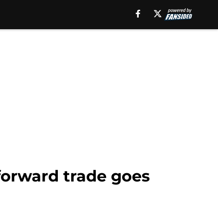
 forward trade goes