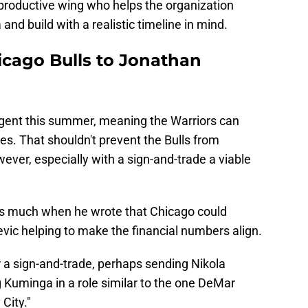
productive wing who helps the organization
nd build with a realistic timeline in mind.
icago Bulls to Jonathan
 agent this summer, meaning the Warriors can
es. That shouldn't prevent the Bulls from
owever, especially with a sign-and-trade a viable
s much when he wrote that Chicago could
evic helping to make the financial numbers align.
er a sign-and-trade, perhaps sending Nikola
 Kuminga in a role similar to the one DeMar
City."