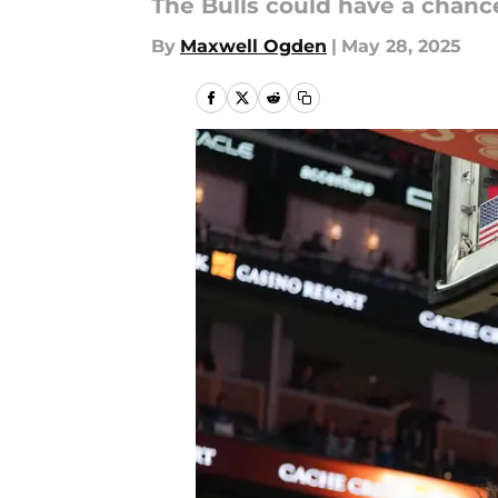
The Bulls could have a chance
By
Maxwell Ogden
|
May 28, 2025