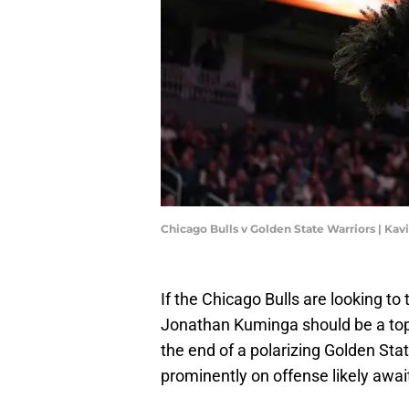
Chicago Bulls v Golden State Warriors | Ka
If the Chicago Bulls are looking to 
Jonathan Kuminga should be a top
the end of a polarizing Golden Stat
prominently on offense likely awa