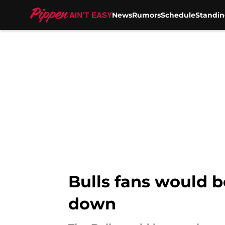
News
Rumors
Schedule
Standin
Skip to main content
Bulls fans would b
down