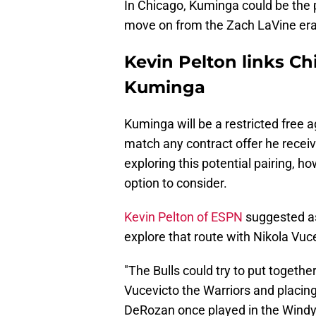
In Chicago, Kuminga could be the 
move on from the Zach LaVine era a
Kevin Pelton links Ch
Kuminga
Kuminga will be a restricted free
match any contract offer he receiv
exploring this potential pairing, h
option to consider.
Kevin Pelton of ESPN
suggested a
explore that route with Nikola Vuc
"The Bulls could try to put togeth
Vucevicto the Warriors and placing
DeRozan once played in the Windy 