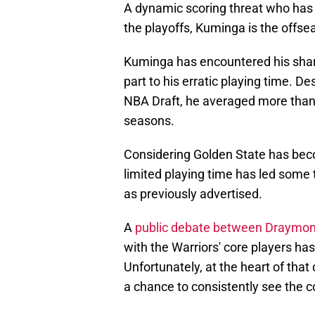
A dynamic scoring threat who has 
the playoffs, Kuminga is the offse
Kuminga has encountered his share
part to his erratic playing time. De
NBA Draft, he averaged more than 
seasons.
Considering Golden State has bec
limited playing time has led some t
as previously advertised.
A
public debate between Draymon
with the Warriors' core players has
Unfortunately, at the heart of that 
a chance to consistently see the c