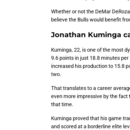
Whether or not the DeMar DeRozan
believe the Bulls would benefit fro
Jonathan Kuminga can
Kuminga, 22, is one of the most 
9.6 points in just 18.8 minutes pe
increased his production to 15.8 p
two.
That translates to a career averag
even more impressive by the fact t
that time.
Kuminga proved that his game tran
and scored at a borderline elite l