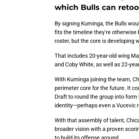
which Bulls can retoo
By signing Kuminga, the Bulls wou
fits the timeline they're otherwis
roster, but the core is developing w
That includes 20-year-old wing M
and Coby White, as well as 22-yea
With Kuminga joining the team, Ch
perimeter core for the future. It c
Draft to round the group into form 
identity—perhaps even a Vucevic 
With that assembly of talent, Chica
broader vision with a proven scori
to build its offense around.