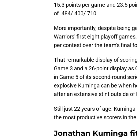
15.3 points per game and 23.5 poin
of .484/.400/.710.
More importantly, despite being ge
Warriors' first eight playoff game
per contest over the team's final f
That remarkable display of scoring
Game 3 and a 26-point display as 
in Game 5 of its second-round seri
explosive Kuminga can be when he
after an extensive stint outside of 
Still just 22 years of age, Kuminga
the most productive scorers in th
Jonathan Kuminga fits