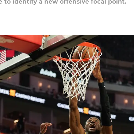
 to identify a new offensive focal point.