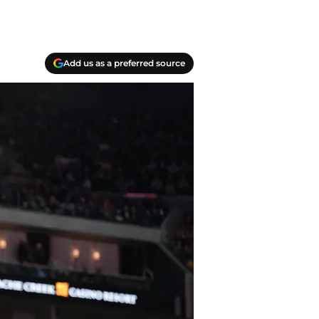
Add us as a preferred source