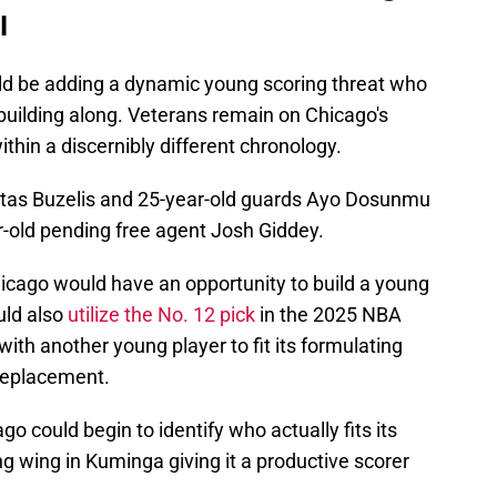
l
ld be adding a dynamic young scoring threat who
e building along. Veterans remain on Chicago's
ithin a discernibly different chronology.
atas Buzelis and 25-year-old guards Ayo Dosunmu
r-old pending free agent Josh Giddey.
icago would have an opportunity to build a young
ould also
utilize the No. 12 pick
in the 2025 NBA
with another young player to fit its formulating
replacement.
go could begin to identify who actually fits its
ng wing in Kuminga giving it a productive scorer