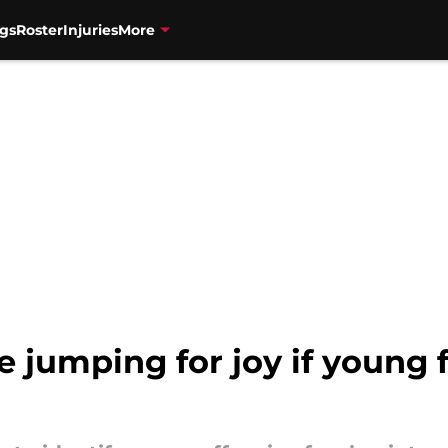
gs
Roster
Injuries
More
e jumping for joy if young