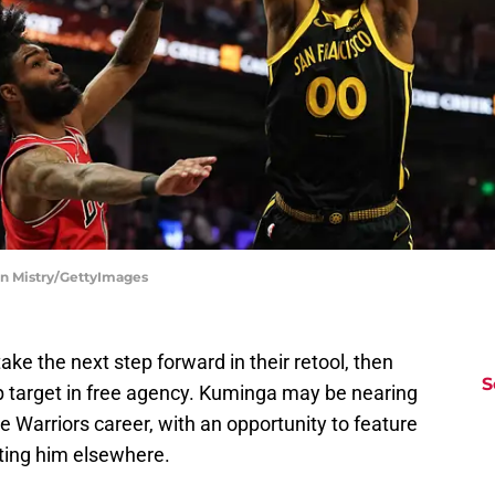
vin Mistry/GettyImages
take the next step forward in their retool, then
S
 target in free agency. Kuminga may be nearing
e Warriors career, with an opportunity to feature
iting him elsewhere.