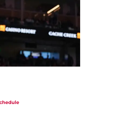
chedule