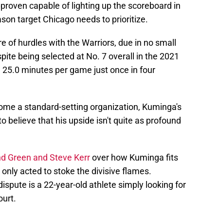
proven capable of lighting up the scoreboard in
ason target Chicago needs to prioritize.
 of hurdles with the Warriors, due in no small
spite being selected at No. 7 overall in the 2021
25.0 minutes per game just once in four
ome a standard-setting organization, Kuminga's
o believe that his upside isn't quite as profound
d Green and Steve Kerr
over how Kuminga fits
 only acted to stoke the divisive flames.
dispute is a 22-year-old athlete simply looking for
ourt.