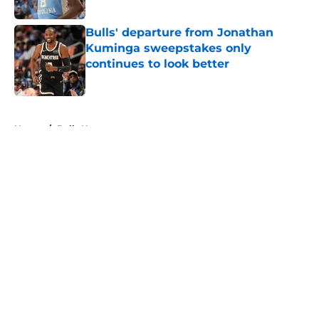
Published by on Invalid Date
Bulls' departure from Jonathan
Kuminga sweepstakes only
continues to look better
Published by on Invalid Date
5 related articles loaded
Home
/
Bulls News
About
Openings
Contact
Our 300+ Sites
FanSided Daily
Pitch a Story
Privacy Policy
Terms of Use