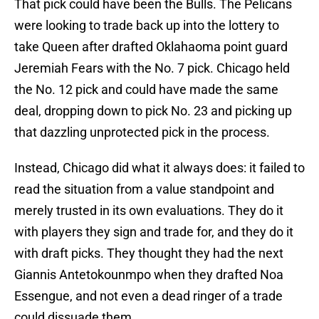
That pick could have been the Bulls. The Pelicans
were looking to trade back up into the lottery to
take Queen after drafted Oklahaoma point guard
Jeremiah Fears with the No. 7 pick. Chicago held
the No. 12 pick and could have made the same
deal, dropping down to pick No. 23 and picking up
that dazzling unprotected pick in the process.
Instead, Chicago did what it always does: it failed to
read the situation from a value standpoint and
merely trusted in its own evaluations. They do it
with players they sign and trade for, and they do it
with draft picks. They thought they had the next
Giannis Antetokounmpo when they drafted Noa
Essengue, and not even a dead ringer of a trade
could dissuade them.