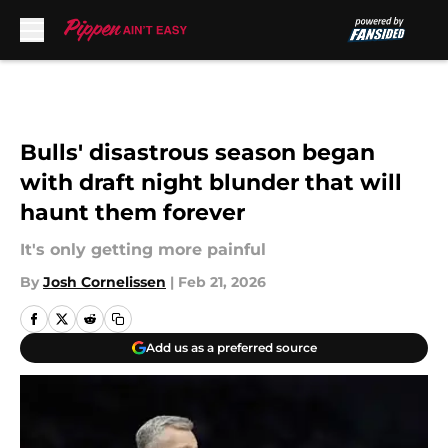
Skip to main content
Bulls' disastrous season began
with draft night blunder that will
haunt them forever
It's only getting more painful
By
Josh Cornelissen
|
Feb 21, 2026
Add us as a preferred source