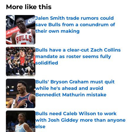
More like this
Jalen Smith trade rumors could
save Bulls from a conundrum of
their own making
Published by on Invalid Date
Bulls have a clear-cut Zach Collins
mandate as roster seems fully
solidified
Published by on Invalid Date
Bulls' Bryson Graham must quit
while he's ahead and avoid
Bennedict Mathurin mistake
Published by on Invalid Date
Bulls need Caleb Wilson to work
with Josh Giddey more than anyone
else