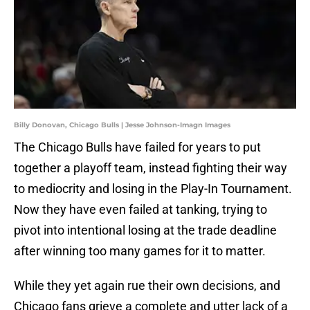
Billy Donovan, Chicago Bulls | Jesse Johnson-Imagn Images
The Chicago Bulls have failed for years to put
together a playoff team, instead fighting their way
to mediocrity and losing in the Play-In Tournament.
Now they have even failed at tanking, trying to
pivot into intentional losing at the trade deadline
after winning too many games for it to matter.
While they yet again rue their own decisions, and
Chicago fans grieve a complete and utter lack of a