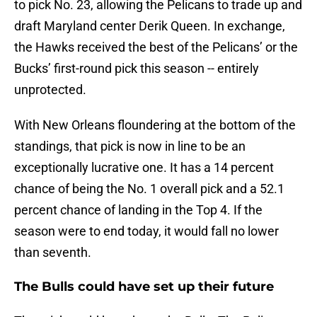
to pick No. 23, allowing the Pelicans to trade up and
draft Maryland center Derik Queen. In exchange,
the Hawks received the best of the Pelicans’ or the
Bucks’ first-round pick this season -- entirely
unprotected.
With New Orleans floundering at the bottom of the
standings, that pick is now in line to be an
exceptionally lucrative one. It has a 14 percent
chance of being the No. 1 overall pick and a 52.1
percent chance of landing in the Top 4. If the
season were to end today, it would fall no lower
than seventh.
The Bulls could have set up their future