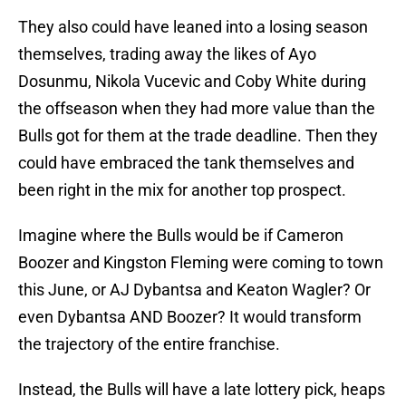
They also could have leaned into a losing season
themselves, trading away the likes of Ayo
Dosunmu, Nikola Vucevic and Coby White during
the offseason when they had more value than the
Bulls got for them at the trade deadline. Then they
could have embraced the tank themselves and
been right in the mix for another top prospect.
Imagine where the Bulls would be if Cameron
Boozer and Kingston Fleming were coming to town
this June, or AJ Dybantsa and Keaton Wagler? Or
even Dybantsa AND Boozer? It would transform
the trajectory of the entire franchise.
Instead, the Bulls will have a late lottery pick, heaps