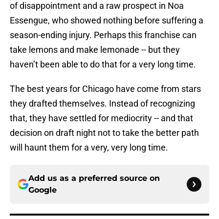
of disappointment and a raw prospect in Noa
Essengue, who showed nothing before suffering a
season-ending injury. Perhaps this franchise can
take lemons and make lemonade -- but they
haven’t been able to do that for a very long time.
The best years for Chicago have come from stars
they drafted themselves. Instead of recognizing
that, they have settled for mediocrity -- and that
decision on draft night not to take the better path
will haunt them for a very, very long time.
Add us as a preferred source on
Google