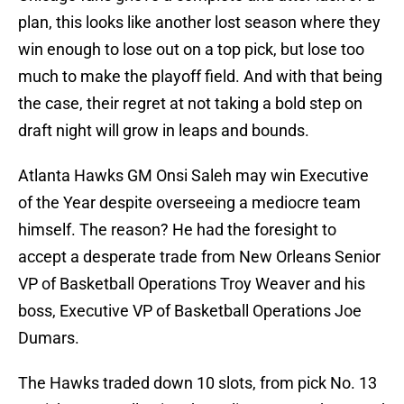
plan, this looks like another lost season where they
win enough to lose out on a top pick, but lose too
much to make the playoff field. And with that being
the case, their regret at not taking a bold step on
draft night will grow in leaps and bounds.
Atlanta Hawks GM Onsi Saleh may win Executive
of the Year despite overseeing a mediocre team
himself. The reason? He had the foresight to
accept a desperate trade from New Orleans Senior
VP of Basketball Operations Troy Weaver and his
boss, Executive VP of Basketball Operations Joe
Dumars.
The Hawks traded down 10 slots, from pick No. 13