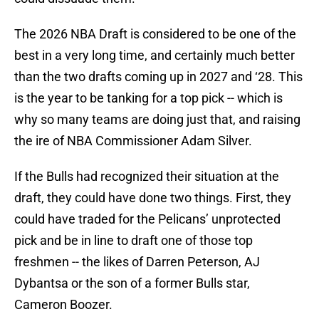
The 2026 NBA Draft is considered to be one of the
best in a very long time, and certainly much better
than the two drafts coming up in 2027 and ‘28. This
is the year to be tanking for a top pick -- which is
why so many teams are doing just that, and raising
the ire of NBA Commissioner Adam Silver.
If the Bulls had recognized their situation at the
draft, they could have done two things. First, they
could have traded for the Pelicans’ unprotected
pick and be in line to draft one of those top
freshmen -- the likes of Darren Peterson, AJ
Dybantsa or the son of a former Bulls star,
Cameron Boozer.