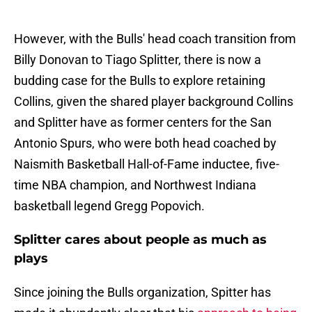
However, with the Bulls' head coach transition from
Billy Donovan to Tiago Splitter, there is now a
budding case for the Bulls to explore retaining
Collins, given the shared player background Collins
and Splitter have as former centers for the San
Antonio Spurs, who were both head coached by
Naismith Basketball Hall-of-Fame inductee, five-
time NBA champion, and Northwest Indiana
basketball legend Gregg Popovich.
Splitter cares about people as much as
plays
Since joining the Bulls organization, Spitter has