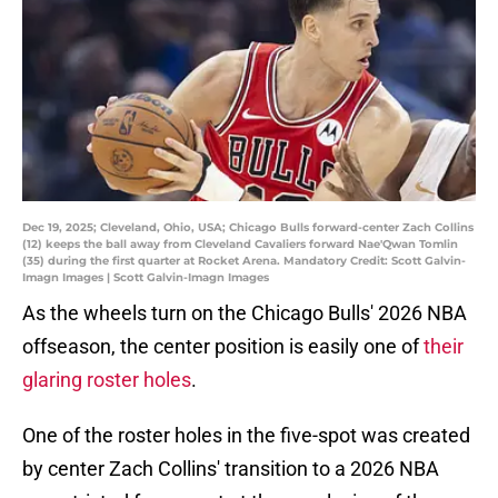
Dec 19, 2025; Cleveland, Ohio, USA; Chicago Bulls forward-center Zach Collins
(12) keeps the ball away from Cleveland Cavaliers forward Nae'Qwan Tomlin
(35) during the first quarter at Rocket Arena. Mandatory Credit: Scott Galvin-
Imagn Images | Scott Galvin-Imagn Images
As the wheels turn on the Chicago Bulls' 2026 NBA
offseason, the center position is easily one of
their
glaring roster holes
.
One of the roster holes in the five-spot was created
by center Zach Collins' transition to a 2026 NBA