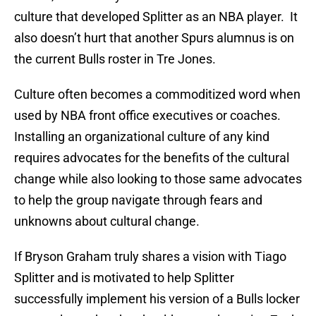
culture that developed Splitter as an NBA player. It
also doesn’t hurt that another Spurs alumnus is on
the current Bulls roster in Tre Jones.
Culture often becomes a commoditized word when
used by NBA front office executives or coaches.
Installing an organizational culture of any kind
requires advocates for the benefits of the cultural
change while also looking to those same advocates
to help the group navigate through fears and
unknowns about cultural change.
If Bryson Graham truly shares a vision with Tiago
Splitter and is motivated to help Splitter
successfully implement his version of a Bulls locker