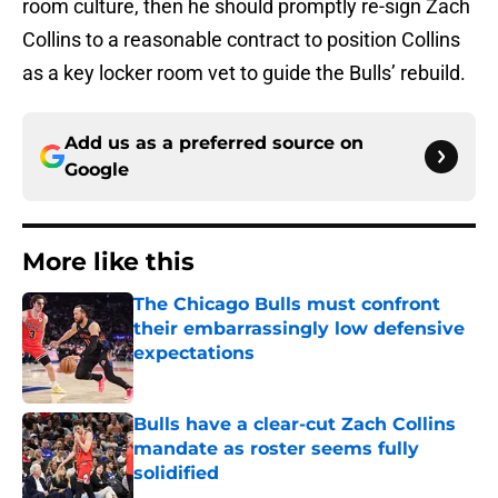
room culture, then he should promptly re-sign Zach
Collins to a reasonable contract to position Collins
as a key locker room vet to guide the Bulls’ rebuild.
Add us as a preferred source on
Google
More like this
The Chicago Bulls must confront
their embarrassingly low defensive
expectations
Published by on Invalid Date
Bulls have a clear-cut Zach Collins
mandate as roster seems fully
solidified
Published by on Invalid Date