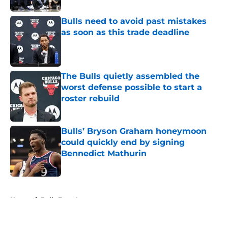
Bulls need to avoid past mistakes
as soon as this trade deadline
Published by on Invalid Date
The Bulls quietly assembled the
worst defense possible to start a
roster rebuild
Published by on Invalid Date
Bulls’ Bryson Graham honeymoon
could quickly end by signing
Bennedict Mathurin
Published by on Invalid Date
5 related articles loaded
Home
/
Bulls Free Agency