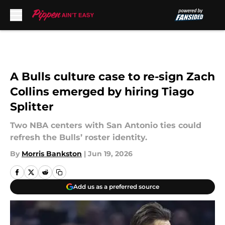
Skip to main content
A Bulls culture case to re-sign Zach
Collins emerged by hiring Tiago
Splitter
Two NBA centers with San Antonio ties could
refresh the Bulls’ roster identity.
By
Morris Bankston
|
Jun 19, 2026
Add us as a preferred source