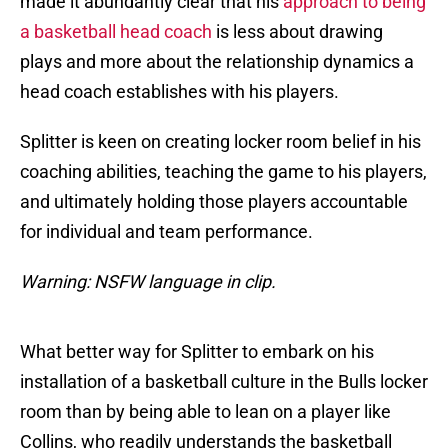
made it abundantly clear that his
approach to being
a basketball head coach
is less about drawing
plays and more about the relationship dynamics a
head coach establishes with his players.
Splitter is keen on creating locker room belief in his
coaching abilities, teaching the game to his players,
and ultimately holding those players accountable
for individual and team performance.
Warning: NSFW language in clip.
What better way for Splitter to embark on his
installation of a basketball culture in the Bulls locker
room than by being able to lean on a player like
Collins, who readily understands the basketball