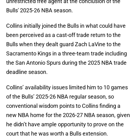
unrestricted free agent at the conclusion of the
Bulls' 2025-26 NBA season.
Collins initially joined the Bulls in what could have
been perceived as a cast-off trade return to the
Bulls when they dealt guard Zach LaVine to the
Sacramento Kings in a three-team trade including
the San Antonio Spurs during the 2025 NBA trade
deadline season.
Collins’ availability issues limited him to 10 games
of the Bulls’ 2025-26 NBA regular season, so
conventional wisdom points to Collins finding a
new NBA home for the 2026-27 NBA season, given
he didn’t have ample opportunity to prove on the
court that he was worth a Bulls extension.