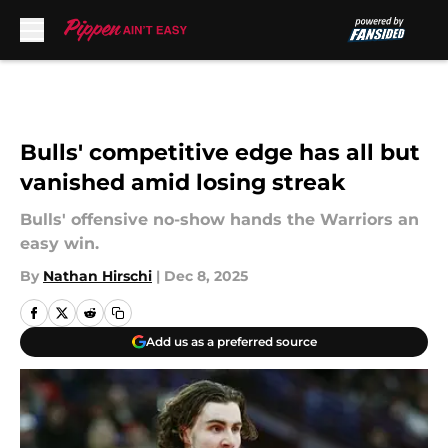
Skip to main content
Bulls' competitive edge has all but
vanished amid losing streak
Bulls' offensive no-show hands the Warriors an
easy win.
By
Nathan Hirschi
|
Dec 8, 2025
Add us as a preferred source