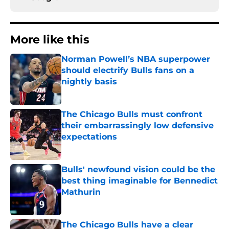
More like this
Norman Powell’s NBA superpower
should electrify Bulls fans on a
nightly basis
Published by on Invalid Date
The Chicago Bulls must confront
their embarrassingly low defensive
expectations
Published by on Invalid Date
Bulls' newfound vision could be the
best thing imaginable for Bennedict
Mathurin
Published by on Invalid Date
The Chicago Bulls have a clear