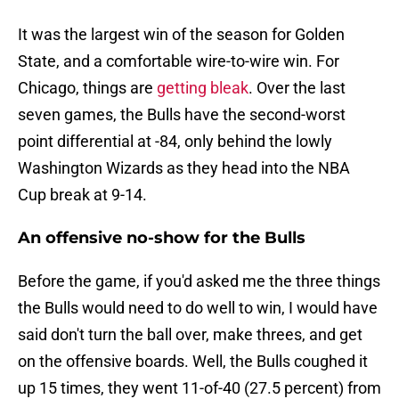
It was the largest win of the season for Golden
State, and a comfortable wire-to-wire win. For
Chicago, things are
getting bleak
. Over the last
seven games, the Bulls have the second-worst
point differential at -84, only behind the lowly
Washington Wizards as they head into the NBA
Cup break at 9-14.
An offensive no-show for the Bulls
Before the game, if you'd asked me the three things
the Bulls would need to do well to win, I would have
said don't turn the ball over, make threes, and get
on the offensive boards. Well, the Bulls coughed it
up 15 times, they went 11-of-40 (27.5 percent) from