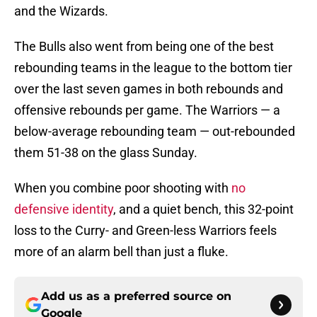
and the Wizards.
The Bulls also went from being one of the best
rebounding teams in the league to the bottom tier
over the last seven games in both rebounds and
offensive rebounds per game. The Warriors — a
below-average rebounding team — out-rebounded
them 51-38 on the glass Sunday.
When you combine poor shooting with
no
defensive identity
, and a quiet bench, this 32-point
loss to the Curry- and Green-less Warriors feels
more of an alarm bell than just a fluke.
Add us as a preferred source on
Google