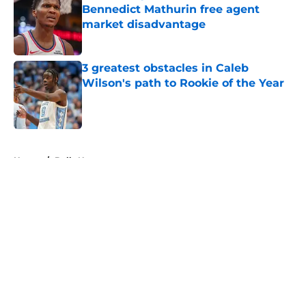
Bennedict Mathurin free agent
market disadvantage
Published by on Invalid Date
3 greatest obstacles in Caleb
Wilson's path to Rookie of the Year
Published by on Invalid Date
5 related articles loaded
Home
/
Bulls News
About
Openings
Contact
Our 300+ Sites