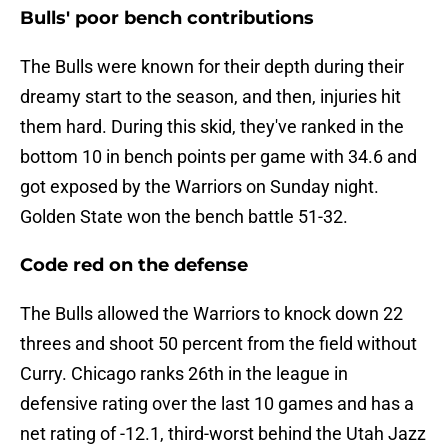
Bulls' poor bench contributions
The Bulls were known for their depth during their
dreamy start to the season, and then, injuries hit
them hard. During this skid, they've ranked in the
bottom 10 in bench points per game with 34.6 and
got exposed by the Warriors on Sunday night.
Golden State won the bench battle 51-32.
Code red on the defense
The Bulls allowed the Warriors to knock down 22
threes and shoot 50 percent from the field without
Curry. Chicago ranks 26th in the league in
defensive rating over the last 10 games and has a
net rating of -12.1, third-worst behind the Utah Jazz