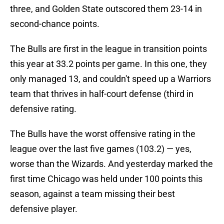
three, and Golden State outscored them 23-14 in
second-chance points.
The Bulls are first in the league in transition points
this year at 33.2 points per game. In this one, they
only managed 13, and couldn't speed up a Warriors
team that thrives in half-court defense (third in
defensive rating.
The Bulls have the worst offensive rating in the
league over the last five games (103.2) — yes,
worse than the Wizards. And yesterday marked the
first time Chicago was held under 100 points this
season, against a team missing their best
defensive player.