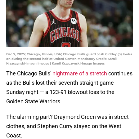
Dec 7, 2025; Chicago, Illinois, USA; Chicago Bulls guard Josh Giddey (3) looks
on during the second half at United Center. Mandatory Credit: Kamil
Krzaczynski-Imagn Images | Kamil Krzaczynski-Imagn Images
The Chicago Bulls'
nightmare of a stretch
continues
as the Bulls lost their seventh straight game
Sunday night — a 123-91 blowout loss to the
Golden State Warriors.
The alarming part? Draymond Green was in street
clothes, and Stephen Curry stayed on the West
Coast.