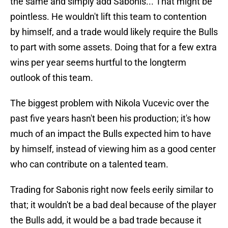
the same and simply add Sabonis... That might be
pointless. He wouldn't lift this team to contention
by himself, and a trade would likely require the Bulls
to part with some assets. Doing that for a few extra
wins per year seems hurtful to the longterm
outlook of this team.
The biggest problem with Nikola Vucevic over the
past five years hasn't been his production; it's how
much of an impact the Bulls expected him to have
by himself, instead of viewing him as a good center
who can contribute on a talented team.
Trading for Sabonis right now feels eerily similar to
that; it wouldn't be a bad deal because of the player
the Bulls add, it would be a bad trade because it