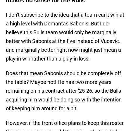
makes no sense for the Bulls
I don't subscribe to the idea that a team can't win at
a high level with Domantas Sabonis. But I do
believe this Bulls team would only be marginally
better with Sabonis at the five instead of Vucevic,
and marginally better right now might just mean a
play-in win rather than a play-in loss.
Does that mean Sabonis should be completely off
the table? Maybe not! He has two more years
remaining on his contract after '25-26, so the Bulls
acquiring him would be doing so with the intention
of keeping him around for a bit.
However, if the front office plans to keep this roster