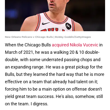
New Orleans Pelicans v Chicago Bulls | Bobby Goddin/GettyImages
When the Chicago Bulls
acquired Nikola Vucevic
in
March of 2021, he was a walking 20 & 10 double-
double, with some underrated passing chops and
an expanding range. He was a great pickup for the
Bulls, but they learned the hard way that he is more
effective on a team that already had talent on it;
forcing him to be a main option on offense doesn't
yield great team success. He's also, somehow, still
on the team. I digress.