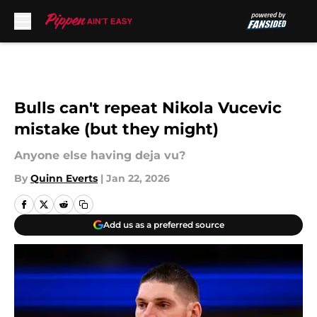
Skip to main content
Bulls can't repeat Nikola Vucevic
mistake (but they might)
Anyone else having deja vu?
By
Quinn Everts
|
Jan 22, 2026
Add us as a preferred source