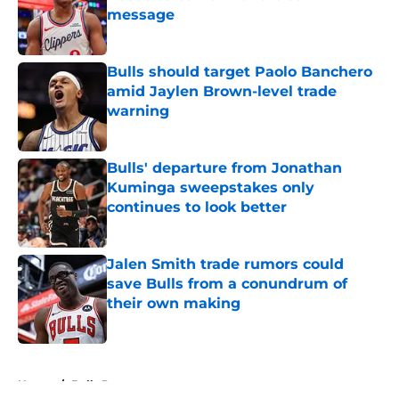
message
Published by on Invalid Date
Bulls should target Paolo Banchero
amid Jaylen Brown-level trade
warning
Published by on Invalid Date
Bulls' departure from Jonathan
Kuminga sweepstakes only
continues to look better
Published by on Invalid Date
Jalen Smith trade rumors could
save Bulls from a conundrum of
their own making
Published by on Invalid Date
5 related articles loaded
Home
/
Bulls Rumors