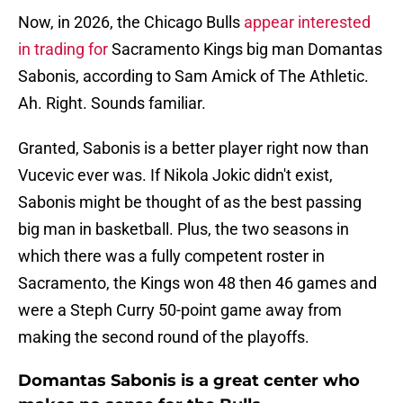
Now, in 2026, the Chicago Bulls
appear interested
in trading for
Sacramento Kings big man Domantas
Sabonis, according to Sam Amick of The Athletic.
Ah. Right. Sounds familiar.
Granted, Sabonis is a better player right now than
Vucevic ever was. If Nikola Jokic didn't exist,
Sabonis might be thought of as the best passing
big man in basketball. Plus, the two seasons in
which there was a fully competent roster in
Sacramento, the Kings won 48 then 46 games and
were a Steph Curry 50-point game away from
making the second round of the playoffs.
Domantas Sabonis is a great center who