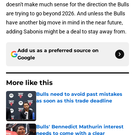
doesn't make much sense for the direction the Bulls
are trying to go beyond 2026. And unless the Bulls
have another big move in mind in the near future,
adding Sabonis might be a deal to stay away from.
Add us as a preferred source on
Google
More like this
Bulls need to avoid past mistakes
as soon as this trade deadline
Published by on Invalid Date
Bulls' Bennedict Mathurin interest
needs to come with a clear