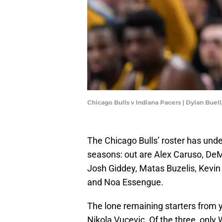
Chicago Bulls v Indiana Pacers | Dylan Bue
The Chicago Bulls’ roster has und
seasons: out are Alex Caruso, DeM
Josh Giddey, Matas Buzelis, Kevin 
and Noa Essengue.
The lone remaining starters from y
Nikola Vucevic. Of the three, only 