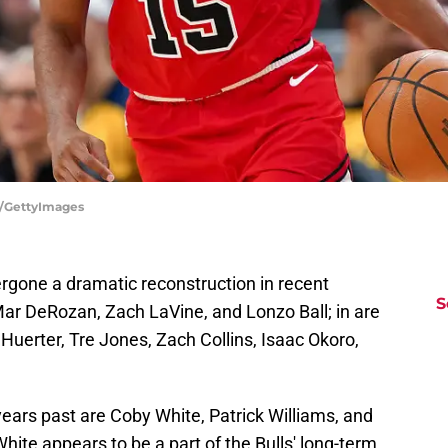
ll/GettyImages
ergone a dramatic reconstruction in recent
S
ar DeRozan, Zach LaVine, and Lonzo Ball; in are
Huerter, Tre Jones, Zach Collins, Isaac Okoro,
ears past are Coby White, Patrick Williams, and
White appears to be a part of the Bulls' long-term