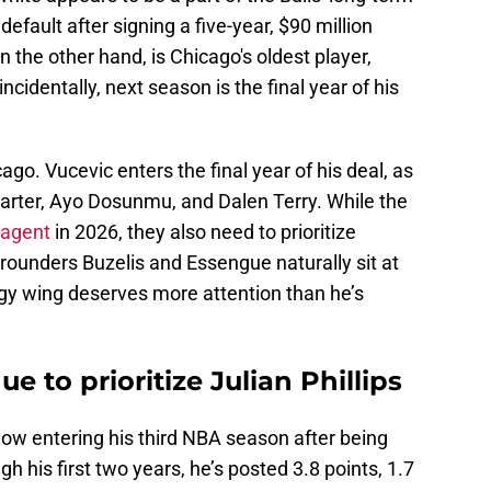
default after signing a five-year, $90 million
n the other hand, is Chicago's oldest player,
ncidentally, next season is the final year of his
go. Vucevic enters the final year of his deal, as
Carter, Ayo Dosunmu, and Dalen Terry. While the
 agent
in 2026, they also need to prioritize
-rounders Buzelis and Essengue naturally sit at
angy wing deserves more attention than he’s
e to prioritize Julian Phillips
, now entering his third NBA season after being
gh his first two years, he’s posted 3.8 points, 1.7