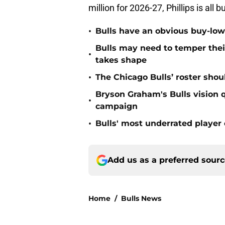
million for 2026-27, Phillips is all
•
Bulls have an obvious buy-low
Bulls may need to temper their
•
takes shape
•
The Chicago Bulls’ roster sho
Bryson Graham's Bulls vision 
•
campaign
•
Bulls' most underrated player 
Add us as a preferred sour
Home
/
Bulls News