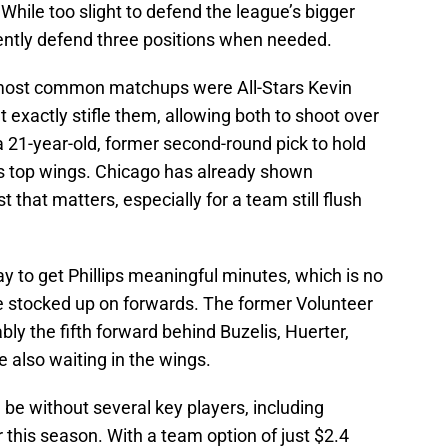
 While too slight to defend the league’s bigger
ently defend three positions when needed.
’ most common matchups were All-Stars Kevin
 exactly stifle them, allowing both to shoot over
 a 21-year-old, former second-round pick to hold
’s top wings. Chicago has already shown
st that matters, especially for a team still flush
ay to get Phillips meaningful minutes, which is no
e stocked up on forwards. The former Volunteer
ly the fifth forward behind Buzelis, Huerter,
 also waiting in the wings.
n be without several key players, including
 this season. With a team option of just $2.4