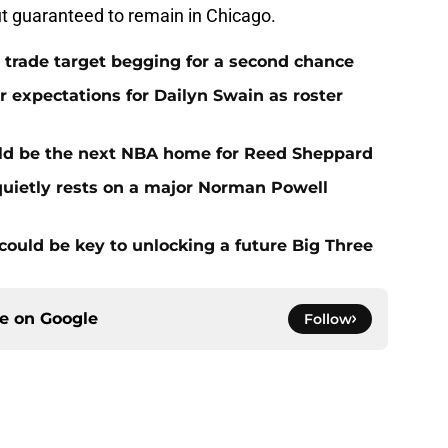
 but guaranteed to remain in Chicago.
 trade target begging for a second chance
 expectations for Dailyn Swain as roster
uld be the next NBA home for Reed Sheppard
quietly rests on a major Norman Powell
could be key to unlocking a future Big Three
ce on
Google
Follow