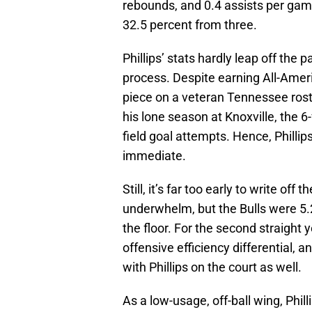
rebounds, and 0.4 assists per gam
32.5 percent from three.
Phillips’ stats hardly leap off the 
process. Despite earning All-Amer
piece on a veteran Tennessee rost
his lone season at Knoxville, the 6
field goal attempts. Hence, Philli
immediate.
Still, it’s far too early to write of
underwhelm, but the Bulls were 5.
the floor. For the second straight y
offensive efficiency differential, 
with Phillips on the court as well.
As a low-usage, off-ball wing, Phillip