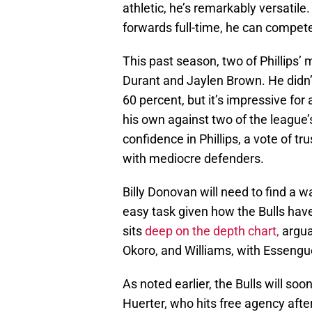
athletic, he’s remarkably versatile.
forwards full-time, he can compet
This past season, two of Phillips
Durant and Jaylen Brown. He didn’t
60 percent, but it’s impressive for
his own against two of the league
confidence in Phillips, a vote of tru
with mediocre defenders.
Billy Donovan will need to find a w
easy task given how the Bulls hav
sits
deep on the depth chart,
arguab
Okoro, and Williams, with Essengue
As noted earlier, the Bulls will soo
Huerter, who hits free agency after