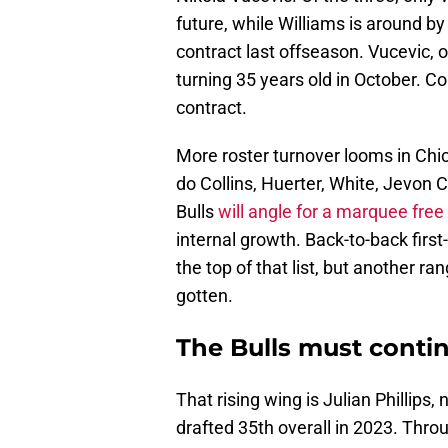
future, while Williams is around by 
contract last offseason. Vucevic, o
turning 35 years old in October. Coi
contract.
More roster turnover looms in Chica
do Collins, Huerter, White, Jevon 
Bulls
will angle for a marquee free
internal growth. Back-to-back first
the top of that list, but another r
gotten.
The Bulls must continu
That rising wing is Julian Phillips
drafted 35th overall in 2023. Throu