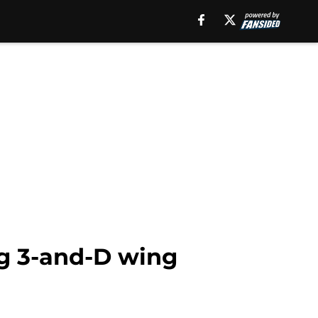
ng 3-and-D wing