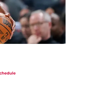
chedule