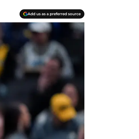
Add us as a preferred source