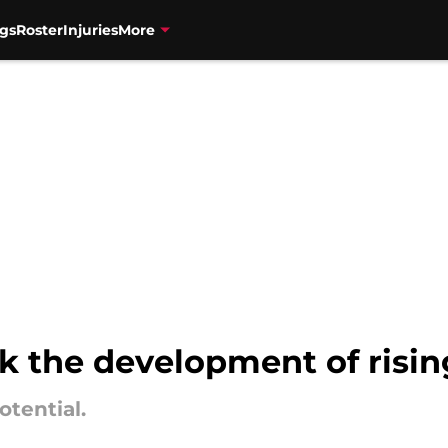
gs
Roster
Injuries
More
ok the development of risi
otential.