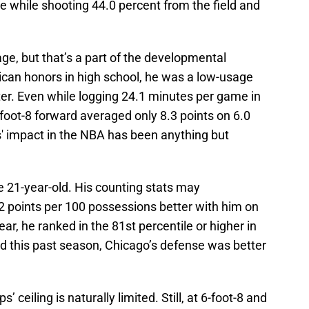
e while shooting 44.0 percent from the field and
page, but that’s a part of the developmental
ican honors in high school, he was a low-usage
er. Even while logging 24.1 minutes per game in
-foot-8 forward averaged only 8.3 points on 6.0
ps' impact in the NBA has been anything but
f the 21-year-old. His counting stats may
2 points per 100 possessions better with him on
ear, he ranked in the 81st percentile or higher in
and this past season, Chicago’s defense was better
s’ ceiling is naturally limited. Still, at 6-foot-8 and