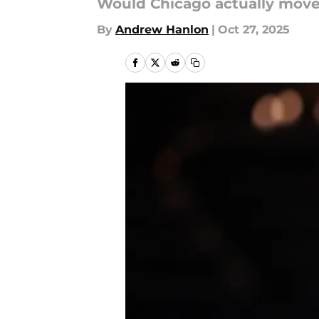
Would Chicago actually move
By
Andrew Hanlon
|
Oct 27, 2025