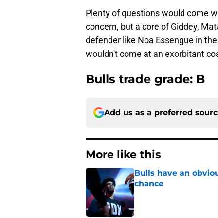
Plenty of questions would come wi
concern, but a core of Giddey, Mata
defender like Noa Essengue in the f
wouldn't come at an exorbitant cos
Bulls trade grade: B
Add us as a preferred sour
More like this
Bulls have an obvio
chance
Published by on Invalid Dat