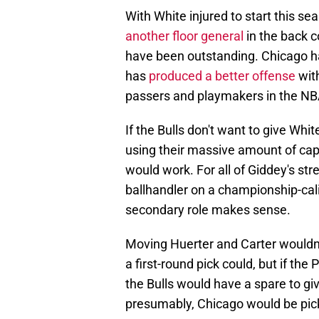
With White injured to start this s
another floor general
in the back c
have been outstanding. Chicago ha
has
produced a better offense
wit
passers and playmakers in the NBA
If the Bulls don't want to give Whi
using their massive amount of ca
would work. For all of Giddey's st
ballhandler on a championship-ca
secondary role makes sense.
Moving Huerter and Carter wouldn't
a first-round pick could, but if the
the Bulls would have a spare to giv
presumably, Chicago would be pick