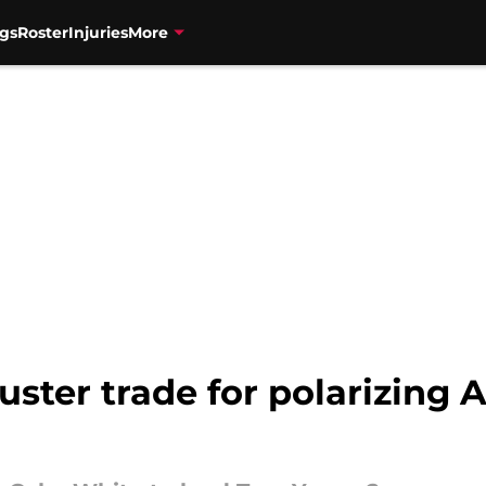
gs
Roster
Injuries
More
ster trade for polarizing 