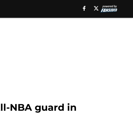
All-NBA guard in