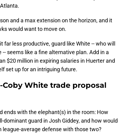
Atlanta.
eason and a max extension on the horizon, and it
ks would want to move on.
 far less productive, guard like White -- who will
 -- seems like a fine alternative plan. Add in a
an $20 million in expiring salaries in Huerter and
f set up for an intriguing future.
-Coby White trade proposal
nd ends with the elephant(s) in the room: How
all-dominant guard in Josh Giddey, and how would
en league-average defense with those two?