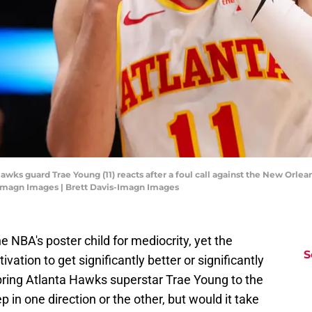
awks guard Trae Young (11) reacts after a foul call against the New Orlean
-Imagn Images | Brett Davis-Imagn Images
NBA's poster child for mediocrity, yet the
S
ation to get significantly better or significantly
bring Atlanta Hawks superstar Trae Young to the
p in one direction or the other, but would it take