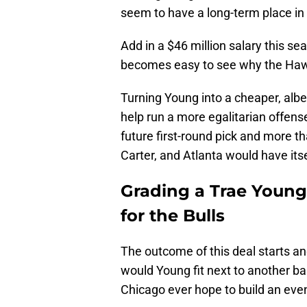
seem to have a long-term place in 
Add in a $46 million salary this s
becomes easy to see why the Haw
Turning Young into a cheaper, albeit
help run a more egalitarian offense
future first-round pick and more th
Carter, and Atlanta would have itsel
Grading a Trae Young
for the Bulls
The outcome of this deal starts a
would Young fit next to another b
Chicago ever hope to build an ev