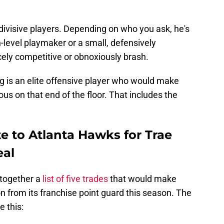
divisive players. Depending on who you ask, he's
h-level playmaker or a small, defensively
cely competitive or obnoxiously brash.
g is an elite offensive player who would make
s on that end of the floor. That includes the
e to Atlanta Hawks for Trae
eal
together a
list of five trades
that would make
n from its franchise point guard this season. The
e this: