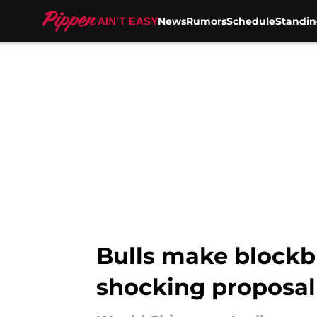
News
Rumors
Schedule
Standin
Skip to main content
Bulls make blockbu
shocking proposal