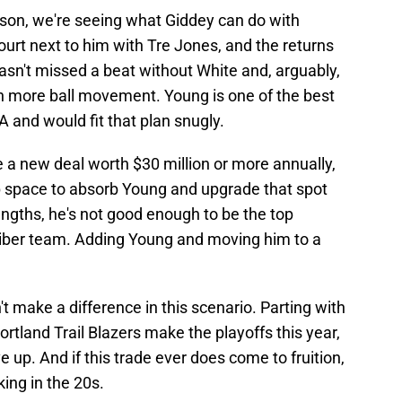
eason, we're seeing what Giddey can do with
ourt next to him with Tre Jones, and the returns
sn't missed a beat without White and, arguably,
h more ball movement. Young is one of the best
 and would fit that plan snugly.
te a new deal worth $30 million or more annually,
p space to absorb Young and upgrade that spot
rengths, he's not good enough to be the top
liber team. Adding Young and moving him to a
 make a difference in this scenario. Parting with
 Portland Trail Blazers make the playoffs this year,
e up. And if this trade ever does come to fruition,
ing in the 20s.