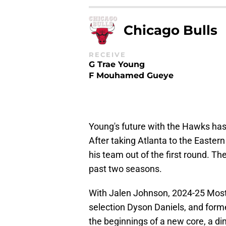
Chicago Bulls
RECEIVE
G Trae Young
F Mouhamed Gueye
Young's future with the Hawks has 
After taking Atlanta to the Easter
his team out of the first round. T
past two seasons.
With Jalen Johnson, 2024-25 Most
selection Dyson Daniels, and forme
the beginnings of a new core, a di