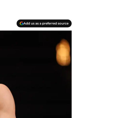
Add us as a preferred source