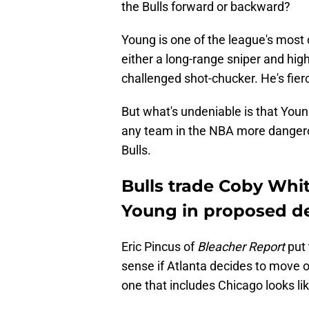
the Bulls forward or backward?
Young is one of the league's most 
either a long-range sniper and hig
challenged shot-chucker. He's fier
But what's undeniable is that Youn
any team in the NBA more dangerou
Bulls.
Bulls trade Coby Whit
Young in proposed d
Eric Pincus of
Bleacher Report
put 
sense if Atlanta decides to move o
one that includes Chicago looks lik