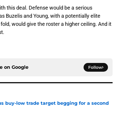
th this deal. Defense would be a serious
s Buzelis and Young, with a potentially elite
old, would give the roster a higher ceiling. And it
t.
ce on
Google
Follow
us buy-low trade target begging for a second
e