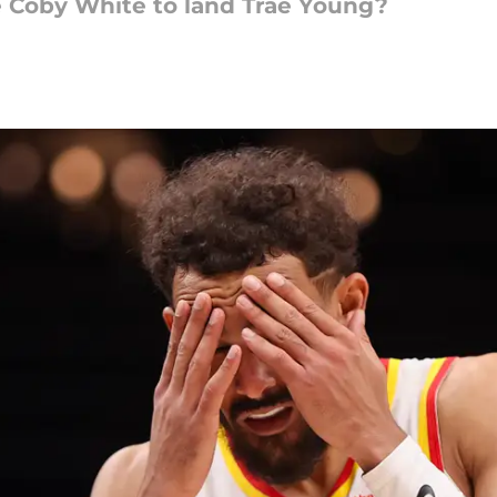
 Coby White to land Trae Young?