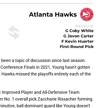
Atlanta Hawks
RECEIVE
G Coby White
G Jevon Carter
F Kevin Huerter
First-Round Pick
been a topic of discussion since last season.
n Conference Finals in 2021, Young hasn't gotten
he Hawks missed the playoffs entirely each of the
 Improved Player and All-Defensive Team
r No. 1 overall pick Zaccharie Rissacher forming
minutive, ball-dominant guard like Young doesn't