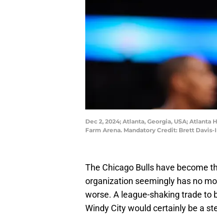
Dec 2, 2024; Atlanta, Georgia, USA; Atlanta H
Farm Arena. Mandatory Credit: Brett Davis
The Chicago Bulls have become the 
organization seemingly has no motiv
worse. A league-shaking trade to 
Windy City would certainly be a ste