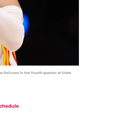
s Pelicans in the fourth quarter at State
chedule