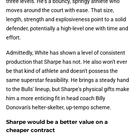
three levels. He's a bouncy, springy athlete who
moves around the court with ease. That size,
length, strength and explosiveness point to a solid
defender, potentially a high-level one with time and
effort.
Admittedly, White has shown a level of consistent
production that Sharpe has not. He also won't ever
be that kind of athlete and doesn't possess the
same superstar feasibility. He brings a steady hand
to the Bulls' lineup, but Sharpe's physical gifts make
him a more enticing fit in head coach Billy
Donovan's helter-skelter, up-tempo scheme.
Sharpe would be a better value on a
cheaper contract