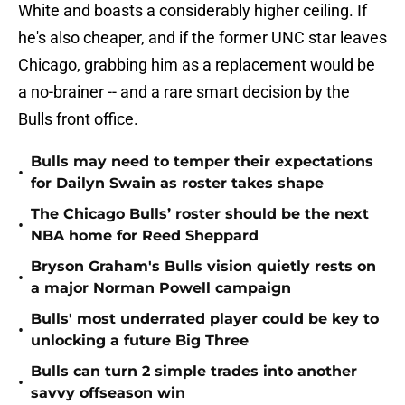
White and boasts a considerably higher ceiling. If
he's also cheaper, and if the former UNC star leaves
Chicago, grabbing him as a replacement would be
a no-brainer -- and a rare smart decision by the
Bulls front office.
Bulls may need to temper their expectations
•
for Dailyn Swain as roster takes shape
The Chicago Bulls’ roster should be the next
•
NBA home for Reed Sheppard
Bryson Graham's Bulls vision quietly rests on
•
a major Norman Powell campaign
Bulls' most underrated player could be key to
•
unlocking a future Big Three
Bulls can turn 2 simple trades into another
•
savvy offseason win