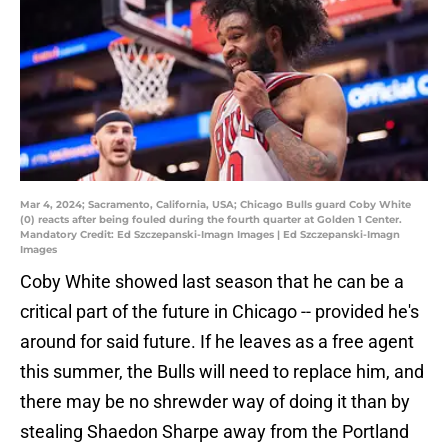
Mar 4, 2024; Sacramento, California, USA; Chicago Bulls guard Coby White
(0) reacts after being fouled during the fourth quarter at Golden 1 Center.
Mandatory Credit: Ed Szczepanski-Imagn Images | Ed Szczepanski-Imagn
Images
Coby White showed last season that he can be a
critical part of the future in Chicago -- provided he's
around for said future. If he leaves as a free agent
this summer, the Bulls will need to replace him, and
there may be no shrewder way of doing it than by
stealing Shaedon Sharpe away from the Portland