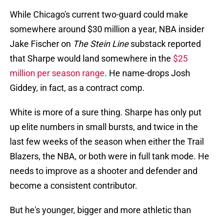
While Chicago's current two-guard could make
somewhere around $30 million a year, NBA insider
Jake Fischer on
The Stein Line
substack reported
that Sharpe would land somewhere in the
$25
million per season range
. He name-drops Josh
Giddey, in fact, as a contract comp.
White is more of a sure thing. Sharpe has only put
up elite numbers in small bursts, and twice in the
last few weeks of the season when either the Trail
Blazers, the NBA, or both were in full tank mode. He
needs to improve as a shooter and defender and
become a consistent contributor.
But he's younger, bigger and more athletic than