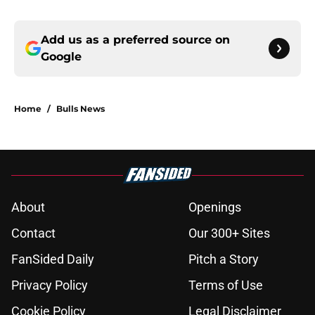
Add us as a preferred source on
Google
Home
/
Bulls News
About
Openings
Contact
Our 300+ Sites
FanSided Daily
Pitch a Story
Privacy Policy
Terms of Use
Cookie Policy
Legal Disclaimer