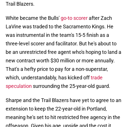
Trail Blazers.
White became the Bulls'
go-to scorer
after Zach
LaVine was traded to the Sacramento Kings. He
was instrumental in the team's 15-5 finish as a
three-level scorer and facilitator. But he's about to
be an unrestricted free agent who's hoping to land a
new contract worth $30 million or more annually.
That's a hefty price to pay for a non-superstar,
which, understandably, has kicked off
trade
speculation
surrounding the 25-year-old guard.
Sharpe and the Trail Blazers have yet to agree to an
extension to keep the 22-year-old in Portland,
meaning he's set to hit restricted free agency in the
offseason. Given his age, upside and the cost it