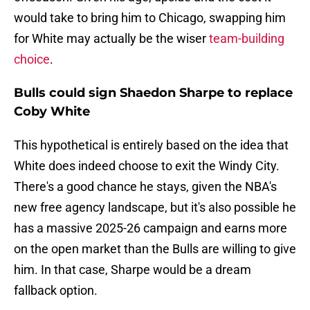
would take to bring him to Chicago, swapping him
for White may actually be the wiser
team-building
choice
.
Bulls could sign Shaedon Sharpe to replace
Coby White
This hypothetical is entirely based on the idea that
White does indeed choose to exit the Windy City.
There's a good chance he stays, given the NBA's
new free agency landscape, but it's also possible he
has a massive 2025-26 campaign and earns more
on the open market than the Bulls are willing to give
him. In that case, Sharpe would be a dream
fallback option.