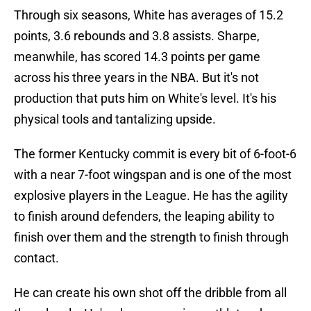
Through six seasons, White has averages of 15.2
points, 3.6 rebounds and 3.8 assists. Sharpe,
meanwhile, has scored 14.3 points per game
across his three years in the NBA. But it's not
production that puts him on White's level. It's his
physical tools and tantalizing upside.
The former Kentucky commit is every bit of 6-foot-6
with a near 7-foot wingspan and is one of the most
explosive players in the League. He has the agility
to finish around defenders, the leaping ability to
finish over them and the strength to finish through
contact.
He can create his own shot off the dribble from all