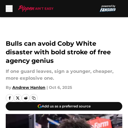
Skip to main content
Bulls can avoid Coby White
disaster with bold stroke of free
agency genius
If one guard leaves, sign a younger, cheaper,
more explosive one.
By
Andrew Hanlon
|
Oct 6, 2025
Add us as a preferred source