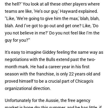
the hell?' You look at all these other players where
teams are like, 'He’s our guy,' Hayward explained.
"Like, 'We’re going to give him the max,' blah, blah,
blah. And I’ve got to go out and get one? Like, 'Do
you not believe in me?' Do you not feel like I’m the
guy for you?'"
It's easy to imagine Giddey feeling the same way as
negotiations with the Bulls extend past the two-
month mark. He had a career year in his first
season with the franchise, is only 22 years old and
proved himself to be a crucial part of Chicago's
organizational direction.
Unfortunately for the Aussie, the free agency
market is bone dry this summer, and he has little, if