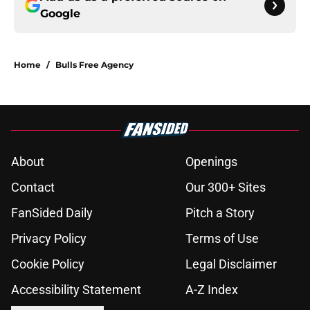
Google
Home
/
Bulls Free Agency
About
Openings
Contact
Our 300+ Sites
FanSided Daily
Pitch a Story
Privacy Policy
Terms of Use
Cookie Policy
Legal Disclaimer
Accessibility Statement
A-Z Index