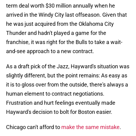
term deal worth $30 million annually when he
arrived in the Windy City last offseason. Given that
he was just acquired from the Oklahoma City
Thunder and hadn't played a game for the
franchise, it was right for the Bulls to take a wait-
and-see approach to a new contract.
As a draft pick of the Jazz, Hayward's situation was
slightly different, but the point remains: As easy as
it is to gloss over from the outside, there's always a
human element to contract negotiations.
Frustration and hurt feelings eventually made
Hayward's decision to bolt for Boston easier.
Chicago can't afford to
make the same mistake
.