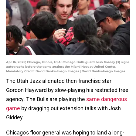
Apr 16, 2025; Chicago, Illinois, USA; Chicago Bulls guard Josh Giddey (3) signs
autographs before the game against the Miami Heat at United Center.
Mandatory Credit: David Banks-Imagn Images | David Banks-Imagn Images
The Utah Jazz alienated then-franchise star
Gordon Hayward by slow-playing his restricted free
agency. The Bulls are playing the
same dangerous
game
by dragging out extension talks with Josh
Giddey.
Chicago's floor general was hoping to land a long-