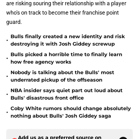
are risking souring their relationship with a player
who's on track to become their franchise point
guard.
Bulls finally created a new identity and risk
•
destroying it with Josh Giddey screwup
Bulls picked a horrible time to finally learn
•
how free agency works
Nobody is talking about the Bulls' most
•
underrated pickup of the offseason
NBA insider says quiet part out loud about
•
Bulls' disastrous front office
Coby White rumors should change absolutely
•
nothing about Bulls' Josh Giddey saga
Add us as a preferred source on