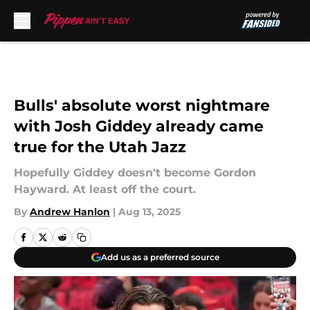
Skip to main content
Bulls' absolute worst nightmare
with Josh Giddey already came
true for the Utah Jazz
Hopefully Giddey doesn't become Gordon
Hayward. At least off the court.
By
Andrew Hanlon
|
Aug 13, 2025
Add us as a preferred source