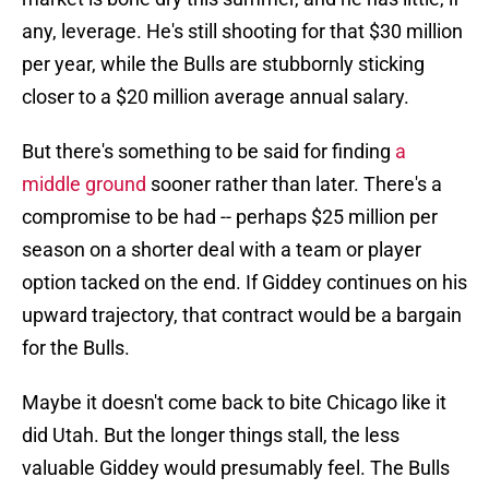
any, leverage. He's still shooting for that $30 million
per year, while the Bulls are stubbornly sticking
closer to a $20 million average annual salary.
But there's something to be said for finding
a
middle ground
sooner rather than later. There's a
compromise to be had -- perhaps $25 million per
season on a shorter deal with a team or player
option tacked on the end. If Giddey continues on his
upward trajectory, that contract would be a bargain
for the Bulls.
Maybe it doesn't come back to bite Chicago like it
did Utah. But the longer things stall, the less
valuable Giddey would presumably feel. The Bulls