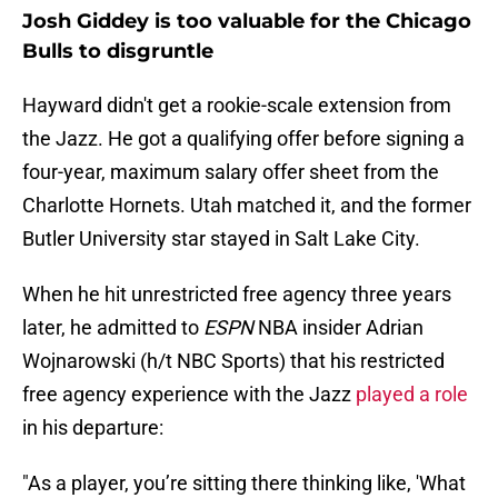
Josh Giddey is too valuable for the Chicago
Bulls to disgruntle
Hayward didn't get a rookie-scale extension from
the Jazz. He got a qualifying offer before signing a
four-year, maximum salary offer sheet from the
Charlotte Hornets. Utah matched it, and the former
Butler University star stayed in Salt Lake City.
When he hit unrestricted free agency three years
later, he admitted to
ESPN
NBA insider Adrian
Wojnarowski (h/t NBC Sports) that his restricted
free agency experience with the Jazz
played a role
in his departure:
"As a player, you’re sitting there thinking like, 'What