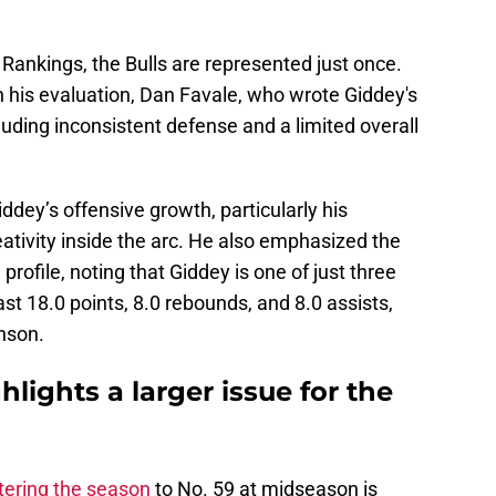
 Rankings, the Bulls are represented just once.
n his evaluation, Dan Favale, who wrote Giddey's
luding inconsistent defense and a limited overall
ddey’s offensive growth, particularly his
ativity inside the arc. He also emphasized the
 profile, noting that Giddey is one of just three
st 18.0 points, 8.0 rebounds, and 8.0 assists,
nson.
hlights a larger issue for the
tering the season
to No. 59 at midseason is