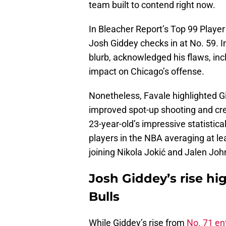
team built to contend right now.
In Bleacher Report’s Top 99 Player
Josh Giddey checks in at No. 59. I
blurb, acknowledged his flaws, inc
impact on Chicago’s offense.
Nonetheless, Favale highlighted Gi
improved spot-up shooting and cre
23-year-old’s impressive statistical
players in the NBA averaging at lea
joining Nikola Jokić and Jalen Joh
Josh Giddey’s rise hig
Bulls
While Giddey’s rise from
No. 71 en