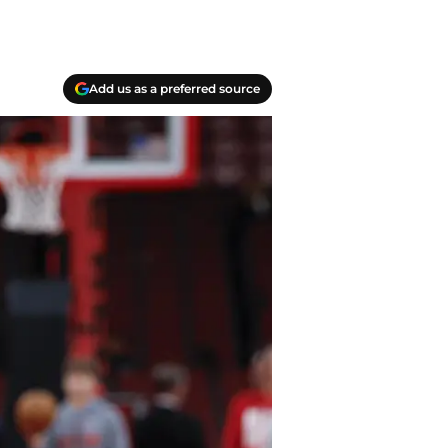
Add us as a preferred source