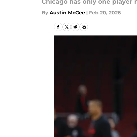
Chicago has only one player r
By
Austin McGee
|
Feb 20, 2026