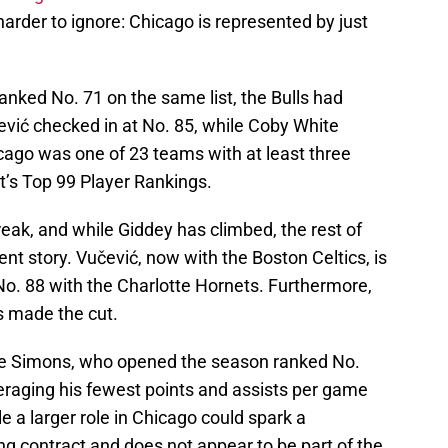
harder to ignore: Chicago is represented by just
anked No. 71 on the same list, the Bulls had
ević checked in at No. 85, while Coby White
icago was one of 23 teams with at least three
t’s Top 99 Player Rankings.
reak, and while Giddey has climbed, the rest of
rent story. Vučević, now with the Boston Celtics, is
No. 88 with the Charlotte Hornets. Furthermore,
s made the cut.
ee Simons, who opened the season ranked No.
eraging his fewest points and assists per game
 a larger role in Chicago could spark a
ng contract and does not appear to be part of the