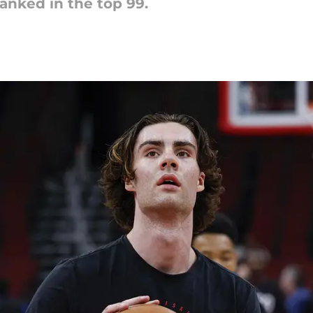
anked in the top 99.