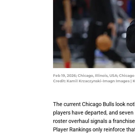
Feb 19, 2026; Chicago, Illinois, USA; Chica
Credit: Kamil Krzaczynski-Imagn Images |
The current Chicago Bulls look not
players have departed, and seven
roster overhaul signals a franchise 
Player Rankings only reinforce that