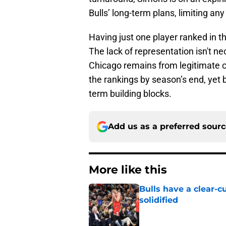
Bulls’ long-term plans, limiting an
Having just one player ranked in th
The lack of representation isn't ne
Chicago remains from legitimate c
the rankings by season’s end, yet
term building blocks.
Add us as a preferred sour
More like this
Bulls have a clear-c
solidified
Published by on Invalid Dat