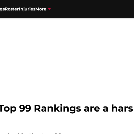
gs
Roster
Injuries
More
Top 99 Rankings are a hars