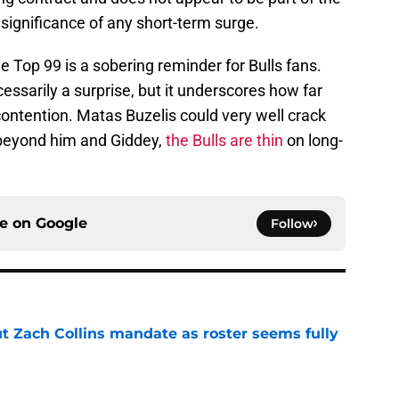
y significance of any short-term surge.
e Top 99 is a sobering reminder for Bulls fans.
cessarily a surprise, but it underscores how far
ontention. Matas Buzelis could very well crack
 beyond him and Giddey,
the Bulls are thin
on long-
ce on
Google
Follow
ut Zach Collins mandate as roster seems fully
e