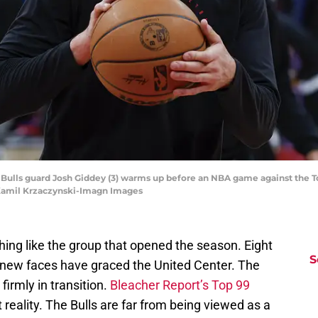
go Bulls guard Josh Giddey (3) warms up before an NBA game against the 
 Kamil Krzaczynski-Imagn Images
hing like the group that opened the season. Eight
S
 new faces have graced the United Center. The
firmly in transition.
Bleacher Report’s Top 99
 reality. The Bulls are far from being viewed as a