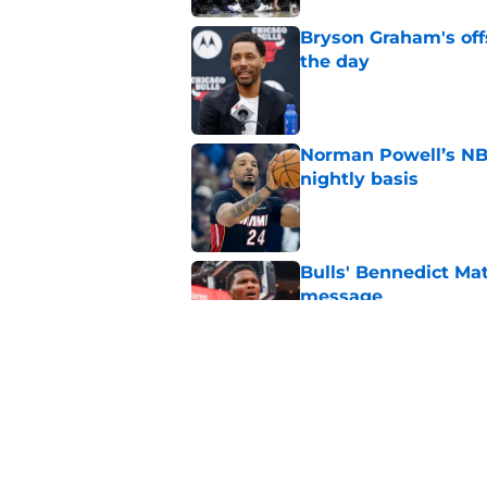
Bryson Graham's off
the day
Published by on Invalid Dat
Norman Powell’s NBA
nightly basis
Published by on Invalid Dat
Bulls' Bennedict Mat
message
Published by on Invalid Dat
3 greatest obstacles
Published by on Invalid Dat