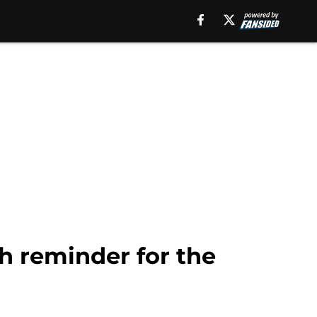
h reminder for the