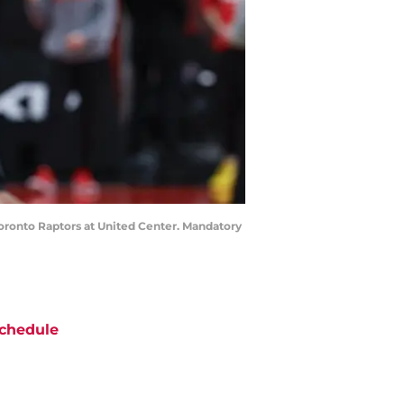
Toronto Raptors at United Center. Mandatory
chedule