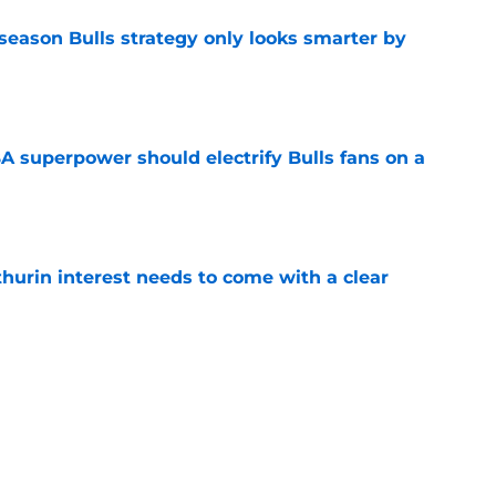
season Bulls strategy only looks smarter by
e
 superpower should electrify Bulls fans on a
e
hurin interest needs to come with a clear
e
 in Caleb Wilson's path to Rookie of the Year
e