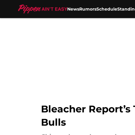
News
Rumors
Schedule
Standin
Skip to main content
Bleacher Report’s 
Bulls