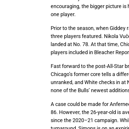
encouraging, the bigger picture is 
one player.
Prior to the season, when Giddey r
three players featured. Nikola Vuč
landed at No. 78. At that time, Ch
players included in Bleacher Repor
Fast forward to the post-All-Star b
Chicago’s former core tells a diffe
unranked, and White checks in at 
none of the Bulls’ newest addition
A case could be made for Anfern
86. However, the 26-year-old is av
since the 2020–21 campaign. While
turnaround, Simons is on an expiri