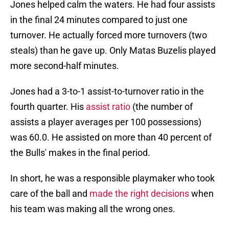
Jones helped calm the waters. He had four assists
in the final 24 minutes compared to just one
turnover. He actually forced more turnovers (two
steals) than he gave up. Only Matas Buzelis played
more second-half minutes.
Jones had a 3-to-1 assist-to-turnover ratio in the
fourth quarter. His
assist ratio
(the number of
assists a player averages per 100 possessions)
was 60.0. He assisted on more than 40 percent of
the Bulls' makes in the final period.
In short, he was a responsible playmaker who took
care of the ball and
made the right decisions
when
his team was making all the wrong ones.