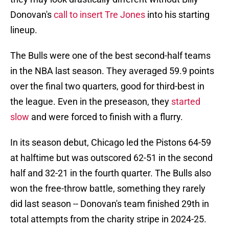
Donovan's
call to insert Tre Jones
into his starting
lineup.
The Bulls were one of the best second-half teams
in the NBA last season. They averaged 59.9 points
over the final two quarters, good for third-best in
the league. Even in the preseason, they
started
slow
and were forced to finish with a flurry.
In its season debut, Chicago led the Pistons 64-59
at halftime but was outscored 62-51 in the second
half and 32-21 in the fourth quarter. The Bulls also
won the free-throw battle, something they rarely
did last season -- Donovan's team finished 29th in
total attempts from the charity stripe in 2024-25.