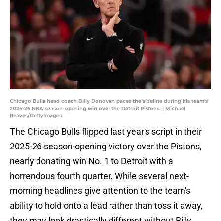
Chicago Bulls head coach Billy Donovan paces the sideline during his team's
2025-26 NBA season-opening win over the Detroit Pistons. | Michael
Reaves/GettyImages
The Chicago Bulls flipped last year's script in their
2025-26 season-opening victory over the Pistons,
nearly donating win No. 1 to Detroit with a
horrendous fourth quarter. While several next-
morning headlines give attention to the team's
ability to hold onto a lead rather than toss it away,
they may look drastically different without Billy