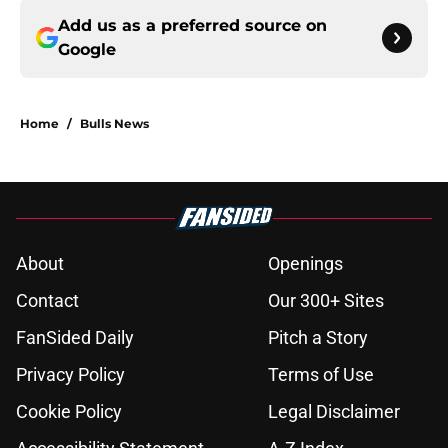
Add us as a preferred source on
Google
Home
/
Bulls News
About
Openings
Contact
Our 300+ Sites
FanSided Daily
Pitch a Story
Privacy Policy
Terms of Use
Cookie Policy
Legal Disclaimer