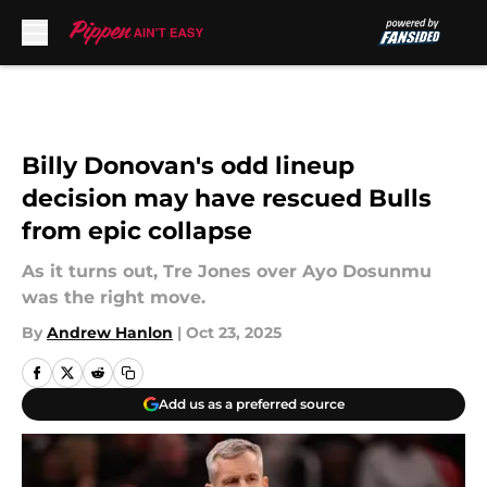
Skip to main content
Billy Donovan's odd lineup
decision may have rescued Bulls
from epic collapse
As it turns out, Tre Jones over Ayo Dosunmu
was the right move.
By
Andrew Hanlon
|
Oct 23, 2025
Add us as a preferred source