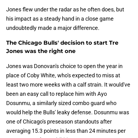
Jones flew under the radar as he often does, but
his impact as a steady hand in a close game
undoubtedly made a major difference.
The Chicago Bulls' decision to start Tre
Jones was the right one
Jones was Donovan's choice to open the year in
place of Coby White, who's expected to miss at
least two more weeks with a calf strain. It would've
been an easy call to replace him with Ayo
Dosunmu, a similarly sized combo guard who
would help the Bulls' leaky defense. Dosunmu was
one of Chicago's preseason standouts after
averaging 15.3 points in less than 24 minutes per