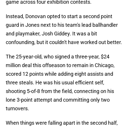
game across four exhibition contests.
Instead, Donovan opted to start a second point
guard in Jones next to his team's lead ballhandler
and playmaker, Josh Giddey. It was a bit
confounding, but it couldn't have worked out better.
The 25-year-old, who signed a three-year, $24
million deal this offseason to remain in Chicago,
scored 12 points while adding eight assists and
three steals. He was his usual efficient self,
shooting 5-of-8 from the field, connecting on his
lone 3-point attempt and committing only two
turnovers.
When things were falling apart in the second half,