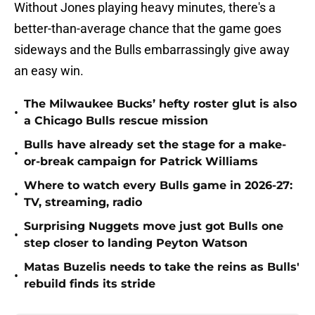
Without Jones playing heavy minutes, there's a
better-than-average chance that the game goes
sideways and the Bulls embarrassingly give away
an easy win.
The Milwaukee Bucks’ hefty roster glut is also
•
a Chicago Bulls rescue mission
Bulls have already set the stage for a make-
•
or-break campaign for Patrick Williams
Where to watch every Bulls game in 2026-27:
•
TV, streaming, radio
Surprising Nuggets move just got Bulls one
•
step closer to landing Peyton Watson
Matas Buzelis needs to take the reins as Bulls'
•
rebuild finds its stride