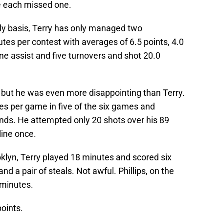
 each missed one.
tly basis, Terry has only managed two
es per contest with averages of 6.5 points, 4.0
e assist and five turnovers and shot 20.0
, but he was even more disappointing than Terry.
es per game in five of the six games and
nds. He attempted only 20 shots over his 89
line once.
klyn, Terry played 18 minutes and scored six
nd a pair of steals. Not awful. Phillips, on the
 minutes.
points.