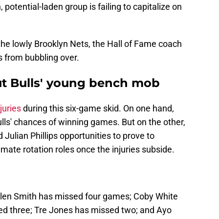
potential-laden group is failing to capitalize on
the lowly Brooklyn Nets, the Hall of Fame coach
s from bubbling over.
out Bulls' young bench mob
juries
during this six-game skid. On one hand,
ulls' chances of winning games. But on the other,
d Julian Phillips opportunities to prove to
mate rotation roles once the injuries subside.
Jalen Smith has missed four games; Coby White
ed three; Tre Jones has missed two; and Ayo