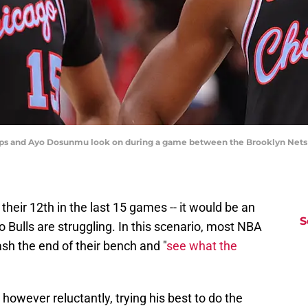
hillips and Ayo Dosunmu look on during a game between the Brooklyn Nets 
d their 12th in the last 15 games -- it would be an
S
Bulls are struggling. In this scenario, most NBA
sh the end of their bench and "
see what the
however reluctantly, trying his best to do the