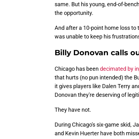
same. But his young, end-of-bench, 
the opportunity.
And after a 10-point home loss to 
was unable to keep his frustration
Billy Donovan calls 
Chicago has been
decimated by in
that hurts (no pun intended) the B
it gives players like Dalen Terry an
Donovan they're deserving of legiti
They have not.
During Chicago's six-game skid, 
and Kevin Huerter have both miss