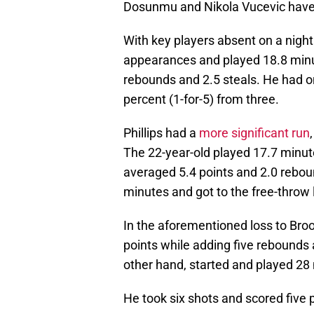
Dosunmu and Nikola Vucevic have
With key players absent on a nigh
appearances and played 18.8 minut
rebounds and 2.5 steals. He had on
percent (1-for-5) from three.
Phillips had a
more significant run
The 22-year-old played 17.7 minut
averaged 5.4 points and 2.0 rebou
minutes and got to the free-throw 
In the aforementioned loss to Broo
points while adding five rebounds a
other hand, started and played 28
He took six shots and scored five 