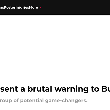
gs
Roster
Injuries
More
 sent a brutal warning to B
 group of potential game-changers.