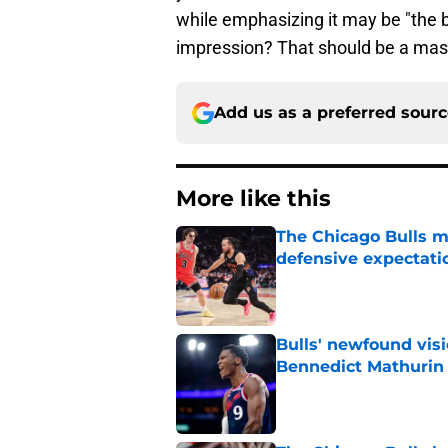
while emphasizing it may be "the 
impression? That should be a massi
Add us as a preferred sour
More like this
The Chicago Bulls m
defensive expectati
Published by on Invalid Dat
Bulls' newfound visi
Bennedict Mathurin
Published by on Invalid Dat