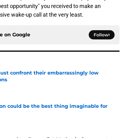
best opportunity" you received to make an
ve wake-up call at the very least.
ce on
Google
Follow
ust confront their embarrassingly low
ons
e
on could be the best thing imaginable for
e