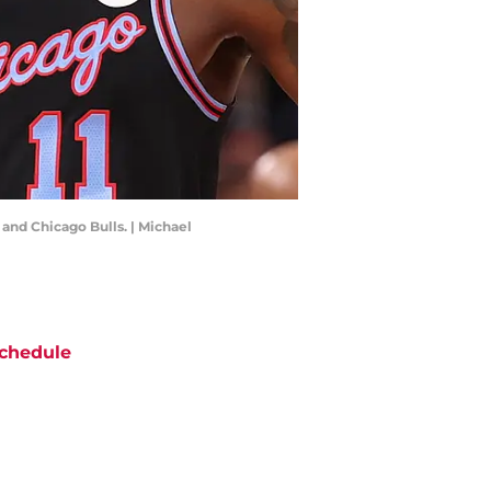
and Chicago Bulls. | Michael
chedule