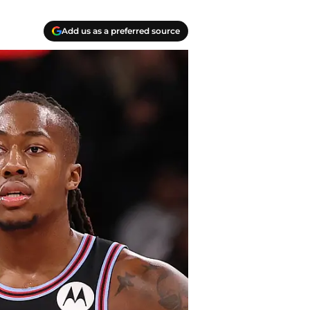
Add us as a preferred source