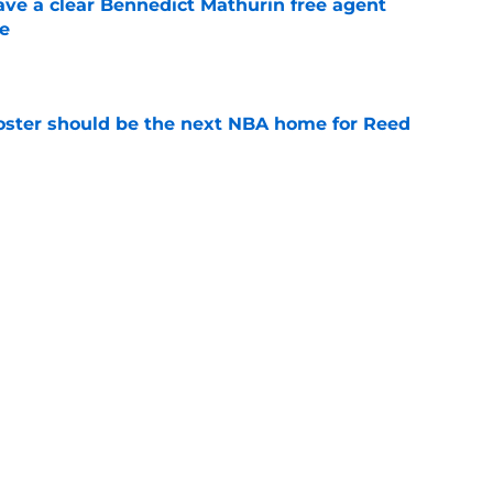
ave a clear Bennedict Mathurin free agent
e
e
roster should be the next NBA home for Reed
e
ed player could be key to unlocking a future
e