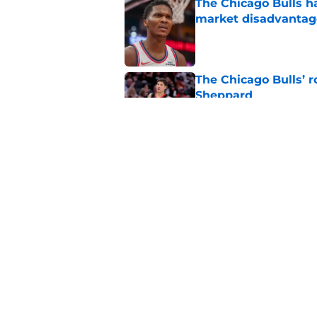
The Chicago Bulls h
market disadvantag
Published by on Invalid Dat
The Chicago Bulls’ 
Sheppard
Published by on Invalid Dat
Bulls' most underrat
Big Three
Published by on Invalid Dat
5 related articles loaded
Home
/
Bulls News