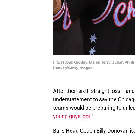
(l to r) Josh Giddey, Dalen Terry, Julian P
Reaves/GettyImages
After their sixth straight loss -- an
understatement to say the Chicago 
teams would be preparing to unlea
young guys' got
."
Bulls Head Coach Billy Donovan is, 