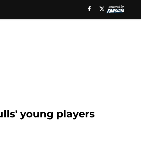
ulls' young players