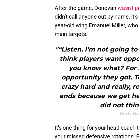
After the game, Donovan
wasn't p
didn't call anyone out by name, it's
year-old wing Emanuel Miller, who
main targets.
"“Listen, I’m not going t
think players want oppo
you know what? For 
opportunity they got. T
crazy hard and really, rea
ends because we get healt
did not thin
Bulls H
It's one thing for your head coach t
your missed defensive rotations. Bu