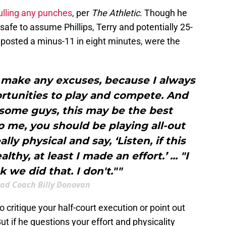
ulling any punches
, per
The Athletic
. Though he
 safe to assume Phillips, Terry and potentially 25-
 posted a minus-11 in eight minutes, were the
o make any excuses, because I always
rtunities to play and compete. And
some guys, this may be the best
o me, you should be playing all-out
lly physical and say, ‘Listen, if this
hy, at least I made an effort.’ ... "I
k we did that. I don't.""
ead Coach Billy Donovan
o critique your half-court execution or point out
t if he questions your effort and physicality