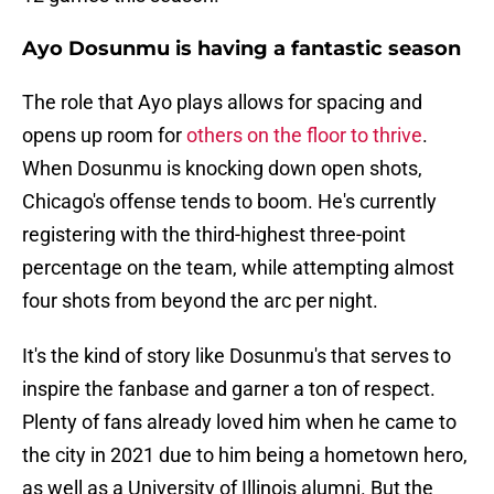
Ayo Dosunmu is having a fantastic season
The role that Ayo plays allows for spacing and
opens up room for
others on the floor to thrive
.
When Dosunmu is knocking down open shots,
Chicago's offense tends to boom. He's currently
registering with the third-highest three-point
percentage on the team, while attempting almost
four shots from beyond the arc per night.
It's the kind of story like Dosunmu's that serves to
inspire the fanbase and garner a ton of respect.
Plenty of fans already loved him when he came to
the city in 2021 due to him being a hometown hero,
as well as a University of Illinois alumni. But the