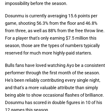
impossibility before the season.
Dosunmu is currently averaging 15.6 points per
game, shooting 56.3% from the floor and 46.8%
from three, as well as 88% from the free throw line.
For a player that's only earning $7.5 million this
season, those are the types of numbers typically
reserved for much more highly-paid starters.
Bulls fans have loved watching Ayo be a consistent
performer through the first month of the season.
He's been reliably contributing every single night,
and that's a more valuable attribute than simply
being able to show occasional flashes of brilliance.
Dosunmu has scored in double figures in 10 of his
12 games this season.