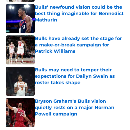
Bulls' newfound vision could be the
best thing imaginable for Bennedict
Mathurin
Published by on Invalid Date
Bulls have already set the stage for
a make-or-break campaign for
Patrick Williams
Published by on Invalid Date
Bulls may need to temper their
expectations for Dailyn Swain as
roster takes shape
Published by on Invalid Date
Bryson Graham's Bulls vision
quietly rests on a major Norman
Powell campaign
Published by on Invalid Date