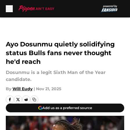
Skip to main content
Ayo Dosunmu quietly solidifying
status Bulls fans never thought
he'd reach
Dosunmu is a legit Sixth Man of the Year
candidate.
By
Will Eudy
|
Nov 21, 2025
Add us as a preferred source