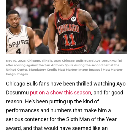
Nov 10, 2025; Chicago, Illinois, USA; Chicago Bulls guard Ayo Dosunmu (11)
after scoring against the San Antonio Spurs during the second half at the
United Center. Mandatory Credit: Matt Marton-Imagn Images | Matt Marton-
Imagn Images
Chicago Bulls fans have been thrilled watching Ayo
Dosunmu
put on a show this season
, and for good
reason. He's been putting up the kind of
performances and numbers that make him a
serious contender for the Sixth Man of the Year
award, and that would have seemed like an