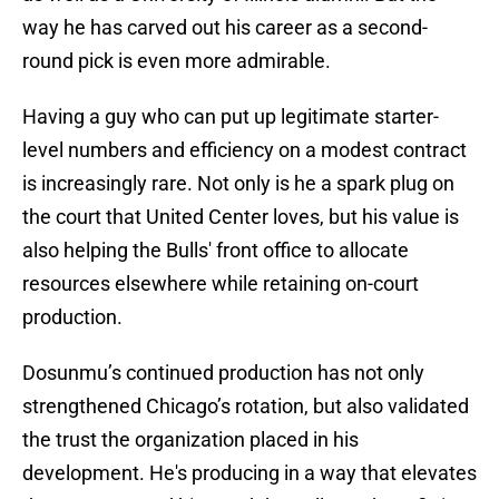
way he has carved out his career as a second-
round pick is even more admirable.
Having a guy who can put up legitimate starter-
level numbers and efficiency on a modest contract
is increasingly rare. Not only is he a spark plug on
the court that United Center loves, but his value is
also helping the Bulls' front office to allocate
resources elsewhere while retaining on-court
production.
Dosunmu’s continued production has not only
strengthened Chicago’s rotation, but also validated
the trust the organization placed in his
development. He's producing in a way that elevates