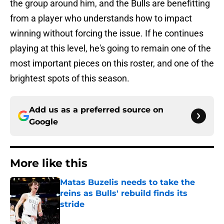
the group around him, and the Bulls are benefitting
from a player who understands how to impact
winning without forcing the issue. If he continues
playing at this level, he's going to remain one of the
most important pieces on this roster, and one of the
brightest spots of this season.
Add us as a preferred source on
Google
More like this
Matas Buzelis needs to take the
reins as Bulls' rebuild finds its
stride
Published by on Invalid Date