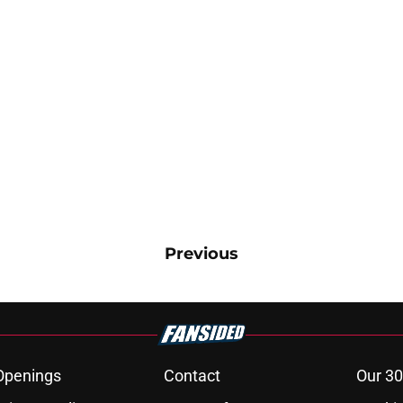
Previous
Openings
Contact
Our 30