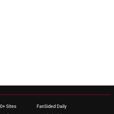
0+ Sites
FanSided Daily