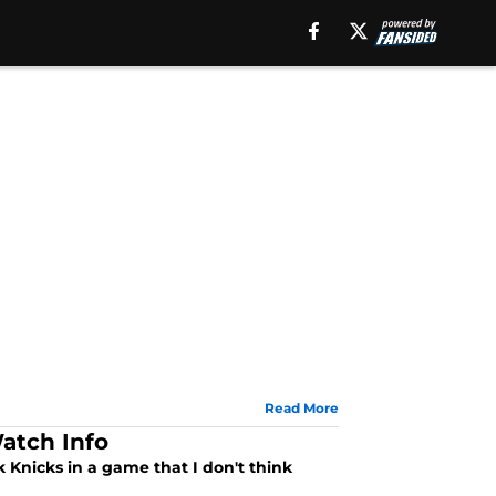
Read More
atch Info
 Knicks in a game that I don't think