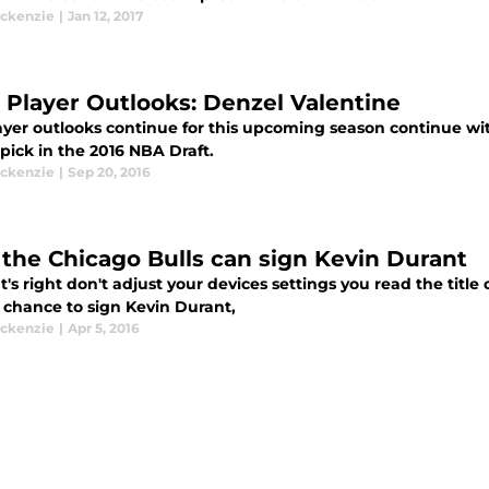
ckenzie
|
Jan 12, 2017
s Player Outlooks: Denzel Valentine
ayer outlooks continue for this upcoming season continue wit
 pick in the 2016 NBA Draft.
ckenzie
|
Sep 20, 2016
the Chicago Bulls can sign Kevin Durant
t's right don't adjust your devices settings you read the title
 chance to sign Kevin Durant,
ckenzie
|
Apr 5, 2016