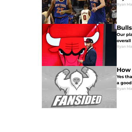
Ryan Ma
Bull
Our pl
overall
Ryan Ma
How 
Yes tha
a good
Ryan Ma