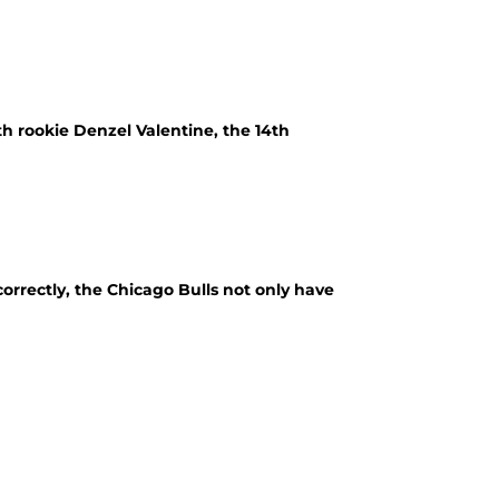
h rookie Denzel Valentine, the 14th
 correctly, the Chicago Bulls not only have