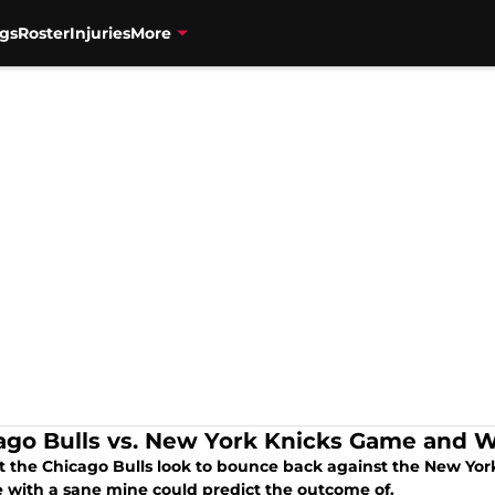
gs
Roster
Injuries
More
ago Bulls vs. New York Knicks Game and W
t the Chicago Bulls look to bounce back against the New York
 with a sane mine could predict the outcome of.