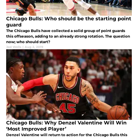
Chicago Bulls: Who should be the starting point
guard
The Chicago Bulls have collected a solid group of point guards
this offseason, adding to an already strong rotation. The question
now; who should start?
Jed Wells
|
Aug 2, 2019
Chicago Bulls: Why Denzel Valentine Will Win
‘Most Improved Player’
Denzel Valentine will return to action for the Chicago Bulls this