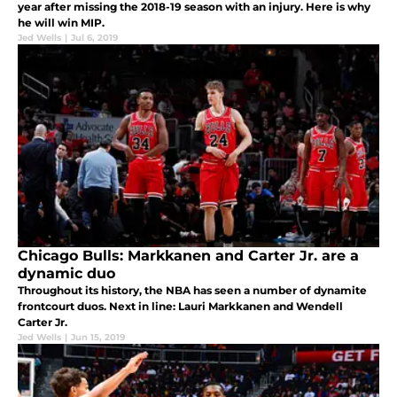
year after missing the 2018-19 season with an injury. Here is why
he will win MIP.
Jed Wells
|
Jul 6, 2019
Chicago Bulls: Markkanen and Carter Jr. are a
dynamic duo
Throughout its history, the NBA has seen a number of dynamite
frontcourt duos. Next in line: Lauri Markkanen and Wendell
Carter Jr.
Jed Wells
|
Jun 15, 2019