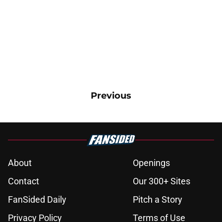
Previous
About
Openings
Contact
Our 300+ Sites
FanSided Daily
Pitch a Story
Privacy Policy
Terms of Use