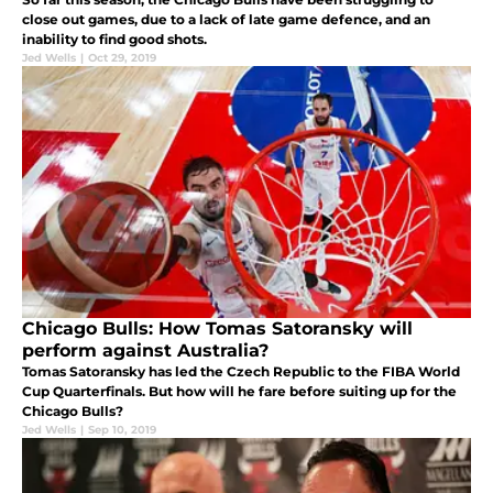
close out games, due to a lack of late game defence, and an
inability to find good shots.
Jed Wells
|
Oct 29, 2019
Chicago Bulls: How Tomas Satoransky will
perform against Australia?
Tomas Satoransky has led the Czech Republic to the FIBA World
Cup Quarterfinals. But how will he fare before suiting up for the
Chicago Bulls?
Jed Wells
|
Sep 10, 2019