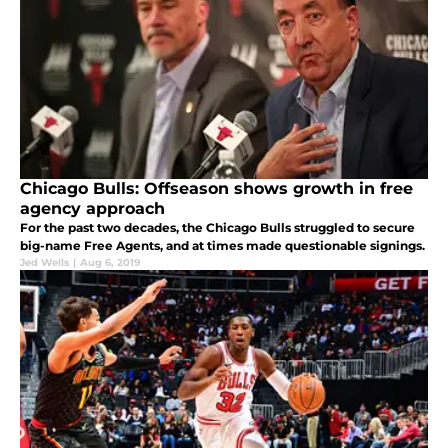
Chicago Bulls: Offseason shows growth in free
agency approach
For the past two decades, the Chicago Bulls struggled to secure
big-name Free Agents, and at times made questionable signings.
Jed Wells
|
Aug 6, 2019