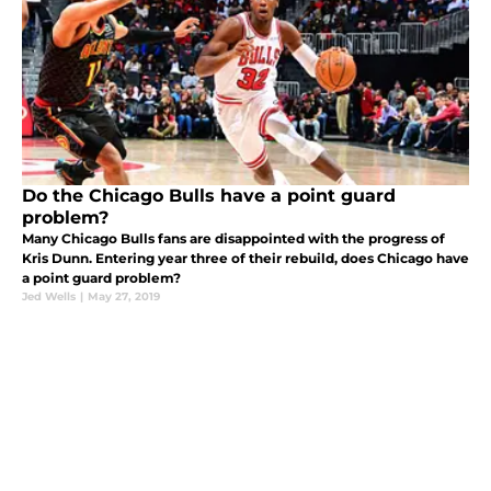
Do the Chicago Bulls have a point guard
problem?
Many Chicago Bulls fans are disappointed with the progress of
Kris Dunn. Entering year three of their rebuild, does Chicago have
a point guard problem?
Jed Wells
|
May 27, 2019