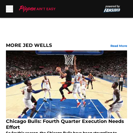
Skip to main content
MORE JED WELLS
Read More
Chicago Bulls: Fourth Quarter Execution Needs
Effort
So far this season, the Chicago Bulls have been struggling to