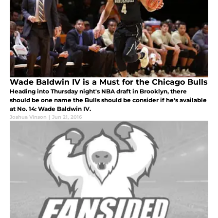
Wade Baldwin IV is a Must for the Chicago Bulls
Heading into Thursday night's NBA draft in Brooklyn, there
should be one name the Bulls should be consider if he's available
at No. 14: Wade Baldwin IV.
Joshua Vinson
|
Jun 21, 2016