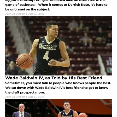
game of basketball. When it comes to Derrick Rose, it's hard to
be unbiased on the subject.
Joshua Vinson
|
Jun 23, 2016
Wade Baldwin IV, as Told by His Best Friend
Sometimes, you must talk to people who knows people the best.
We sat down with Wade Baldwin IV's best friend to get to know
the draft prospect more.
Joshua Vinson
|
Jun 21, 2016