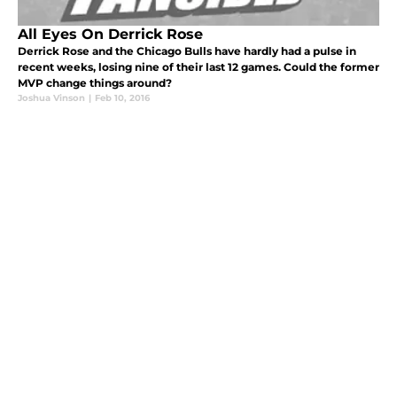
All Eyes On Derrick Rose
Derrick Rose and the Chicago Bulls have hardly had a pulse in
recent weeks, losing nine of their last 12 games. Could the former
MVP change things around?
Joshua Vinson
|
Feb 10, 2016