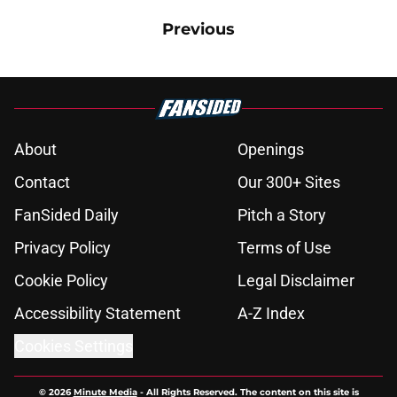
Previous
About
Openings
Contact
Our 300+ Sites
FanSided Daily
Pitch a Story
Privacy Policy
Terms of Use
Cookie Policy
Legal Disclaimer
Accessibility Statement
A-Z Index
Cookies Settings
© 2026
Minute Media
-
All Rights Reserved. The content on this site is