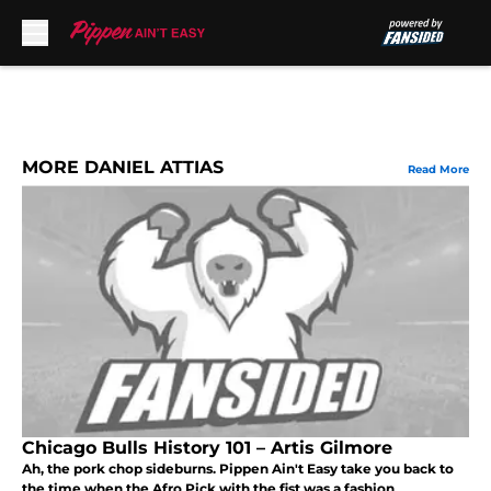
Skip to main content
MORE DANIEL ATTIAS
Read More
Chicago Bulls History 101 – Artis Gilmore
Ah, the pork chop sideburns. Pippen Ain't Easy take you back to
the time when the Afro Pick with the fist was a fashion