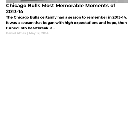
Chicago Bulls Most Memorable Moments of
2013-14
The Chicago Bulls certainly had a season to remember in 2013-14.
It was a season that began with high expectations and hope, then
turned into heartbreak, a...
Daniel Attias
|
May 12, 2014