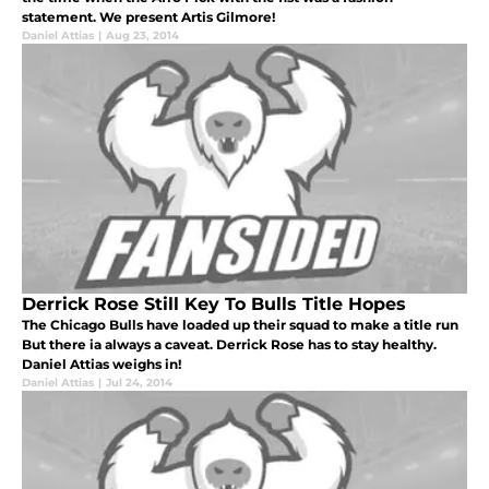
statement. We present Artis Gilmore!
Daniel Attias
|
Aug 23, 2014
Derrick Rose Still Key To Bulls Title Hopes
The Chicago Bulls have loaded up their squad to make a title run
But there ia always a caveat. Derrick Rose has to stay healthy.
Daniel Attias weighs in!
Daniel Attias
|
Jul 24, 2014