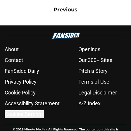
Previous
About
Openings
Contact
Our 300+ Sites
FanSided Daily
Pitch a Story
Privacy Policy
Terms of Use
Cookie Policy
Legal Disclaimer
Accessibility Statement
A-Z Index
Cookies Settings
© 2026
Minute Media
-
All Rights Reserved. The content on this site is