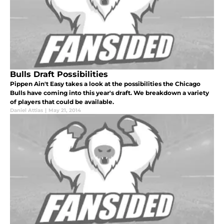
Bulls Draft Possibilities
Pippen Ain't Easy takes a look at the possibilities the Chicago
Bulls have coming into this year's draft. We breakdown a variety
of players that could be available.
Daniel Attias
|
May 21, 2014