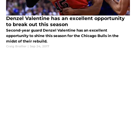
Denzel Valentine has an excellent opportunity
to break out this season
Second-year guard Denzel Valentine has an excellent
opportunity to shine this season for the Chicago Bulls in the
midst of their rebuild.
Craig Brallier
|
Sep 24, 2017