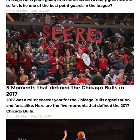
so far. Is he one of the best point guards in the league?
Craig Brallier
|
Dec 31, 2017
5 Moments that defined the Chicago Bulls in
2017
2017 was a roller coaster year for the Chicago Bulls organization,
and fans alike. Here are the five moments that defined the 2017
Chicago Bulls.
Craig Brallier
|
Dec 28, 2017