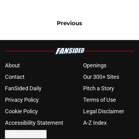
Previous
About
Openings
Contact
Our 300+ Sites
FanSided Daily
Pitch a Story
Privacy Policy
Terms of Use
Cookie Policy
Legal Disclaimer
Accessibility Statement
A-Z Index
Cookies Settings