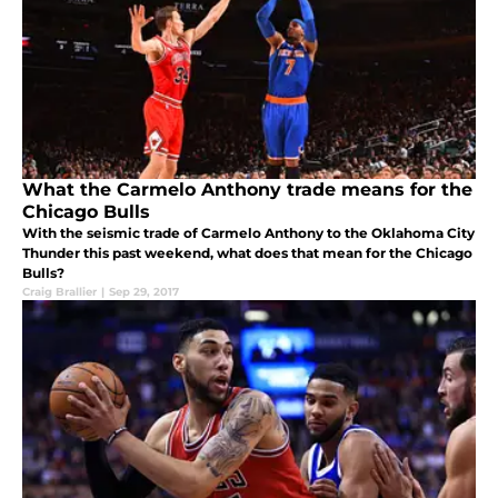
What the Carmelo Anthony trade means for the
Chicago Bulls
With the seismic trade of Carmelo Anthony to the Oklahoma City
Thunder this past weekend, what does that mean for the Chicago
Bulls?
Craig Brallier
|
Sep 29, 2017