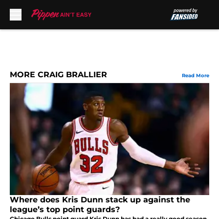
Skip to main content
MORE CRAIG BRALLIER
Read More
Where does Kris Dunn stack up against the
league’s top point guards?
Chicago Bulls point guard Kris Dunn has had a really good season