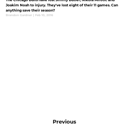
Joakim Noah to injury. They've lost eight of their 11 games. Can
anything save their season?
Brandon Gardner
|
Feb 10, 2016
Previous