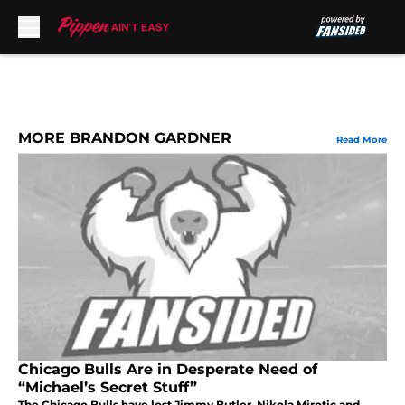
Skip to main content
MORE BRANDON GARDNER
Read More
Chicago Bulls Are in Desperate Need of
“Michael’s Secret Stuff”
The Chicago Bulls have lost Jimmy Butler, Nikola Mirotic and