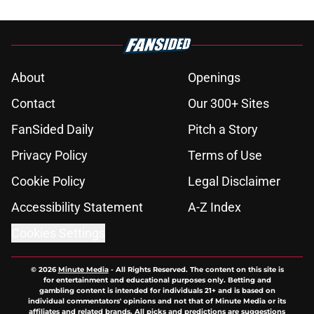
About
Openings
Contact
Our 300+ Sites
FanSided Daily
Pitch a Story
Privacy Policy
Terms of Use
Cookie Policy
Legal Disclaimer
Accessibility Statement
A-Z Index
Cookies Settings
© 2026
Minute Media
-
All Rights Reserved. The content on this site is
for entertainment and educational purposes only. Betting and
gambling content is intended for individuals 21+ and is based on
individual commentators' opinions and not that of Minute Media or its
affiliates and related brands. All picks and predictions are suggestions